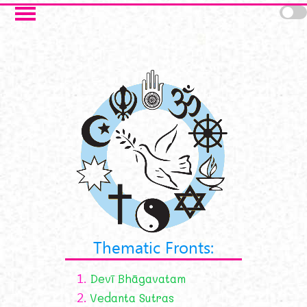
Skip to main content
Thematic Fronts:
1.
Devī Bhāgavatam
2.
Vedanta Sutras