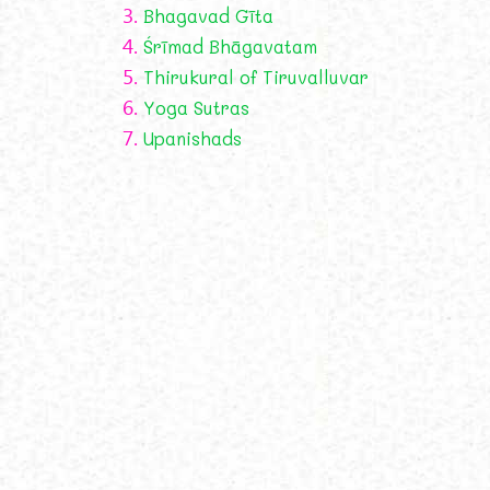
3.
Bhagavad Gīta
4.
Śrīmad Bhāgavatam
5.
Thirukural of Tiruvalluvar
6.
Yoga Sutras
7.
Upanishads