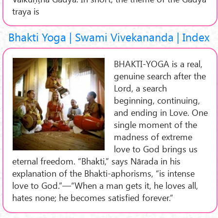
traya is
Bhakti Yoga | Swami Vivekananda | Index
BHAKTI-YOGA is a real,
genuine search after the
Lord, a search
beginning, continuing,
and ending in Love. One
single moment of the
madness of extreme
love to God brings us
eternal freedom. “Bhakti,” says Nārada in his
explanation of the Bhakti-aphorisms, “is intense
love to God.”—“When a man gets it, he loves all,
hates none; he becomes satisfied forever.”