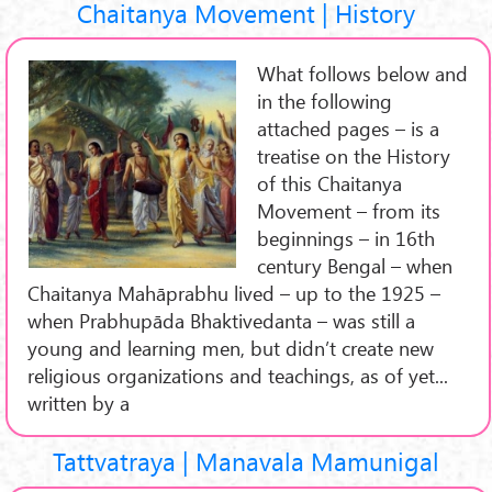
Chaitanya Movement | History
What follows below and
in the following
attached pages – is a
treatise on the History
of this Chaitanya
Movement – from its
beginnings – in 16th
century Bengal – when
Chaitanya Mahāprabhu lived – up to the 1925 –
when Prabhupāda Bhaktivedanta – was still a
young and learning men, but didn’t create new
religious organizations and teachings, as of yet...
written by a
Tattvatraya | Manavala Mamunigal