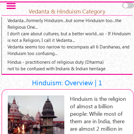
Skip to main content
Pages
Vedanta & Hinduism Category
Vedanta...formerly Hinduism...but some Hinduism too...the
Religious One...
I don't care about cultures, but a better world...so - If Hinduism
is not a Religion, I call it Vedanta...
Vedanta seems too narrow to encompass all 6 Darshanas, and
Hinduism too confusing...
Hindus - practitioners of religious duty (Dharma)
not to be confused with Indians & Indian heritage
Hinduism: Overview | 1
Hinduism is the religion
of almost a billion
people: While most of
them are in India, there
are almost 2 million in