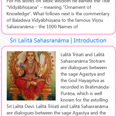
For His works on Vedic wisdom he earned the Title
“Vidyābhūṣaṇa” – meaning “Ornament of
Knowledge”. What follows next is the commentary
of Baladeva Vidyābhūṣaṇa to the famous Viṣṇu
Sahasranāma – the 1000 Names of
Śrī Lalitā Sahasranāma | Introduction
Lalitā Triśati and Lalitā
Sahasranāma Stotram
are dialogues between
the sage Agastya and
the God Hayagrīva as
recorded in Brahmāṇḍa-
Purāṇa, which is well
known for the extolling
Śrī Lalitā Devī. Lalitā Triśati and Lalitā Sahasranāma
are dialogues between the sage Agastya and the