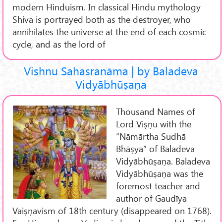
modern Hinduism. In classical Hindu mythology
Shiva is portrayed both as the destroyer, who
annihilates the universe at the end of each cosmic
cycle, and as the lord of
Vishnu Sahasranāma | by Baladeva
Vidyābhūṣaṇa
Thousand Names of
Lord Viṣṇu with the
“Nāmārtha Sudhā
Bhāṣya” of Baladeva
Vidyābhūṣaṇa. Baladeva
Vidyābhūṣaṇa was the
foremost teacher and
author of Gaudīya
Vaiṣṇavism of 18th century (disappeared on 1768).