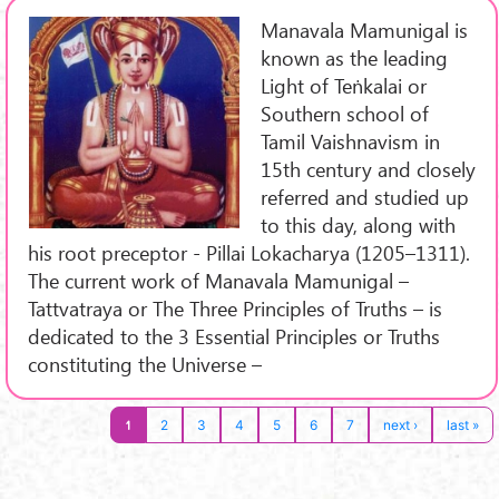
Manavala Mamunigal is
known as the leading
Light of Teṅkalai or
Southern school of
Tamil Vaishnavism in
15th century and closely
referred and studied up
to this day, along with
his root preceptor - Pillai Lokacharya (1205–1311).
The current work of Manavala Mamunigal –
Tattvatraya or The Three Principles of Truths – is
dedicated to the 3 Essential Principles or Truths
constituting the Universe –
1
2
3
4
5
6
7
next ›
last »