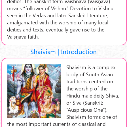
deities. The Sanskrit term Vaishnava (Vaiṣṇava)
means “follower of Vishnu.” Devotion to Vishnu
seen in the Vedas and later Sanskrit literature,
amalgamated with the worship of many local
deities and texts, eventually gave rise to the
Vaiṣṇava faith.
Shaivism | Introduction
Shaivism is a complex
body of South Asian
traditions centred on
the worship of the
Hindu male deity Shiva,
or Śiva (Sanskrit:
“Auspicious One”). -
Shaivism forms one of
the most important currents of classical and