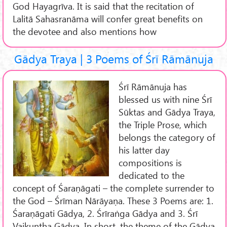
God Hayagrīva. It is said that the recitation of
Lalitā Sahasranāma will confer great benefits on
the devotee and also mentions how
Gādya Traya | 3 Poems of Śrī Rāmānuja
Śrī Rāmānuja has
blessed us with nine Śrī
Sūktas and Gādya Traya,
the Triple Prose, which
belongs the category of
his latter day
compositions is
dedicated to the
concept of Śaraṇāgati – the complete surrender to
the God – Śrīman Nārāyaṇa. These 3 Poems are: 1.
Śaraṇāgati Gādya, 2. Śrīraṅga Gādya and 3. Śrī
Vaikuṇṭha Gādya. In short, the theme of the Gādya