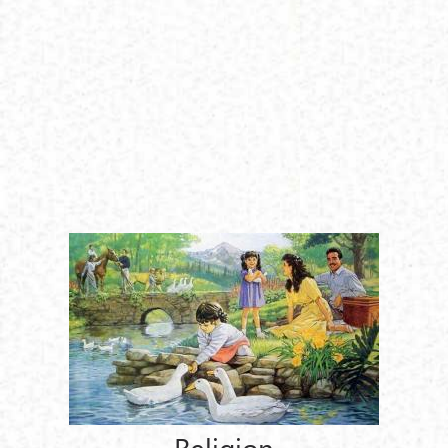
Religion