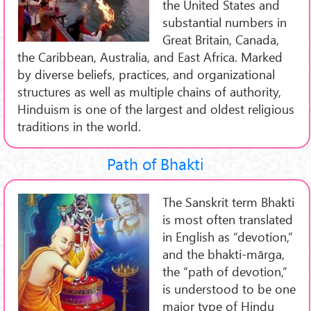
the United States and
substantial numbers in
Great Britain, Canada,
the Caribbean, Australia, and East Africa. Marked
by diverse beliefs, practices, and organizational
structures as well as multiple chains of authority,
Hinduism is one of the largest and oldest religious
traditions in the world.
Path of Bhakti
The Sanskrit term Bhakti
is most often translated
in English as “devotion,”
and the bhakti-mārga,
the “path of devotion,”
is understood to be one
major type of Hindu