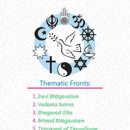
Thematic Fronts:
1.
Devī Bhāgavatam
2.
Vedanta Sutras
3.
Bhagavad Gīta
4.
Śrīmad Bhāgavatam
5.
Thirukural of Tiruvalluvar