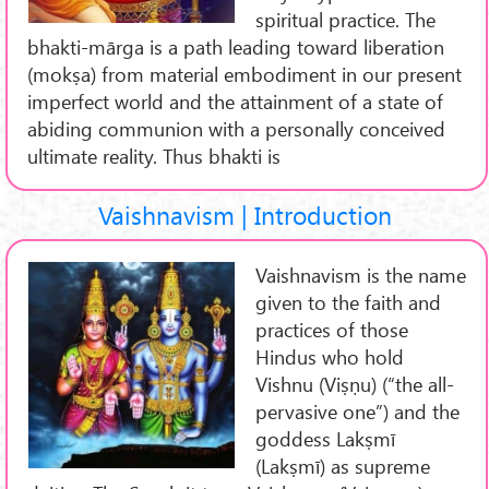
spiritual practice. The
bhakti-mārga is a path leading toward liberation
(mokṣa) from material embodiment in our present
imperfect world and the attainment of a state of
abiding communion with a personally conceived
ultimate reality. Thus bhakti is
Vaishnavism | Introduction
Vaishnavism is the name
given to the faith and
practices of those
Hindus who hold
Vishnu (Viṣṇu) (“the all-
pervasive one”) and the
goddess Lakṣmī
(Lakṣmī) as supreme