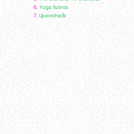
6.
Yoga Sutras
7.
Upanishads