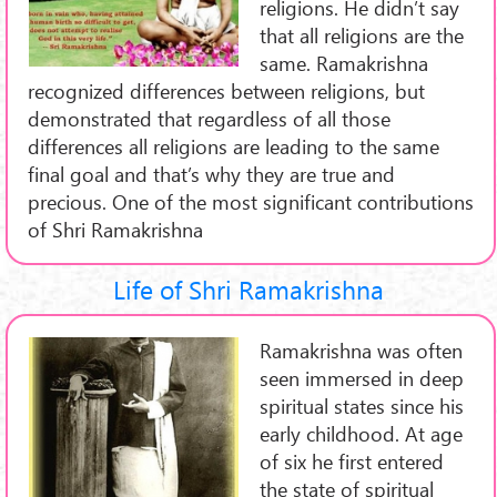
religions. He didn’t say
that all religions are the
same. Ramakrishna
recognized differences between religions, but
demonstrated that regardless of all those
differences all religions are leading to the same
final goal and that’s why they are true and
precious. One of the most significant contributions
of Shri Ramakrishna
Life of Shri Ramakrishna
Ramakrishna was often
seen immersed in deep
spiritual states since his
early childhood. At age
of six he first entered
the state of spiritual