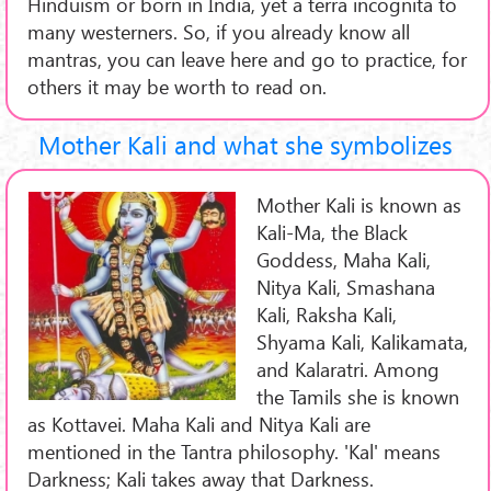
Hinduism or born in India, yet a terra incognita to
many westerners. So, if you already know all
mantras, you can leave here and go to practice, for
others it may be worth to read on.
Mother Kali and what she symbolizes
Mother Kali is known as
Kali-Ma, the Black
Goddess, Maha Kali,
Nitya Kali, Smashana
Kali, Raksha Kali,
Shyama Kali, Kalikamata,
and Kalaratri. Among
the Tamils she is known
as Kottavei. Maha Kali and Nitya Kali are
mentioned in the Tantra philosophy. 'Kal' means
Darkness; Kali takes away that Darkness.