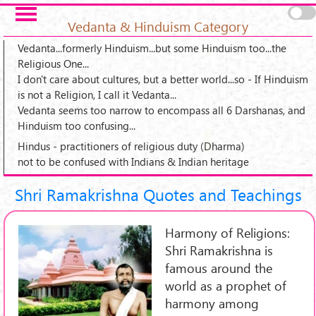
Skip to main content
Pages
Vedanta & Hinduism Category
Vedanta...formerly Hinduism...but some Hinduism too...the
Religious One...
I don't care about cultures, but a better world...so - If Hinduism
is not a Religion, I call it Vedanta...
Vedanta seems too narrow to encompass all 6 Darshanas, and
Hinduism too confusing...
Hindus - practitioners of religious duty (Dharma)
not to be confused with Indians & Indian heritage
Shri Ramakrishna Quotes and Teachings
Harmony of Religions:
Shri Ramakrishna is
famous around the
world as a prophet of
harmony among