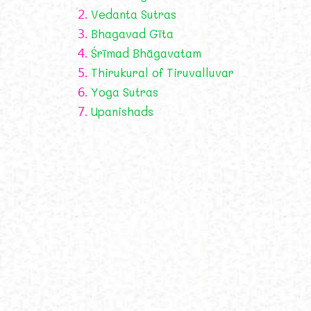
2.
Vedanta Sutras
3.
Bhagavad Gīta
4.
Śrīmad Bhāgavatam
5.
Thirukural of Tiruvalluvar
6.
Yoga Sutras
7.
Upanishads