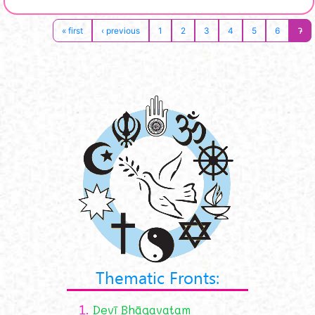
7
« first
‹ previous
1
2
3
4
5
6
Thematic Fronts:
1.
Devī Bhāgavatam