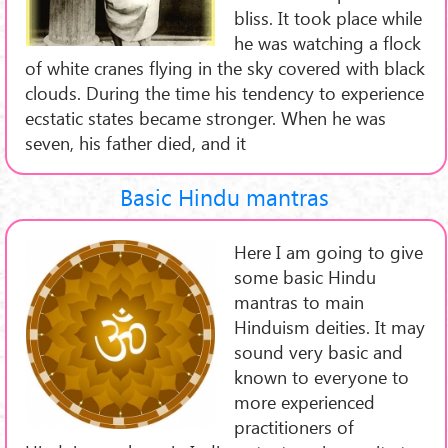
bliss. It took place while
he was watching a flock
of white cranes flying in the sky covered with black
clouds. During the time his tendency to experience
ecstatic states became stronger. When he was
seven, his father died, and it
Basic Hindu mantras
Here I am going to give
some basic Hindu
mantras to main
Hinduism deities. It may
sound very basic and
known to everyone to
more experienced
practitioners of