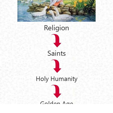
Religion
Saints
Holy Humanity
Golden Age