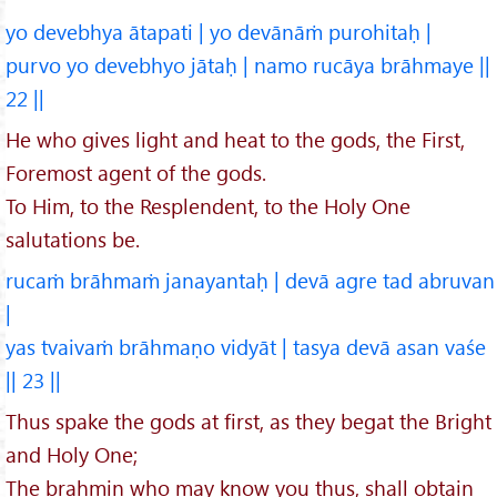
yo devebhya ātapati | yo devānāṁ purohitaḥ |
purvo yo devebhyo jātaḥ | namo rucāya brāhmaye ||
22 ||
He who gives light and heat to the gods, the First,
Foremost agent of the gods.
To Him, to the Resplendent, to the Holy One
salutations be.
rucaṁ brāhmaṁ janayantaḥ | devā agre tad abruvan
|
yas tvaivaṁ brāhmaṇo vidyāt | tasya devā asan vaśe
|| 23 ||
Thus spake the gods at first, as they begat the Bright
and Holy One;
The brahmin who may know you thus, shall obtain