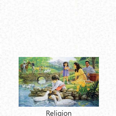
Religion