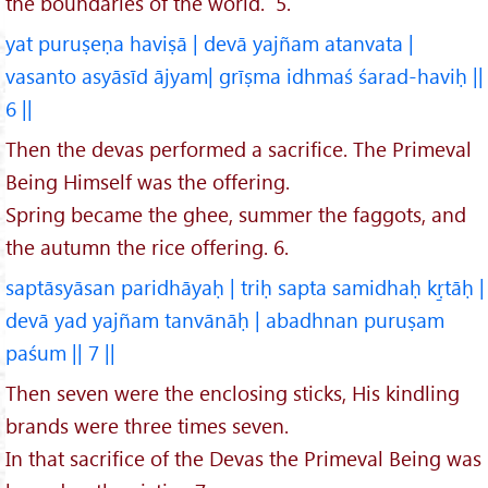
the boundaries of the world. 5.
yat puruṣeṇa haviṣā | devā yajñam atanvata |
vasanto asyāsīd ājyam| grīṣma idhmaś śarad-haviḥ ||
6 ||
Then the devas performed a sacrifice. The Primeval
Being Himself was the offering.
Spring became the ghee, summer the faggots, and
the autumn the rice offering. 6.
saptāsyāsan paridhāyaḥ | triḥ sapta samidhaḥ kṛ̱tāḥ |
devā yad yajñam tanvānāḥ | abadhnan puruṣam
paśum || 7 ||
Then seven were the enclosing sticks, His kindling
brands were three times seven.
In that sacrifice of the Devas the Primeval Being was