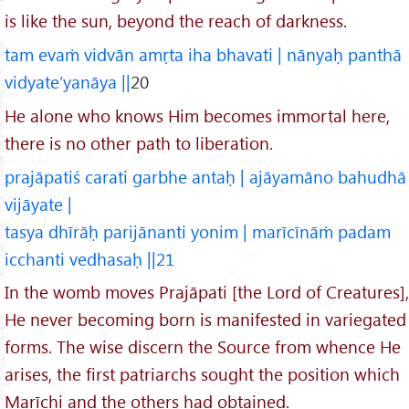
is like the sun, beyond the reach of darkness.
tam evaṁ vidvān amṛta iha bhavati | nānyaḥ panthā
vidyate’yanāya ||
20
He alone who knows Him becomes immortal here,
there is no other path to liberation.
prajāpatiś carati garbhe antaḥ | ajāyamāno bahudhā
vijāyate |
tasya dhīrāḥ parijānanti yonim | marīcīnāṁ padam
icchanti vedhasaḥ ||21
In the womb moves Prajāpati [the Lord of Creatures],
He never becoming born is manifested in variegated
forms. The wise discern the Source from whence He
arises, the first patriarchs sought the position which
Marīchi and the others had obtained.