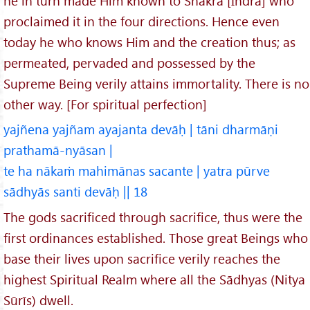
he in turn made Him known to Shakra [Indra] who
proclaimed it in the four directions. Hence even
today he who knows Him and the creation thus; as
permeated, pervaded and possessed by the
Supreme Being verily attains immortality. There is no
other way. [For spiritual perfection]
yajñena yajñam ayajanta devāḥ | tāni dharmāṇi
prathamā-nyāsan |
te ha nākaṁ mahimānas sacante | yatra pūrve
sādhyās santi devāḥ || 18
The gods sacrificed through sacrifice, thus were the
first ordinances established. Those great Beings who
base their lives upon sacrifice verily reaches the
highest Spiritual Realm where all the Sādhyas (Nitya
Sūrīs) dwell.