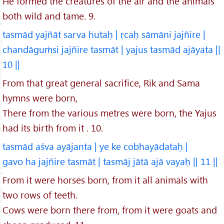
He formed the creatures of the air and the animals
both wild and tame. 9.
tasmād yajñāt sarva hutaḥ | ṛcaḥ sāmāni jajñire |
chandāguṁsi jajñire tasmāt | yajus tasmād ajāyata ||
10 ||
From that great general sacrifice, Rik and Sama
hymns were born,
There from the various metres were born, the Yajus
had its birth from it . 10.
tasmād aśva ayājanta | ye ke cobhayādataḥ |
gavo ha jajñire tasmāt | tasmāj jātā ajā vayaḥ || 11 ||
From it were horses born, from it all animals with
two rows of teeth.
Cows were born there from, from it were goats and