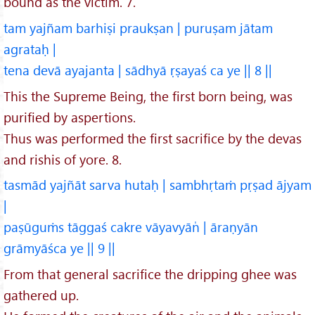
bound as the victim. 7.
tam yajñam barhiṣi praukṣan | puruṣam jātam
agrataḥ |
tena devā ayajanta | sādhyā ṛṣayaś ca ye || 8 ||
This the Supreme Being, the first born being, was
purified by aspertions.
Thus was performed the first sacrifice by the devas
and rishis of yore. 8.
tasmād yajñāt sarva hutaḥ | sambhṛtaṁ pṛṣad ājyam
|
paṣūguṁs tāggaś cakre vāyavyān̍ | āraṇyān
grāmyāśca ye || 9 ||
From that general sacrifice the dripping ghee was
gathered up.