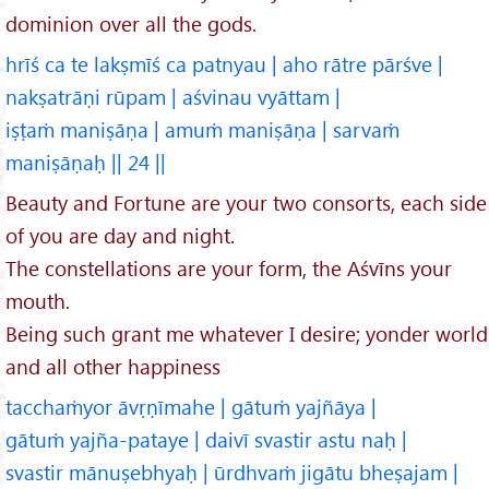
dominion over all the gods.
hrīś ca te lakṣmīś ca patnyau | aho rātre pārśve |
nakṣatrāṇi rūpam | aśvinau vyāttam |
iṣṭaṁ maniṣāṇa | amuṁ maniṣāṇa | sarvaṁ
maniṣāṇaḥ || 24 ||
Beauty and Fortune are your two consorts, each side
of you are day and night.
The constellations are your form, the Aśvīns your
mouth.
Being such grant me whatever I desire; yonder world
and all other happiness
tacchaṁyor āvṛṇīmahe | gātuṁ yajñāya |
gātuṁ yajña-pataye | daivī svastir astu naḥ |
svastir mānuṣebhyaḥ | ūrdhvaṁ jigātu bheṣajam |