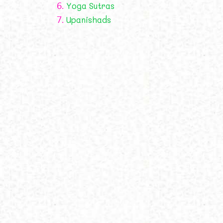
6.
Yoga Sutras
7.
Upanishads