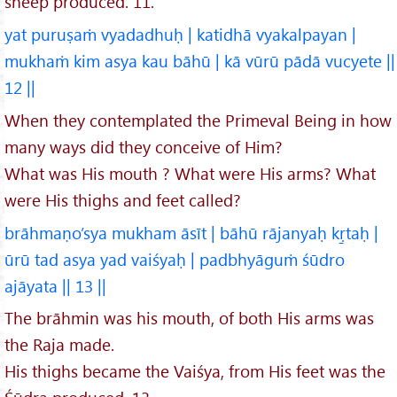
sheep produced. 11.
yat puruṣaṁ vyadadhuḥ | katidhā vyakalpayan |
mukhaṁ kim asya kau bāhū | kā vūrū pādā vucyete ||
12 ||
When they contemplated the Primeval Being in how
many ways did they conceive of Him?
What was His mouth ? What were His arms? What
were His thighs and feet called?
brāhmaṇo’sya mukham āsīt | bāhū rājanyaḥ kṛ̱taḥ |
ūrū tad asya yad vaiśyaḥ | padbhyāguṁ śūdro
ajāyata || 13 ||
The brāhmin was his mouth, of both His arms was
the Raja made.
His thighs became the Vaiśya, from His feet was the