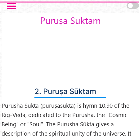
Skip to main content
Puruṣa Sūktam
2. Puruṣa Sūktam
Purusha Sūkta (puruṣasūkta) is hymn 10.90 of the
Rig-Veda, dedicated to the Purusha, the "Cosmic
Being" or "Soul". The Purusha Sūkta gives a
description of the spiritual unity of the universe. It