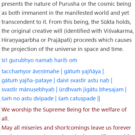
presents the nature of Purusha or the cosmic being
as both immanent in the manifested world and yet
transcendent to it. From this being, the Sūkta holds,
the original creative will (identified with Viśvakarma,
Hiraṇyagarbha or Prajāpati) proceeds which causes
the projection of the universe in space and time.
śrī gurubhyo namaḥ hariḥ oṁ
tacchaṁyor āvṛṇīmahe | gātuṁ yajñāya |
gātuṁ yajña-pataye | daivī svastir astu naḥ |
svastir mānuṣebhyaḥ | ūrdhvaṁ jigātu bheṣajam |
śaṁ no astu dvipade | śaṁ catuṣpade ||
We worship the Supreme Being for the welfare of
all.
May all miseries and shortcomings leave us forever