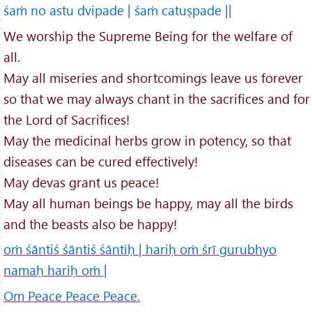
śaṁ no astu dvipade | śaṁ catuṣpade ||
We worship the Supreme Being for the welfare of
all.
May all miseries and shortcomings leave us forever
so that we may always chant in the sacrifices and for
the Lord of Sacrifices!
May the medicinal herbs grow in potency, so that
diseases can be cured effectively!
May devas grant us peace!
May all human beings be happy, may all the birds
and the beasts also be happy!
oṁ śāntiś śāntiś śāntiḥ | hariḥ oṁ śrī gurubhyo
namaḥ hariḥ oṁ |
Om Peace Peace Peace.