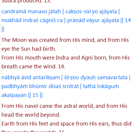
Śūdra produced. 13.
candramā manaso jātaḥ | cakṣos-sūryo ajāyata |
mukhād indraś cāgniś ca | prāṇād vāyur ajāyata || 14
||
The Moon was created from His mind, and from His
eye the Sun had birth.
From His mouth were Indra and Agni born, from His
breath came the wind. 14.
nābhyā āsīd antarikṣam | śīrṣṇo dyauḥ samavartata |
padbhyāṁ bhūmir diśaś śrotrāt | tathā lokāguṁ
akalpayan || 15 ||
From His navel came the astral world, and from His
head the world beyond.
Earth from His feet and space from His ears, thus did