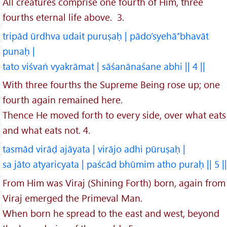
All creatures comprise one fourth of Him, three
fourths eternal life above. 3.
tripād ūrdhva udait puruṣaḥ | pādo’syehā’’bhavāt
punaḥ |
tato viśvaṅ vyakrāmat | sāśanānaśane abhi || 4 ||
With three fourths the Supreme Being rose up; one
fourth again remained here.
Thence He moved forth to every side, over what eats
and what eats not. 4.
tasmād virāḍ ajāyata | virājo adhi pūruṣaḥ |
sa jāto atyaricyata | paścād bhūmim atho puraḥ || 5 ||
From Him was Viraj (Shining Forth) born, again from
Viraj emerged the Primeval Man.
When born he spread to the east and west, beyond