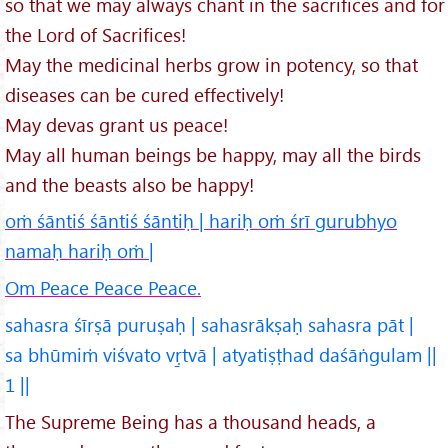
so that we may always chant in the sacrifices and for
the Lord of Sacrifices!
May the medicinal herbs grow in potency, so that
diseases can be cured effectively!
May devas grant us peace!
May all human beings be happy, may all the birds
and the beasts also be happy!
oṁ śāntiś śāntiś śāntiḥ | hariḥ oṁ śrī gurubhyo
namaḥ hariḥ oṁ |
Om Peace Peace Peace.
sahasra śīrṣā puruṣaḥ | sahasrākṣaḥ sahasra pāt |
sa bhūmiṁ viśvato vṛ̱tvā | atyatiṣṭhad daśāṅgulam ||
1 ||
The Supreme Being has a thousand heads, a