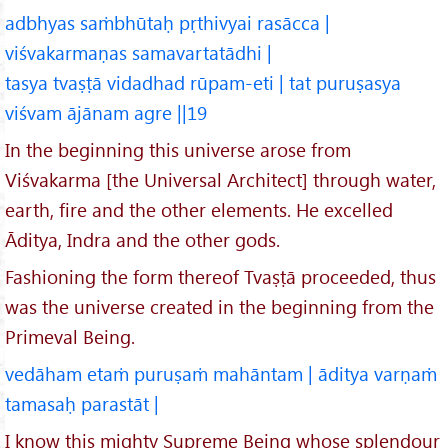
adbhyas saṁbhūtaḥ pṛthivyai rasācca |
viśvakarmaṇas samavartatādhi |
tasya tvaṣṭā vidadhad rūpam-eti | tat puruṣasya
viśvam ājānam agre ||19
In the beginning this universe arose from
Viśvakarma [the Universal Architect] through water,
earth, fire and the other elements. He excelled
Āditya, Indra and the other gods.
Fashioning the form thereof Tvaṣṭā proceeded, thus
was the universe created in the beginning from the
Primeval Being.
vedāham etaṁ puruṣaṁ mahāntam | āditya varṇaṁ
tamasaḥ parastāt |
I know this mighty Supreme Being whose splendour