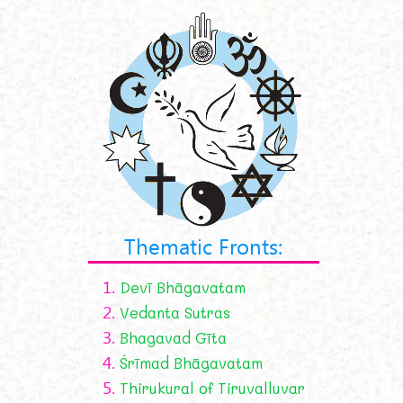
Thematic Fronts:
1.
Devī Bhāgavatam
2.
Vedanta Sutras
3.
Bhagavad Gīta
4.
Śrīmad Bhāgavatam
5.
Thirukural of Tiruvalluvar