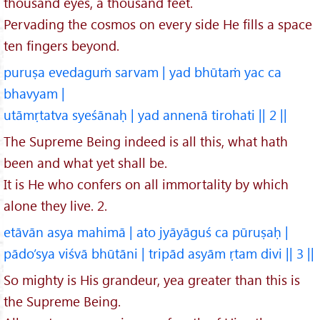
thousand eyes, a thousand feet.
Pervading the cosmos on every side He fills a space
ten fingers beyond.
puruṣa evedaguṁ sarvam | yad bhūtaṁ yac ca
bhavyam |
utāmṛtatva syeśānaḥ | yad annenā tirohati || 2 ||
The Supreme Being indeed is all this, what hath
been and what yet shall be.
It is He who confers on all immortality by which
alone they live. 2.
etāvān asya mahimā | ato jyāyāguś ca pūruṣaḥ |
pādo’sya viśvā bhūtāni | tripād asyām ṛtam divi || 3 ||
So mighty is His grandeur, yea greater than this is
the Supreme Being.