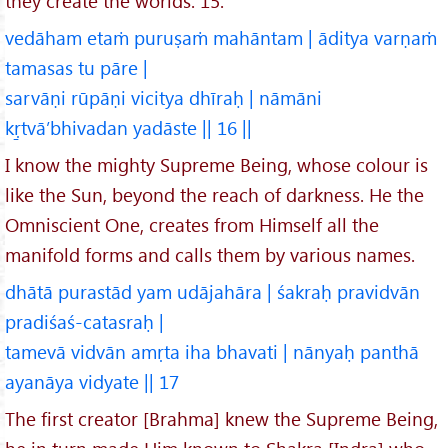
they create the worlds. 15.
vedāham etaṁ puruṣaṁ mahāntam | āditya varṇaṁ
tamasas tu pāre |
sarvāṇi rūpāṇi vicitya dhīraḥ | nāmāni
kṛ̱tvā’bhivadan yadāste || 16 ||
I know the mighty Supreme Being, whose colour is
like the Sun, beyond the reach of darkness. He the
Omniscient One, creates from Himself all the
manifold forms and calls them by various names.
dhātā purastād yam udājahāra | śakraḥ pravidvān
pradiśaś-catasraḥ |
tamevā vidvān amṛta iha bhavati | nānyaḥ panthā
ayanāya vidyate || 17
The first creator [Brahma] knew the Supreme Being,