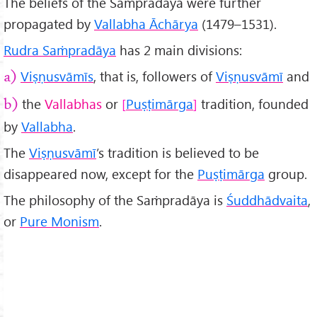
The beliefs of the Saṁpradāya were further
propagated by
Vallabha Āchārya
(1479–1531).
Rudra Saṁpradāya
has 2 main divisions:
Viṣṇusvāmīs
, that is, followers of
Viṣṇusvāmī
and
a)
the
Vallabhas
or
Puṣṭimārga
tradition, founded
b)
by
Vallabha
.
The
Viṣṇusvāmī
’s tradition is believed to be
disappeared now, except for the
Puṣṭimārga
group.
The philosophy of the Saṁpradāya is
Śuddhādvaita
,
or
Pure Monism
.