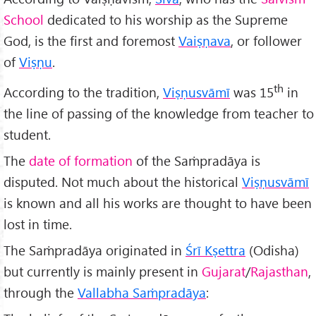
School
dedicated to his worship as the Supreme
God, is the first and foremost
Vaiṣṇava
, or follower
of
Viṣṇu
.
th
According to the tradition,
Viṣṇusvāmī
was 15
in
the line of passing of the knowledge from teacher to
student.
The
date of formation
of the Saṁpradāya is
disputed. Not much about the historical
Viṣṇusvāmī
is known and all his works are thought to have been
lost in time.
The Saṁpradāya originated in
Śr
ī Kṣettra
(Odisha)
but currently is mainly present in
Gujarat
/
Rajasthan
,
through the
Vallabha Saṁpradāya
: