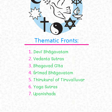
Thematic Fronts:
1.
Devī Bhāgavatam
2.
Vedanta Sutras
3.
Bhagavad Gīta
4.
Śrīmad Bhāgavatam
5.
Thirukural of Tiruvalluvar
6.
Yoga Sutras
7.
Upanishads