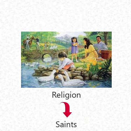
Religion
Saints