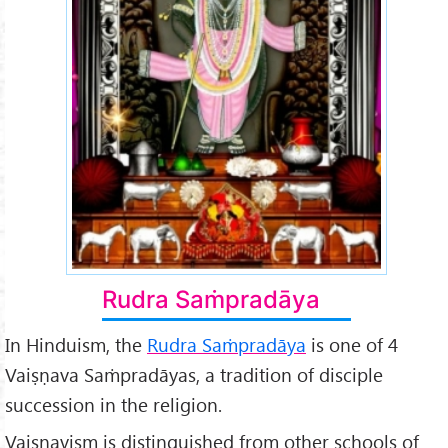
Rudra Saṁpradāya
In Hinduism, the
Rudra Saṁpradāya
is one of 4
Vaiṣṇava Saṁpradāyas, a tradition of disciple
succession in the religion.
Vaiṣṇavism is distinguished from other schools of