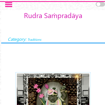
Skip to main content
Rudra Saṁpradāya
Category:
Traditions