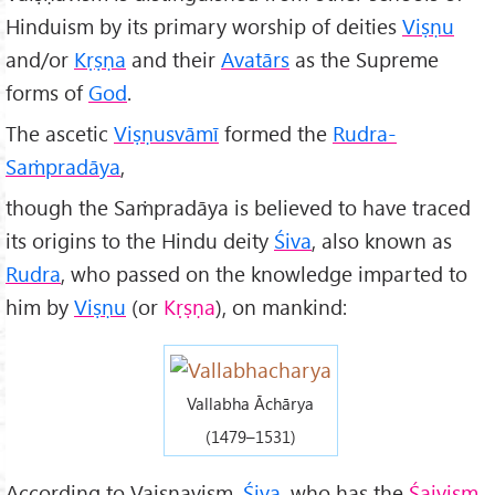
Hinduism by its primary worship of deities
Viṣṇu
and/or
Kṛṣṇa
and their
Av
atārs
as the Supreme
forms of
God
.
The ascetic
Viṣṇusvāmī
formed the
Rudra-
Saṁpradāya
,
though the Saṁpradāya is believed to have traced
its origins to the Hindu deity
Śiva
, also known as
Rudra
, who passed on the knowledge imparted to
him by
Vi
ṣṇu
(or
K
ṛṣṇa
), on mankind:
Vallabha Āchārya
(1479–1531)
According to Vaiṣṇavism,
Śiva
, who has the
Śaivism