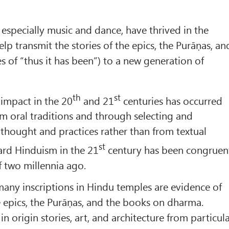
 especially music and dance, have thrived in the
lp transmit the stories of the epics, the Purāṇas, an
ies of “thus it has been”) to a new generation of
th
st
 impact in the 20
and 21
centuries has occurred
m oral traditions and through selecting and
 thought and practices rather than from textual
st
gard Hinduism in the 21
century has been congruen
f two millennia ago.
any inscriptions in Hindu temples are evidence of
e epics, the Purāṇas, and the books on dharma.
 in origin stories, art, and architecture from particul