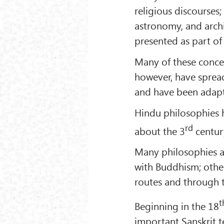
religious discourses;
astronomy, and archi
presented as part of 
Many of these concep
however, have spread
and have been adapt
Hindu philosophies 
rd
about the 3
century
Many philosophies an
with Buddhism; othe
routes and through t
t
Beginning in the 18
important Sanskrit t