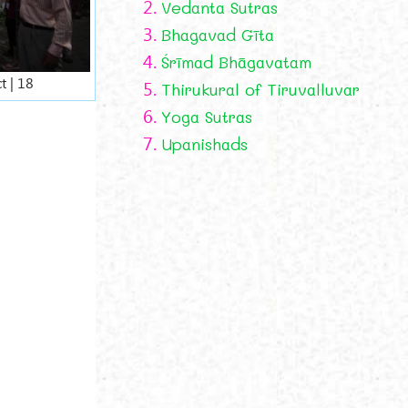
2.
Vedanta Sutras
3.
Bhagavad Gīta
4.
Śrīmad Bhāgavatam
t | 18
5.
Thirukural of Tiruvalluvar
6.
Yoga Sutras
7.
Upanishads