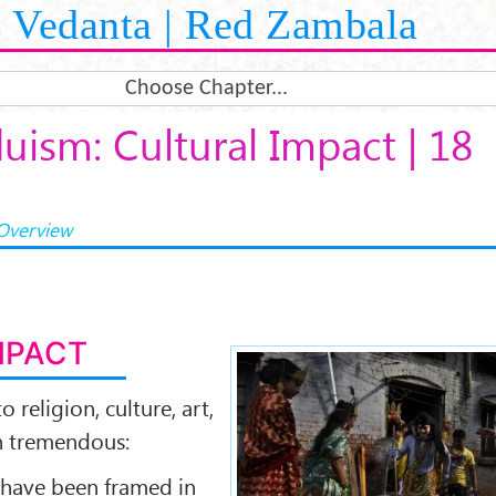
Vedanta | Red Zambala
Choose Chapter...
uism: Cultural Impact | 18
Overview
MPACT
o religion, culture, art,
n tremendous:
 have been framed in