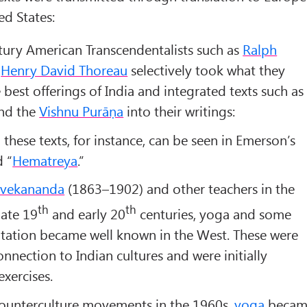
ed States:
ury American Transcendentalists such as
Ralph
d
Henry David Thoreau
selectively took what they
 best offerings of India and integrated texts such as
nd the
Vishnu Purāṇa
into their writings:
these texts, for instance, can be seen in Emerson’s
d “
Hematreya
.”
ivekananda
(1863–1902) and other teachers in the
th
th
late 19
and early 20
centuries, yoga and some
tation became well known in the West. These were
nnection to Indian cultures and were initially
exercises.
counterculture movements in the 1960s,
yoga
becam