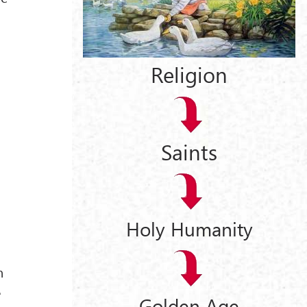
t
Religion
Saints
Holy Humanity
n
e
Golden Age