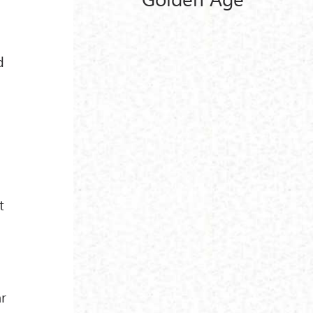
d
t
ar