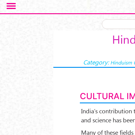
Skip to main content
Hind
Category:
Hinduism 
CULTURAL I
India’s contribution t
and science has bee
Many of these fields