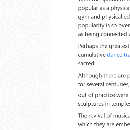
popular as a physical
gym and physical edu
popularity is so ove
as being connected w
Perhaps the greatest
cumulative
dance tr
sacred:
Although there are p
for several centuries
out of practice were
sculptures in temples
The revival of music
which they are embe