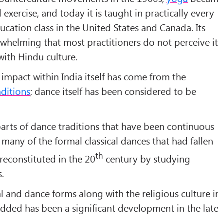
 exercise, and today it is taught in practically every
cation class in the United States and Canada. Its
rwhelming that most practitioners do not perceive i
ith Hindu culture.
 impact within India itself has come from the
aditions
; dance itself has been considered to be
arts of dance traditions that have been continuous
, many of the formal classical dances that had fallen
th
 reconstituted in the 20
century by studying
.
al and dance forms along with the religious culture i
dded has been a significant development in the lat