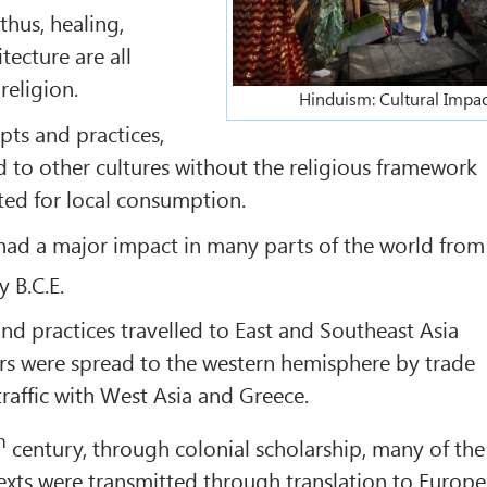
 thus, healing,
tecture are all
religion.
Hinduism: Cultural Impac
ts and practices,
 to other cultures without the religious framework
ed for local consumption.
had a major impact in many parts of the world from
 B.C.E.
d practices travelled to East and Southeast Asia
rs were spread to the western hemisphere by trade
raffic with West Asia and Greece.
h
century, through colonial scholarship, many of the
exts were transmitted through translation to Europe