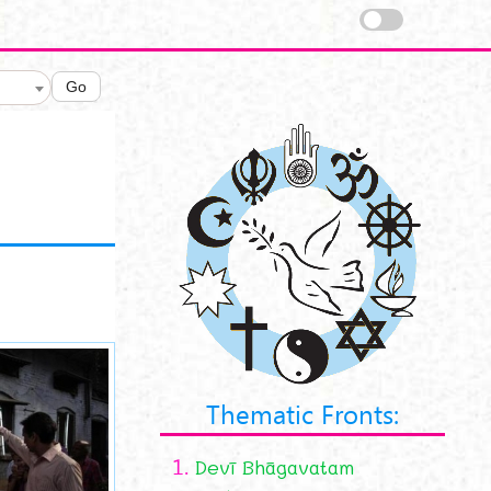
Go
Thematic Fronts:
1.
Devī Bhāgavatam