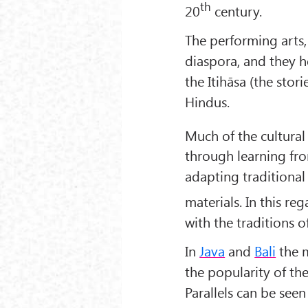
th
20
century.
The performing arts,
diaspora, and they he
the Itihāsa (the stor
Hindus.
Much of the cultural
through learning fro
adapting traditional
materials. In this re
with the traditions o
In
Java
and
Bali
the m
the popularity of th
Parallels can be seen