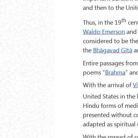
and then to the Unit
th
Thus, in the 19
cent
Waldo Emerson
an
considered to be the
the
Bhāgavad Gītā
a
Entire passages from 
poems “
Brahma
” an
With the arrival of
V
United States in the 
Hindu forms of medi
presented without co
adapted as spiritual 
With the spread of 