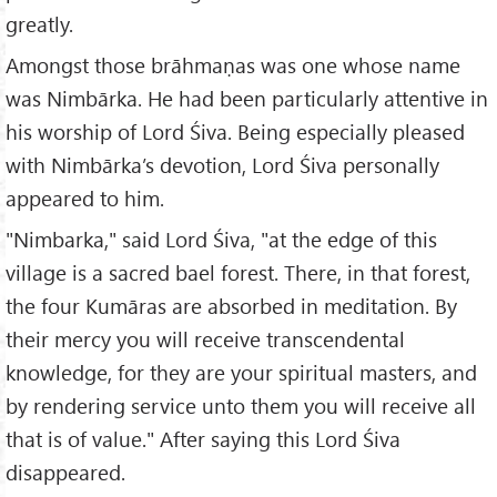
greatly.
Amongst those brāhmaṇas was one whose name
was Nimbārka. He had been particularly attentive in
his worship of Lord Śiva. Being especially pleased
with Nimbārka’s devotion, Lord Śiva personally
appeared to him.
"Nimbarka," said Lord Śiva, "at the edge of this
village is a sacred bael forest. There, in that forest,
the four Kumāras are absorbed in meditation. By
their mercy you will receive transcendental
knowledge, for they are your spiritual masters, and
by rendering service unto them you will receive all
that is of value." After saying this Lord Śiva
disappeared.