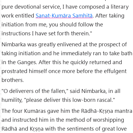
pure devotional service, I have composed a literary
work entitled
Sanat-Kumāra Samhitā
. After taking
initiation from me, you should follow the
instructions I have set forth therein."
Nimbarka was greatly enlivened at the prospect of
taking initiation and he immediately ran to take bath
in the Ganges. After this he quickly returned and
prostrated himself once more before the effulgent
brothers.
"O deliverers of the fallen," said Nimbarka, in all
humility, "please deliver this low-born rascal."
The four Kumāras gave him the Rādhā-Kṛṣṇa mantra
and instructed him in the method of worshipping
Rādhā and Kṛṣṇa with the sentiments of great love