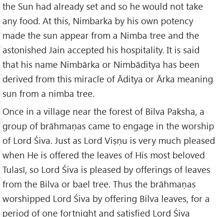
the Sun had already set and so he would not take
any food. At this, Nimbarka by his own potency
made the sun appear from a Nimba tree and the
astonished Jain accepted his hospitality. It is said
that his name Nimbārka or Nimbāditya has been
derived from this miracle of Āditya or Ārka meaning
sun from a nimba tree.
Once in a village near the forest of Bilva Paksha, a
group of brāhmaṇas came to engage in the worship
of Lord Śiva. Just as Lord Viṣṇu is very much pleased
when He is offered the leaves of His most beloved
Tulasī, so Lord Śiva is pleased by offerings of leaves
from the Bilva or bael tree. Thus the brāhmaṇas
worshipped Lord Śiva by offering Bilva leaves, for a
period of one fortnight and satisfied Lord Śiva