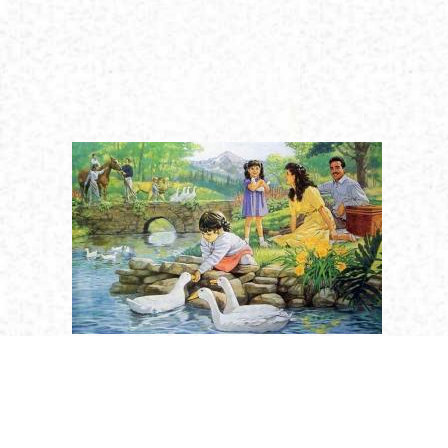
Religion