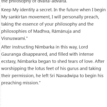
the philosophy of dvaita-advaita.
Keep My identity a secret. In the future when I begin
My sankirtan movement, I will personally preach,
taking the essence of your philosophy and the
philosophies of Madhva, Rāmānuja and
Visnuswami."
After instructing Nimbarka in this way, Lord
Gauranga disappeared, and filled with intense
ecstasy, Nimbarka began to shed tears of love. After
worshipping the lotus feet of his gurus and taking
their permission, he left Sri Navadwipa to begin his
preaching mission."