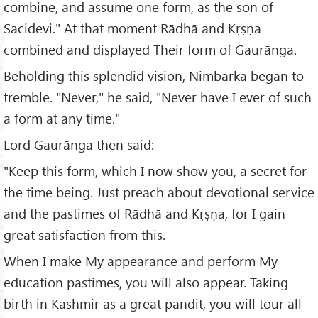
combine, and assume one form, as the son of
Sacidevi." At that moment Rādhā and Kṛṣṇa
combined and displayed Their form of Gaurānga.
Beholding this splendid vision, Nimbarka began to
tremble. "Never," he said, "Never have I ever of such
a form at any time."
Lord Gaurānga then said:
"Keep this form, which I now show you, a secret for
the time being. Just preach about devotional service
and the pastimes of Rādhā and Kṛṣṇa, for I gain
great satisfaction from this.
When I make My appearance and perform My
education pastimes, you will also appear. Taking
birth in Kashmir as a great pandit, you will tour all