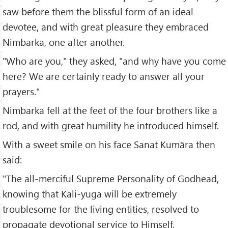
saw before them the blissful form of an ideal
devotee, and with great pleasure they embraced
Nimbarka, one after another.
"Who are you," they asked, "and why have you come
here? We are certainly ready to answer all your
prayers."
Nimbarka fell at the feet of the four brothers like a
rod, and with great humility he introduced himself.
With a sweet smile on his face Sanat Kumāra then
said:
"The all-merciful Supreme Personality of Godhead,
knowing that Kali-yuga will be extremely
troublesome for the living entities, resolved to
propagate devotional service to Himself.