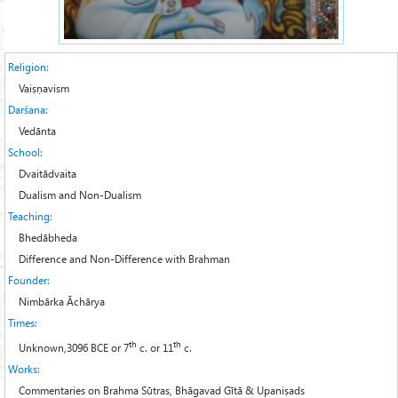
Religion:
Vaiṣṇavism
Darśana:
Vedānta
School:
Dvaitādvaita
Dualism and Non-Dualism
Teaching:
Bhedābheda
Difference and Non-Difference with Brahman
Founder:
Nimbārka Āchārya
Times:
th
th
Unknown,3096 BCE or 7
c. or 11
c.
Works:
Commentaries on Brahma Sūtras, Bhāgavad Gītā & Upaniṣads