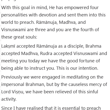
With this goal in mind, He has empowered four
personalities with devotion and sent them into this
world to preach. Rāmānuja, Madhva, and
Visnuswami are three and you are the fourth of
these great souls:
Lakṣmī accepted Rāmānuja as a disciple, Brahma
accepted Madhva, Rudra accepted Visnuswami and
meeting you today we have the good fortune of
being able to instruct you. This is our intention.
Previously we were engaged in meditating on the
impersonal Brahman, but by the causeless mercy of
Lord Viṣṇu, we have been relieved of this sinful
activity.
Since I have realised that it is essential to preach