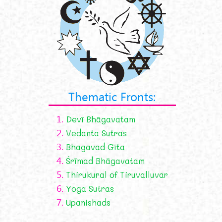
Thematic Fronts:
1.
Devī Bhāgavatam
2.
Vedanta Sutras
3.
Bhagavad Gīta
4.
Śrīmad Bhāgavatam
5.
Thirukural of Tiruvalluvar
6.
Yoga Sutras
7.
Upanishads