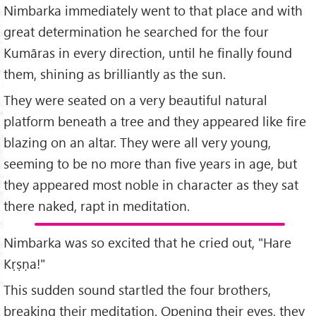
Nimbarka immediately went to that place and with
great determination he searched for the four
Kumāras in every direction, until he finally found
them, shining as brilliantly as the sun.
They were seated on a very beautiful natural
platform beneath a tree and they appeared like fire
blazing on an altar. They were all very young,
seeming to be no more than five years in age, but
they appeared most noble in character as they sat
there naked, rapt in meditation.
Nimbarka was so excited that he cried out, "Hare
Kṛṣṇa!"
This sudden sound startled the four brothers,
breaking their meditation. Opening their eyes, they