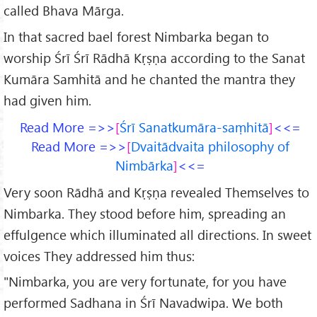
called Bhava Mārga.
In that sacred bael forest Nimbarka began to
worship Śrī Śrī Rādhā Kṛṣṇa according to the Sanat
Kumāra Samhitā and he chanted the mantra they
had given him.
Read More =>>
Śrī Sanatkumāra-saṃhitā
<<=
Read More =>>
Dvaitādvaita philosophy of
Nimbārka
<<=
Very soon Rādhā and Kṛṣṇa revealed Themselves to
Nimbarka. They stood before him, spreading an
effulgence which illuminated all directions. In sweet
voices They addressed him thus:
"Nimbarka, you are very fortunate, for you have
performed Sadhana in Śrī Navadwipa. We both