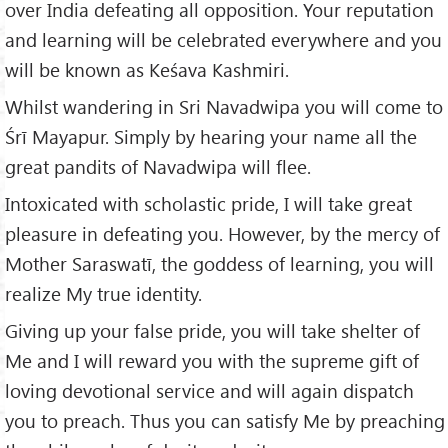
over India defeating all opposition. Your reputation
and learning will be celebrated everywhere and you
will be known as Keśava Kashmiri.
Whilst wandering in Sri Navadwipa you will come to
Śrī Mayapur. Simply by hearing your name all the
great pandits of Navadwipa will flee.
Intoxicated with scholastic pride, I will take great
pleasure in defeating you. However, by the mercy of
Mother Saraswatī, the goddess of learning, you will
realize My true identity.
Giving up your false pride, you will take shelter of
Me and I will reward you with the supreme gift of
loving devotional service and will again dispatch
you to preach. Thus you can satisfy Me by preaching