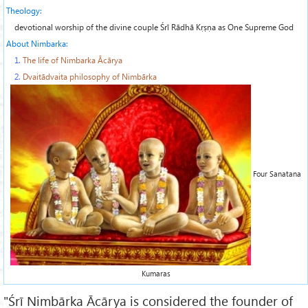
Theology:
devotional worship of the divine couple
Śrī Rādhā Kṛṣṇa
as One Supreme God
About Nimbarka:
1.
The life of Nimbarka Ācārya
2.
Dvaitādvaita philosophy of Nimbārka
Four Sanatana
Kumaras
"Śrī Nimbārka Ācārya is considered the founder of