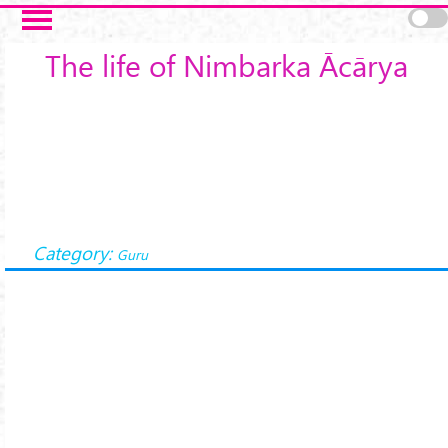
Skip to main content
The life of Nimbarka Ācārya
Category:
Guru