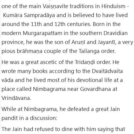
one of the main Vaiṣṇavite traditions in Hinduism -
Kumāra Sampradāya and is believed to have lived
around the 11th and 12th centuries. Born in the
modern Murgarapattam in the southern Dravidian
province, he was the son of Aruṇī and Jayantī, a very
pious brāhmaṇa couple of the Tailanga order.
He was a great ascetic of the Tridaṇḍi order. He
wrote many books according to the Dvaitādvaita
vāda and he lived most of his devotional life at a
place called Nimbagrama near Govardhana at
Vrindāvana.
While at Nimbagrama, he defeated a great Jain
pandit in a discussion:
The Jain had refused to dine with him saying that