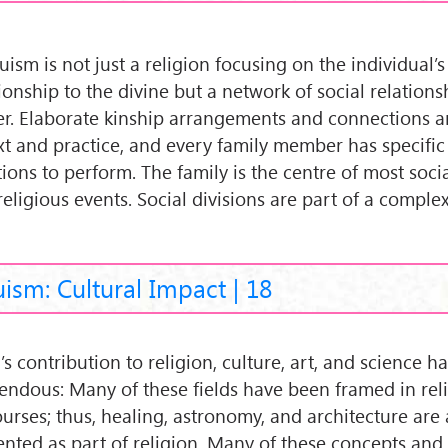
ism is not just a religion focusing on the individual’s
tionship to the divine but a network of social relation
r. Elaborate kinship arrangements and connections ar
ext and practice, and every family member has specific 
ions to perform. The family is the centre of most social
religious events. Social divisions are part of a comple
ism: Cultural Impact | 18
’s contribution to religion, culture, art, and science h
endous: Many of these fields have been framed in rel
ourses; thus, healing, astronomy, and architecture are 
ented as part of religion. Many of these concepts and 