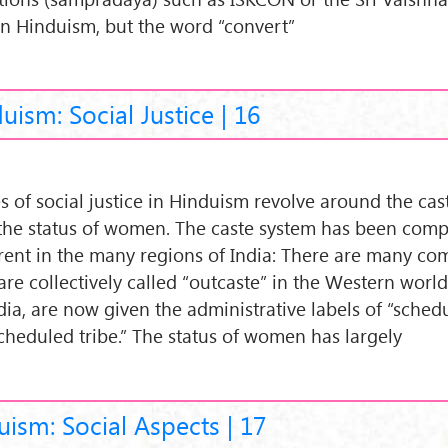
in Hinduism, but the word “convert”
uism: Social Justice | 16
es of social justice in Hinduism revolve around the ca
the status of women. The caste system has been com
erent in the many regions of India: There are many c
are collectively called “outcaste” in the Western world
ndia, are now given the administrative labels of “sched
scheduled tribe.” The status of women has largely
ism: Social Aspects | 17