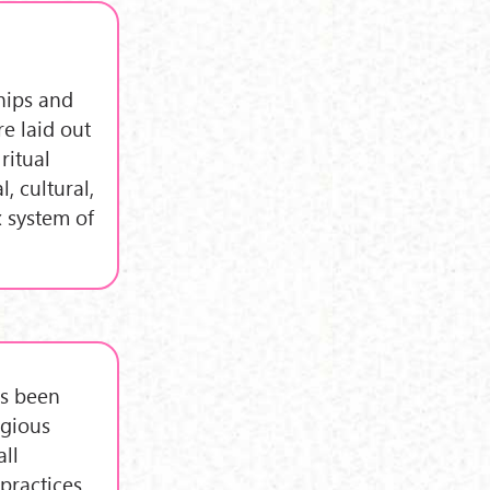
ships and
e laid out
ritual
, cultural,
x system of
as been
igious
all
practices,