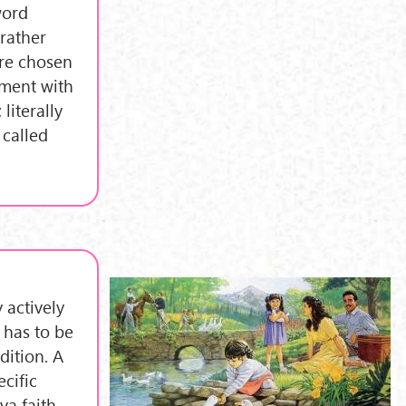
word
rather
are chosen
ement with
literally
 called
 actively
 has to be
dition. A
ecific
va faith