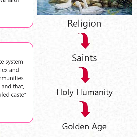
Religion
Saints
ste system
plex and
ommunities
 and that,
Holy Humanity
uled caste”
Golden Age