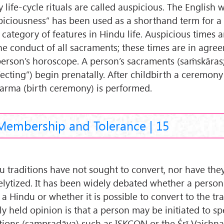
 life-cycle rituals are called auspicious. The English 
piciousness” has been used as a shorthand term for a 
 category of features in Hindu life. Auspicious times 
the conduct of all sacraments; these times are in agre
person’s horoscope. A person’s sacraments (saṁskāras; 
fecting”) begin prenatally. After childbirth a ceremony
karma (birth ceremony) is performed.
Membership and Tolerance | 15
u traditions have not sought to convert, nor have they
elytized. It has been widely debated whether a person
a Hindu or whether it is possible to convert to the tra
y held opinion is that a person may be initiated to sp
itions (sampradāya) such as ISKCON or the Śrī Vaishna