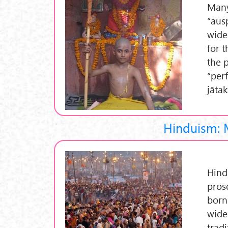
Many
“aus
wide
for 
the 
“per
jāta
Hinduism: 
Hind
pros
born 
widel
trad