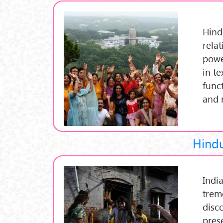
Hindu
rela
powe
in t
funct
and 
Hindu
India
trem
disc
pres