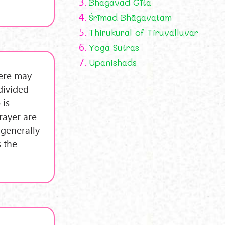
3.
Bhagavad Gīta
4.
Śrīmad Bhāgavatam
5.
Thirukural of Tiruvalluvar
6.
Yoga Sutras
7.
Upanishads
here may
divided
 is
rayer are
 generally
s the