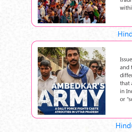
with
Hind
Issu
and 
diff
that 
in I
or “
Hindu