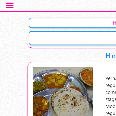
Skip to main content
Pages
Hin
Perh
regu
comm
stage
Moon
regu