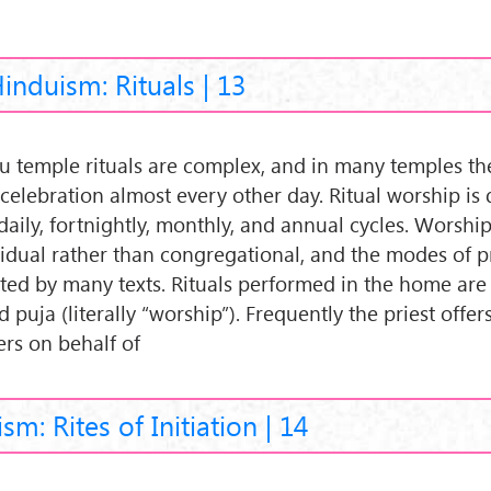
induism: Rituals | 13
u temple rituals are complex, and in many temples t
 celebration almost every other day. Ritual worship is 
daily, fortnightly, monthly, and annual cycles. Worship
vidual rather than congregational, and the modes of p
ated by many texts. Rituals performed in the home are
d puja (literally “worship”). Frequently the priest offer
ers on behalf of
sm: Rites of Initiation | 14