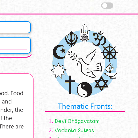
food. Food
s and
Thematic Fronts:
nder, the
f the
1.
Devī Bhāgavatam
 There are
2.
Vedanta Sutras