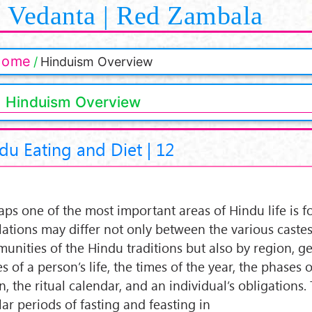
Vedanta | Red Zambala
Home
Hinduism Overview
Hinduism Overview
du Eating and Diet | 12
aps one of the most important areas of Hindu life is 
lations may differ not only between the various caste
unities of the Hindu traditions but also by region, ge
s of a person’s life, the times of the year, the phases o
, the ritual calendar, and an individual’s obligations.
lar periods of fasting and feasting in