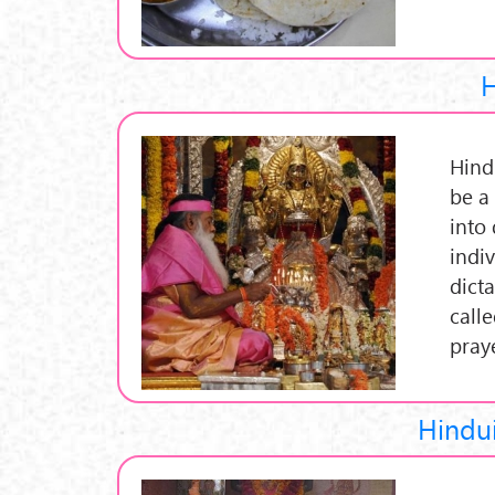
H
Hind
be a
into 
indi
dict
calle
pray
Hindui