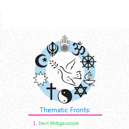
Thematic Fronts:
1.
Devī Bhāgavatam