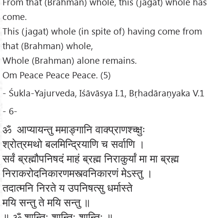
From that (Brahman) whole, this (jagat) whole has
come.
This (jagat) whole (in spite of) having come from
that (Brahman) whole,
Whole (Brahman) alone remains.
Om Peace Peace Peace. (5)
- Śukla-Yajurveda, Iśāvāsya I.1, Bṛhadāraṇyaka V.1
- 6-
ॐ आप्यायन्तु ममाङ्गानि वाक्प्राणश्च्क्षुः
श्रोत्रमथो बलमिन्द्रियाणि च सर्वाणि ।
सर्वं ब्रह्मौपनिषदं माहं ब्रह्म निराकुर्यां मा मा ब्रह्म
निराकरोदनिकारणमस्त्वनिकारणं मेऽस्तु ।
तदात्मनि निरते य उपनिषत्सु धर्मास्ते
मयि सन्तु ते मयि सन्तु ॥
॥ ॐ शान्तिः शान्तिः शान्तिः ॥