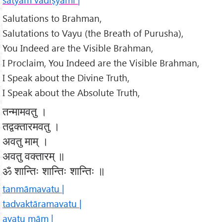
Salutations to Brahman,
Salutations to Vayu (the Breath of Purusha),
You Indeed are the Visible Brahman,
I Proclaim, You Indeed are the Visible Brahman,
I Speak about the Divine Truth,
I Speak about the Absolute Truth,
तन्मामवतु ।
तद्वक्तारमवतु ।
अवतु माम् ।
अवतु वक्तारम् ॥
ॐ शान्तिः शान्तिः शान्तिः ॥
tanmāmavatu |
tadvaktāramavatu |
avatu mām |