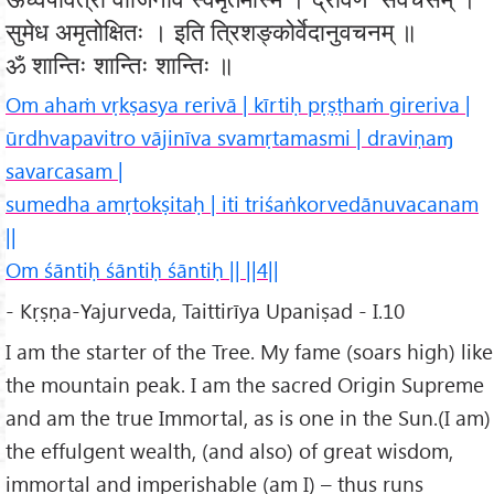
सुमेध अमृतोक्षितः । इति त्रिशङ्कोर्वेदानुवचनम् ॥
ॐ शान्तिः शान्तिः शान्तिः ॥
Om ahaṁ vṛkṣasya rerivā | kīrtiḥ pṛṣṭhaṁ gireriva |
ūrdhvapavitro vājinīva svamṛtamasmi | draviṇaɱ
savarcasam |
sumedha amṛtokṣitaḥ | iti triśaṅkorvedānuvacanam
||
Om śāntiḥ śāntiḥ śāntiḥ || ||4||
- Kṛṣṇa-Yajurveda, Taittirīya Upaniṣad - I.10
I am the starter of the Tree. My fame (soars high) like
the mountain peak. I am the sacred Origin Supreme
and am the true Immortal, as is one in the Sun.(I am)
the effulgent wealth, (and also) of great wisdom,
immortal and imperishable (am I) – thus runs