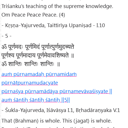
Triśanku’s teaching of the supreme knowledge.
Om Peace Peace Peace. (4)
- Kṛṣṇa-Yajurveda, Taittirīya Upaniṣad - I.10
- 5 -
ॐ पूर्णमदः पूर्णमिदं पूर्णात्पुर्णमुदच्यते
पूर्णश्य पूर्णमादाय पूर्णमेवावशिष्यते ॥
ॐ शान्तिः शान्तिः शान्तिः ॥
auṁ pūrṇamadaḥ pūrṇamidaṁ
pūrṇātpurṇamudacyate
pūrṇaśya pūrṇamādāya pūrṇamevāvaśiṣyate ||
auṁ śāntiḥ śāntiḥ śāntiḥ ||5||
- Śukla-Yajurveda, Iśāvāsya I.1, Bṛhadāraṇyaka V.1
That (Brahman) is whole. This (jagat) is whole.