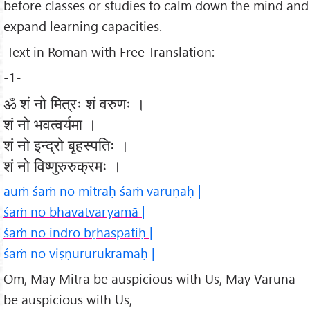
before classes or studies to calm down the mind and
expand learning capacities.
Text in Roman with Free Translation:
-1-
ॐ शं नो मित्रः शं वरुणः ।
शं नो भवत्वर्यमा ।
शं नो इन्द्रो बृहस्पतिः ।
शं नो विष्णुरुरुक्रमः ।
auṁ śaṁ no mitraḥ śaṁ varuṇaḥ |
śaṁ no bhavatvaryamā |
śaṁ no indro bṛhaspatiḥ |
śaṁ no viṣṇururukramaḥ |
Om, May Mitra be auspicious with Us, May Varuna
be auspicious with Us,