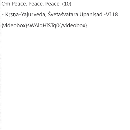
Om Peace, Peace, Peace. (10)
- Kṛṣṇa-Yajurveda, Śvetāśvatara.Upaniṣad.-VI.18
{videobox}sWAlqHISTq0{/videobox}