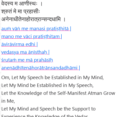
वेदस्य म आणीस्थः ।
श्रुतं मे मा प्रहासीः
अनेनाधीतेनाहोरात्रान्सन्दधामि ।
auṁ vāṅ me manasi pratiṣṭhitā |
mano me vāci pratiṣṭhitam |
āvirāvirma edhi |
vedasya ma āṇīsthaḥ |
śrutaṁ me mā prahāsīḥ
anenādhītenāhorātrānsandadhāmi |
Om, Let My Speech be Established in My Mind,
Let My Mind be Established in My Speech,
Let the Knowledge of the Self-Manifest Atman Grow
in Me,
Let My Mind and Speech be the Support to
Experience the Knowledge of the Vedas,