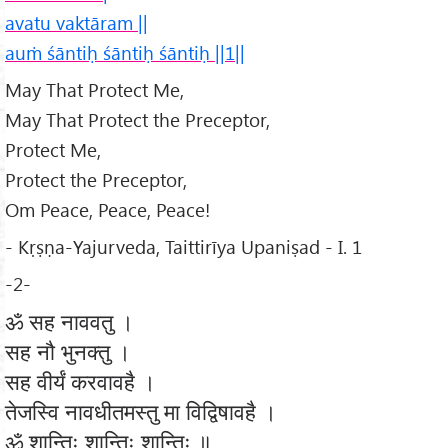
avatu vaktāram ||
auṁ śāntiḥ śāntiḥ śāntiḥ ||1||
May That Protect Me,
May That Protect the Preceptor,
Protect Me,
Protect the Preceptor,
Om Peace, Peace, Peace!
- Kṛṣṇa-Yajurveda, Taittirīya Upaniṣad - I. 1
-2-
ॐ सह नाववतु ।
सह नौ भुनक्तु ।
सह वीर्यं करवावहै ।
तेजस्वि नावधीतमस्तु मा विद्विषावहै ।
ॐ शान्तिः शान्तिः शान्तिः ॥