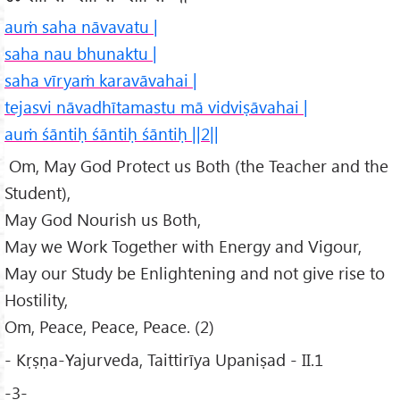
auṁ saha nāvavatu |
saha nau bhunaktu |
saha vīryaṁ karavāvahai |
tejasvi nāvadhītamastu mā vidviṣāvahai |
auṁ śāntiḥ śāntiḥ śāntiḥ ||2||
Om, May God Protect us Both (the Teacher and the
Student),
May God Nourish us Both,
May we Work Together with Energy and Vigour,
May our Study be Enlightening and not give rise to
Hostility,
Om, Peace, Peace, Peace. (2)
- Kṛṣṇa-Yajurveda, Taittirīya Upaniṣad - II.1
-3-