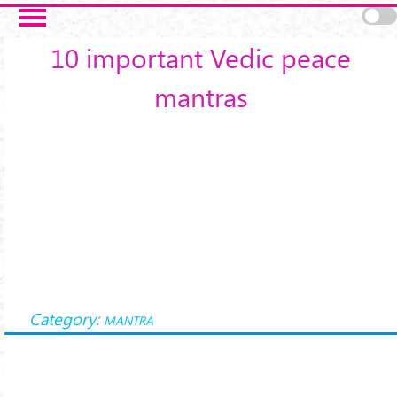
Skip to main content
10 important Vedic peace
mantras
Category:
MANTRA