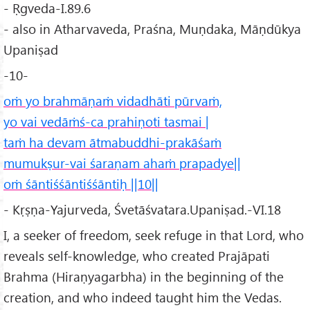
- Ṛgveda-I.89.6
- also in Atharvaveda, Praśna, Muṇdaka, Māṇdūkya
Upaniṣad
-10-
oṁ yo brahmāṇaṁ vidadhāti pūrvaṁ,
yo vai vedāṁś-ca prahiṇoti tasmai |
taṁ ha devam ātmabuddhi-prakāśaṁ
mumukṣur-vai śaraṇam ahaṁ prapadye||
oṁ śāntiśśāntiśśāntiḥ ||10||
- Kṛṣṇa-Yajurveda, Śvetāśvatara.Upaniṣad.-VI.18
I, a seeker of freedom, seek refuge in that Lord, who
reveals self-knowledge, who created Prajāpati
Brahma (Hiraṇyagarbha) in the beginning of the
creation, and who indeed taught him the Vedas.