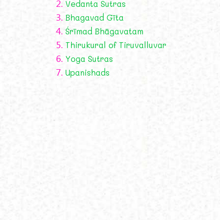
2.
Vedanta Sutras
3.
Bhagavad Gīta
4.
Śrīmad Bhāgavatam
5.
Thirukural of Tiruvalluvar
6.
Yoga Sutras
7.
Upanishads