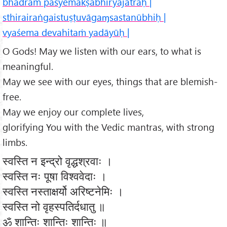
bhadraṁ paśyemākṣabhiryajatrāḥ |
sthirairaṅgaistuṣṭuvāgaɱsastanūbhiḥ |
vyaśema devahitaṁ yadāyūḥ |
O Gods! May we listen with our ears, to what is
meaningful.
May we see with our eyes, things that are blemish-
free.
May we enjoy our complete lives,
glorifying You with the Vedic mantras, with strong
limbs.
स्वस्ति न इन्द्रो वृद्धश्रवाः ।
स्वस्ति नः पूषा विश्ववेदाः ।
स्वस्ति नस्ताक्षर्यो अरिष्टनेमिः ।
स्वस्ति नो वृहस्पतिर्दधातु ॥
ॐ शान्तिः शान्तिः शान्तिः ॥