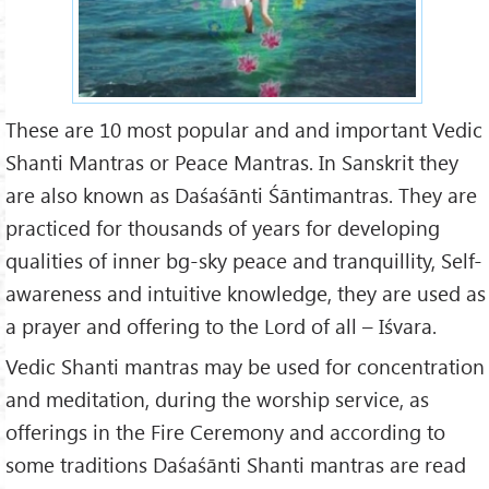
These are 10 most popular and and important Vedic
Shanti Mantras or Peace Mantras. In Sanskrit they
are also known as Daśaśānti Śāntimantras. They are
practiced for thousands of years for developing
qualities of inner bg-sky peace and tranquillity, Self-
awareness and intuitive knowledge, they are used as
a prayer and offering to the Lord of all – Iśvara.
Vedic Shanti mantras may be used for concentration
and meditation, during the worship service, as
offerings in the Fire Ceremony and according to
some traditions Daśaśānti Shanti mantras are read