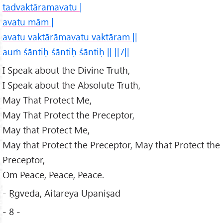
tadvaktāramavatu |
avatu mām |
avatu vaktārāmavatu vaktāram ||
auṁ śāntiḥ śāntiḥ śāntiḥ || ||7||
I Speak about the Divine Truth,
I Speak about the Absolute Truth,
May That Protect Me,
May That Protect the Preceptor,
May that Protect Me,
May that Protect the Preceptor, May that Protect the
Preceptor,
Om Peace, Peace, Peace.
- Ṛgveda, Aitareya Upaniṣad
- 8 -