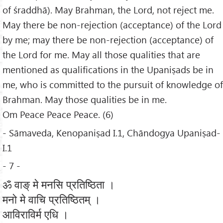
of śraddhā). May Brahman, the Lord, not reject me.
May there be non-rejection (acceptance) of the Lord
by me; may there be non-rejection (acceptance) of
the Lord for me. May all those qualities that are
mentioned as qualifications in the Upaniṣads be in
me, who is committed to the pursuit of knowledge of
Brahman. May those qualities be in me.
Om Peace Peace Peace. (6)
- Sāmaveda, Kenopaniṣad I.1, Chāndogya Upaniṣad-
I.1
- 7 -
ॐ वाङ् मे मनसि प्रतिष्ठिता ।
मनो मे वाचि प्रतिष्ठितम् ।
आविराविर्म एधि ।