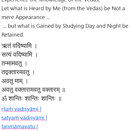
Let what is Heard by Me (from the Vedas) be Not a
mere Appearance ...
... but what is Gained by Studying Day and Night be
Retained.
ऋतं वदिष्यामि ।
सत्यं वदिष्यामि ।
तन्मामवतु ।
तद्वक्तारमवतु ।
अवतु माम् ।
अवतु वक्तारामवतु वक्तारम् ॥
ॐ शान्तिः शान्तिः शान्तिः ॥
ṛtaṁ vadiṣyāmi |
satyaṁ vadiṣyāmi |
tanmāmavatu |