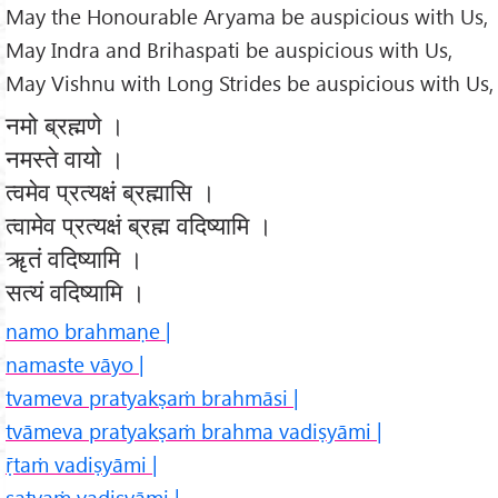
May the Honourable Aryama be auspicious with Us,
May Indra and Brihaspati be auspicious with Us,
May Vishnu with Long Strides be auspicious with Us,
नमो ब्रह्मणे ।
नमस्ते वायो ।
त्वमेव प्रत्यक्षं ब्रह्मासि ।
त्वामेव प्रत्यक्षं ब्रह्म वदिष्यामि ।
ॠतं वदिष्यामि ।
सत्यं वदिष्यामि ।
namo brahmaṇe |
namaste vāyo |
tvameva pratyakṣaṁ brahmāsi |
tvāmeva pratyakṣaṁ brahma vadiṣyāmi |
ṝtaṁ vadiṣyāmi |
satyaṁ vadiṣyāmi |