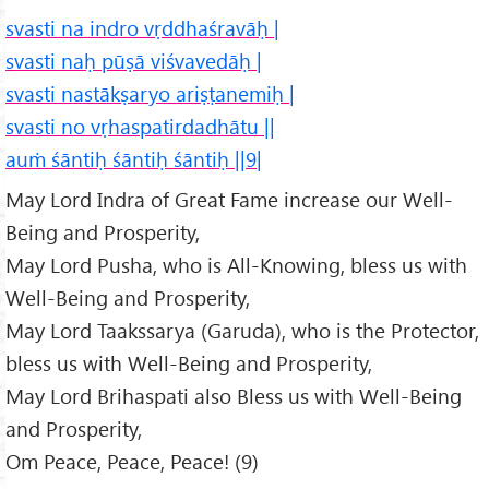
svasti na indro vṛddhaśravāḥ |
svasti naḥ pūṣā viśvavedāḥ |
svasti nastākṣaryo ariṣṭanemiḥ |
svasti no vṛhaspatirdadhātu ||
auṁ śāntiḥ śāntiḥ śāntiḥ ||9|
May Lord Indra of Great Fame increase our Well-
Being and Prosperity,
May Lord Pusha, who is All-Knowing, bless us with
Well-Being and Prosperity,
May Lord Taakssarya (Garuda), who is the Protector,
bless us with Well-Being and Prosperity,
May Lord Brihaspati also Bless us with Well-Being
and Prosperity,
Om Peace, Peace, Peace! (9)