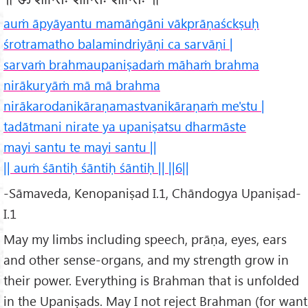
auṁ āpyāyantu mamāṅgāni vākprāṇaśckṣuḥ
śrotramatho balamindriyāṇi ca sarvāṇi |
sarvaṁ brahmaupaniṣadaṁ māhaṁ brahma
nirākuryāṁ mā mā brahma
nirākarodanikāraṇamastvanikāraṇaṁ me'stu |
tadātmani nirate ya upaniṣatsu dharmāste
mayi santu te mayi santu ||
|| auṁ śāntiḥ śāntiḥ śāntiḥ || ||6||
-Sāmaveda, Kenopaniṣad I.1, Chāndogya Upaniṣad-
I.1
May my limbs including speech, prāṇa, eyes, ears
and other sense-organs, and my strength grow in
their power. Everything is Brahman that is unfolded
in the Upaniṣads. May I not reject Brahman (for want