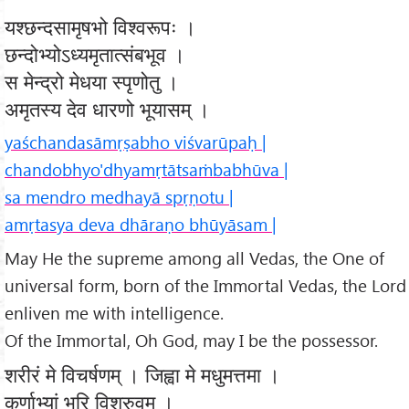
यश्छन्दसामृषभो विश्वरूपः ।
छन्दोभ्योऽध्यमृतात्संबभूव ।
स मेन्द्रो मेधया स्पृणोतु ।
अमृतस्य देव धारणो भूयासम् ।
yaśchandasāmṛṣabho viśvarūpaḥ |
chandobhyo'dhyamṛtātsaṁbabhūva |
sa mendro medhayā spṛṇotu |
amṛtasya deva dhāraṇo bhūyāsam |
May He the supreme among all Vedas, the One of
universal form, born of the Immortal Vedas, the Lord
enliven me with intelligence.
Of the Immortal, Oh God, may I be the possessor.
शरीरं मे विचर्षणम् । जिह्वा मे मधुमत्तमा ।
कर्णाभ्यां भूरि विश्रुवम् ।