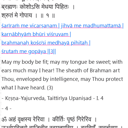
ब्रह्मणः कोशोऽसि मेधया पिहितः ।
श्रुतं मे गोपाय । ॥ १ ॥
śarīraṁ me vicarṣaṇam | jihvā me madhumattamā |
karṇābhyāṁ bhūri viśruvam |
brahmaṇaḥ kośo'si medhayā pihitaḥ |
śrutaṁ me gopāya ||3||
May my body be fit; may my tongue be sweet; with
ears much may I hear! The sheath of Brahman art
Thou, enveloped by intelligence, may Thou protect
what I have heard. (3)
- Kṛṣṇa-Yajurveda, Taittirīya Upaniṣad - I. 4
- 4 -
ॐ अहं वृक्षस्य रेरिवा । कीर्तिः पृष्ठं गिरेरिव ।
ऊर्ध्वपवित्रो वाजिनीव स्वमृतमस्मि । द्रविणँ सवर्चसम् ।