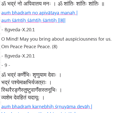
ॐ भद्रं नो अपिवातय मनः । ॐ शांतिः शांतिः शांतिः ॥
auṁ bhadraṁ no apivātaya manaḥ |
auṁ śāṁtiḥ śāṁtiḥ śāṁtiḥ ||8||
- Ṛgveda-X.20.1
O Mind! May you bring about auspiciousness for us.
Om Peace Peace Peace. (8)
- Ṛgveda-X.20.1
- 9 -
ॐ भद्रं कर्णेभिः शृणुयाम देवाः ।
भद्रं पश्येमाक्षभिर्यजत्राः ।
स्थिरैरङ्गैस्तुष्टुवागँसस्तनूभिः ।
व्यशेम देवहितं यदायूः ।
auṁ bhadraṁ karṇebhiḥ śṛṇuyāma devāḥ |