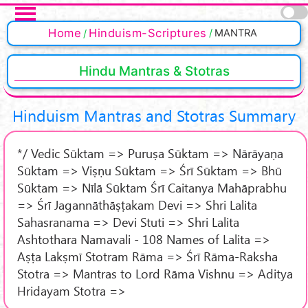
Skip to main content
Pages
Home
Hinduism-Scriptures
MANTRA
Hindu Mantras & Stotras
Hinduism Mantras and Stotras Summary
*/ Vedic Sūktam => Puruṣa Sūktam => Nārāyaṇa
Sūktam => Viṣṇu Sūktam => Śrī Sūktam => Bhū
Sūktam => Nīlā Sūktam Śrī Caitanya Mahāprabhu
=> Śrī Jagannāthāṣṭakam Devi => Shri Lalita
Sahasranama => Devi Stuti => Shri Lalita
Ashtothara Namavali - 108 Names of Lalita =>
Aṣṭa Lakṣmī Stotram Rāma => Śrī Rāma-Raksha
Stotra => Mantras to Lord Rāma Vishnu => Aditya
Hridayam Stotra =>