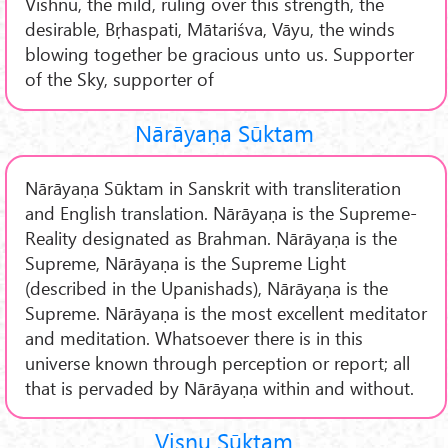
Vishnu, the mild, ruling over this strength, the
desirable, Bṛhaspati, Mātariśva, Vāyu, the winds
blowing together be gracious unto us. Supporter
of the Sky, supporter of
Nārāyaṇa Sūktam
Nārāyaṇa Sūktam in Sanskrit with transliteration
and English translation. Nārāyaṇa is the Supreme-
Reality designated as Brahman. Nārāyaṇa is the
Supreme, Nārāyaṇa is the Supreme Light
(described in the Upanishads), Nārāyaṇa is the
Supreme. Nārāyaṇa is the most excellent meditator
and meditation. Whatsoever there is in this
universe known through perception or report; all
that is pervaded by Nārāyaṇa within and without.
Viṣṇu Sūktam