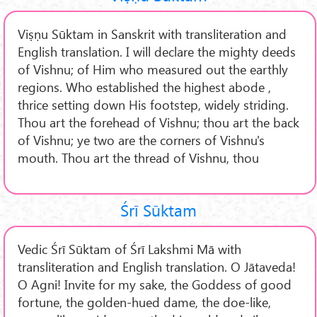
Viṣṇu Sūktam in Sanskrit with transliteration and
English translation. I will declare the mighty deeds
of Vishnu; of Him who measured out the earthly
regions. Who established the highest abode ,
thrice setting down His footstep, widely striding.
Thou art the forehead of Vishnu; thou art the back
of Vishnu; ye two are the corners of Vishnu's
mouth. Thou art the thread of Vishnu, thou
Śrī Sūktam
Vedic Śrī Sūktam of Śrī Lakshmi Mā with
transliteration and English translation. O Jātaveda!
O Agni! Invite for my sake, the Goddess of good
fortune, the golden-hued dame, the doe-like,