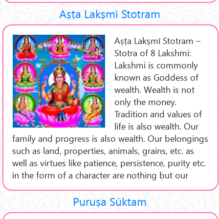
Aṣṭa Lakṣmī Stotram
Aṣṭa Lakṣmī Stotram –
Stotra of 8 Lakshmi:
Lakshmi is commonly
known as Goddess of
wealth. Wealth is not
only the money.
Tradition and values of
life is also wealth. Our
family and progress is also wealth. Our belongings
such as land, properties, animals, grains, etc. as
well as virtues like patience, persistence, purity etc.
in the form of a character are nothing but our
Puruṣa Sūktam