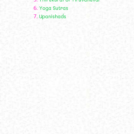
6.
Yoga Sutras
7.
Upanishads