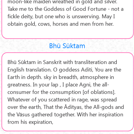
moon-like maiden wreathed in gold and silver.
Take me to the Goddess of Good Fortune - not a
fickle deity, but one who is unswerving. May I
obtain gold, cows, horses and men from her.
Bhū Sūktam
Bhū Sūktam in Sanskrit with transliteration and
English translation. O goddess Aditi, You are the
Earth in depth. sky in breadth, atmosphere in
greatness. In your lap , I place Agni, the all-
consumer for the consumption [of oblations].
Whatever of you scattered in rage, was spread
over the earth, That the Ādityas, the All-gods and
the Vāsus gathered together. With her inspiration
from his expiration,