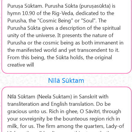
Puruṣa Sūktam. Purusha Sūkta (puruṣasūkta) is
hymn 10.90 of the Rig-Veda, dedicated to the
Purusha, the "Cosmic Being" or "Soul". The
Purusha Sūkta gives a description of the spiritual
unity of the universe. It presents the nature of
Purusha or the cosmic being as both immanent in
the manifested world and yet transcendent to it.
From this being, the Sūkta holds, the original
creative will
Nīlā Sūktam
Nīlā Sūktam (Neela Suktam) in Sanskrit with
transliteration and English translation. Do be
gracious unto us. Rich in ghee, O Sāvitrī, through
your sovreignity be the bounteous region rich in
milk, for us. The firm among the quarters, Lady-of