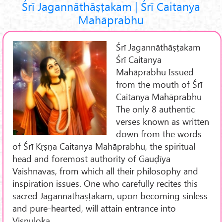
Śrī Jagannāthāṣṭakam | Śrī Caitanya
Mahāprabhu
Śrī Jagannāthāṣṭakam
Śrī Caitanya
Mahāprabhu Issued
from the mouth of Śrī
Caitanya Mahāprabhu
The only 8 authentic
verses known as written
down from the words
of Śrī Kṛṣṇa Caitanya Mahāprabhu, the spiritual
head and foremost authority of Gauḍīya
Vaishnavas, from which all their philosophy and
inspiration issues. One who carefully recites this
sacred Jagannāthāṣṭakam, upon becoming sinless
and pure-hearted, will attain entrance into
Viṣṇuloka.