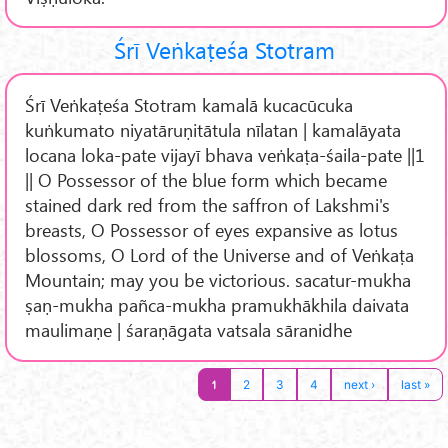
Śrī Veṅkaṭeśa Stotram
Śrī Veṅkaṭeśa Stotram kamalā kucacūcuka
kuṅkumato niyatāruṇitātula nīlatan | kamalāyata
locana loka-pate vijayī bhava veṅkaṭa-śaila-pate ||1
|| O Possessor of the blue form which became
stained dark red from the saffron of Lakshmi's
breasts, O Possessor of eyes expansive as lotus
blossoms, O Lord of the Universe and of Veṅkaṭa
Mountain; may you be victorious. sacatur-mukha
ṣaṇ-mukha pañca-mukha pramukhākhila daivata
maulimaṇe | śaraṇāgata vatsala sāranidhe
1
2
3
4
next ›
last »