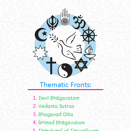
Thematic Fronts:
1.
Devī Bhāgavatam
2.
Vedanta Sutras
3.
Bhagavad Gīta
4.
Śrīmad Bhāgavatam
5.
Thirukural of Tiruvalluvar