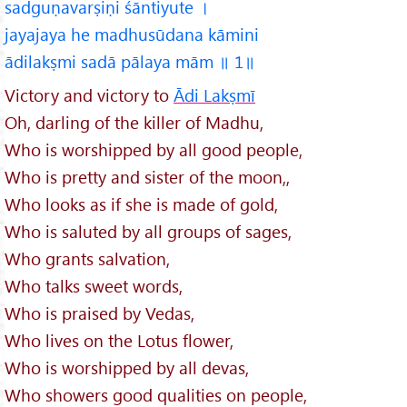
sadguṇavarṣiṇi śāntiyute ।
jayajaya he madhusūdana kāmini
ādilakṣmi sadā pālaya mām ॥ 1॥
Victory and victory to
Ādi Lakṣmī
Oh, darling of the killer of Madhu,
Who is worshipped by all good people,
Who is pretty and sister of the moon,,
Who looks as if she is made of gold,
Who is saluted by all groups of sages,
Who grants salvation,
Who talks sweet words,
Who is praised by Vedas,
Who lives on the Lotus flower,
Who is worshipped by all devas,
Who showers good qualities on people,