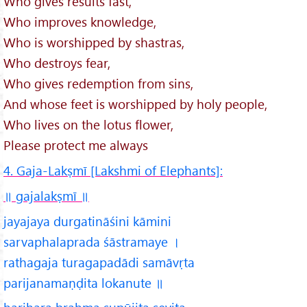
Who gives results fast,
Who improves knowledge,
Who is worshipped by shastras,
Who destroys fear,
Who gives redemption from sins,
And whose feet is worshipped by holy people,
Who lives on the lotus flower,
Please protect me always
4. Gaja-Lakṣmī [Lakshmi of Elephants]:
॥ gajalakṣmī
॥
jayajaya durgatināśini kāmini
sarvaphalaprada śāstramaye ।
rathagaja turagapadādi samāvṛta
parijanamaṇḍita lokanute ॥