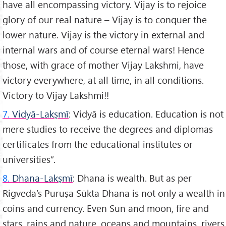
have all encompassing victory. Vijay is to rejoice
glory of our real nature – Vijay is to conquer the
lower nature. Vijay is the victory in external and
internal wars and of course eternal wars! Hence
those, with grace of mother Vijay Lakshmi, have
victory everywhere, at all time, in all conditions.
Victory to Vijay Lakshmi!!
7.
Vidyā-Lakṣmī
: Vidyā is education. Education is not
mere studies to receive the degrees and diplomas
certificates from the educational institutes or
universities”.
8.
Dhana-Lakṣmī
: Dhana is wealth. But as per
Rigveda’s Puruṣa Sūkta Dhana is not only a wealth in
coins and currency. Even Sun and moon, fire and
stars, rains and nature, oceans and mountains, rivers