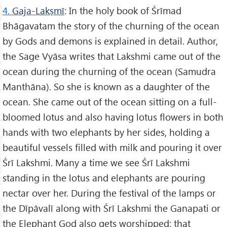
4.
Gaja-Lakṣmī
: In the holy book of Śrīmad
Bhāgavatam the story of the churning of the ocean
by Gods and demons is explained in detail. Author,
the Sage Vyāsa writes that Lakshmi came out of the
ocean during the churning of the ocean (Samudra
Manthāna). So she is known as a daughter of the
ocean. She came out of the ocean sitting on a full-
bloomed lotus and also having lotus flowers in both
hands with two elephants by her sides, holding a
beautiful vessels filled with milk and pouring it over
Śrī Lakshmi. Many a time we see Śrī Lakshmi
standing in the lotus and elephants are pouring
nectar over her. During the festival of the lamps or
the Dīpāvalī along with Śrī Lakshmi the Ganapati or
the Elephant God also gets worshipped; that