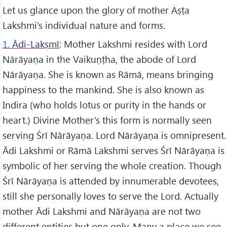
Let us glance upon the glory of mother Aṣṭa
Lakshmi’s individual nature and forms.
1.
Ādi-Lakṣmī
: Mother Lakshmi resides with Lord
Nārāyaṇa in the Vaikuṇṭha, the abode of Lord
Nārāyaṇa. She is known as Rāmā, means bringing
happiness to the mankind. She is also known as
Indira (who holds lotus or purity in the hands or
heart.) Divine Mother’s this form is normally seen
serving Śrī Nārāyaṇa. Lord Nārāyaṇa is omnipresent.
Ādi Lakshmi or Rāmā Lakshmi serves Śrī Nārāyaṇa is
symbolic of her serving the whole creation. Though
Śrī Nārāyaṇa is attended by innumerable devotees,
still she personally loves to serve the Lord. Actually
mother Ādi Lakshmi and Nārāyaṇa are not two
different entities but one only. Many a place we see