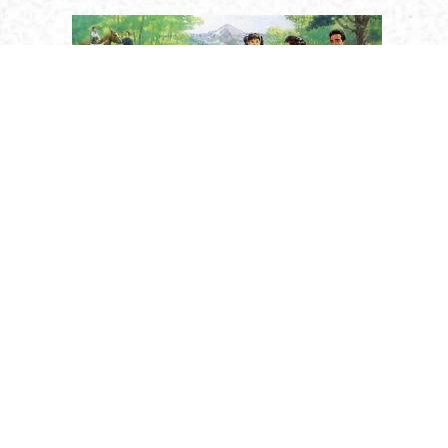
Religion
Saints
Holy Humanity