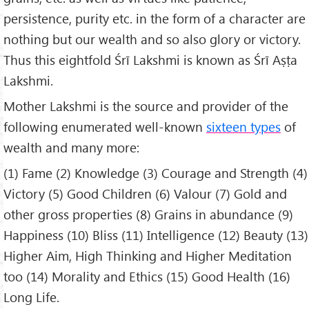
persistence, purity etc. in the form of a character are
nothing but our wealth and so also glory or victory.
Thus this eightfold Śrī Lakshmi is known as Śrī Aṣṭa
Lakshmi.
Mother Lakshmi is the source and provider of the
following enumerated well-known
sixteen types
of
wealth and many more:
(1) Fame (2) Knowledge (3) Courage and Strength (4)
Victory (5) Good Children (6) Valour (7) Gold and
other gross properties (8) Grains in abundance (9)
Happiness (10) Bliss (11) Intelligence (12) Beauty (13)
Higher Aim, High Thinking and Higher Meditation
too (14) Morality and Ethics (15) Good Health (16)
Long Life.