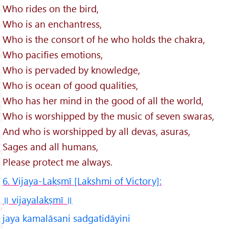
Who rides on the bird,
Who is an enchantress,
Who is the consort of he who holds the chakra,
Who pacifies emotions,
Who is pervaded by knowledge,
Who is ocean of good qualities,
Who has her mind in the good of all the world,
Who is worshipped by the music of seven swaras,
And who is worshipped by all devas, asuras,
Sages and all humans,
Please protect me always.
6. Vijaya-Lakṣmī [Lakshmi of Victory]:
॥ vijayalakṣmī
॥
jaya kamalāsani sadgatidāyini