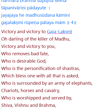
harihara brahma supūjita sevita
tāpanivāriṇi pādayute ।
jayajaya he madhusūdana kāmini
gajalakṣmi rūpeṇa pālaya mām ॥ 4॥
Victory and victory to
Gaja-Lakṣmī
Oh darling of the killer of Madhu,
Victory and victory to you,
Who removes bad fate,
Who is desirable God,
Who is the personification of shastras,
Which bless one with all that is asked,
Who is surrounded by an army of elephants,
Chariots, horses and cavalry,
Who is worshipped and served by,
Shiva, Vishnu and Brahma,