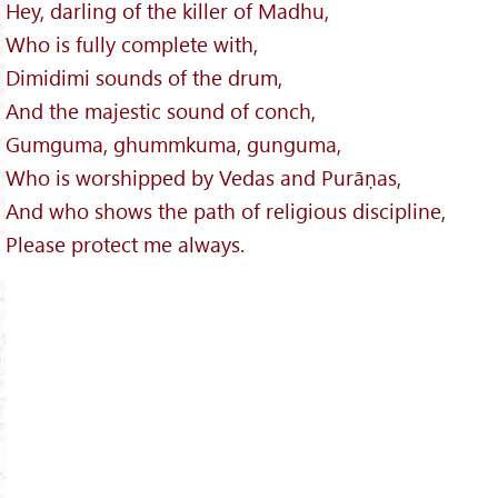
Hey, darling of the killer of Madhu,
Who is fully complete with,
Dimidimi sounds of the drum,
And the majestic sound of conch,
Gumguma, ghummkuma, gunguma,
Who is worshipped by Vedas and Purāṇas,
And who shows the path of religious discipline,
Please protect me always.