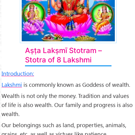
Aṣṭa Lakṣmī Stotram –
Stotra of 8 Lakshmi
Introduction:
Lakshmi
is commonly known as Goddess of wealth.
Wealth is not only the money. Tradition and values
of life is also wealth. Our family and progress is also
wealth.
Our belongings such as land, properties, animals,
grains, etc. as well as virtues like patience,