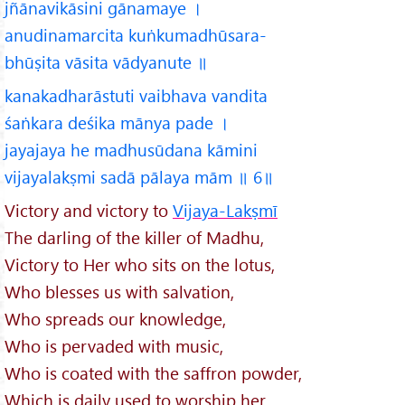
jñānavikāsini gānamaye ।
anudinamarcita kuṅkumadhūsara-
bhūṣita vāsita vādyanute ॥
kanakadharāstuti vaibhava vandita
śaṅkara deśika mānya pade ।
jayajaya he madhusūdana kāmini
vijayalakṣmi sadā pālaya mām ॥ 6॥
Victory and victory to
Vijaya-Lakṣmī
The darling of the killer of Madhu,
Victory to Her who sits on the lotus,
Who blesses us with salvation,
Who spreads our knowledge,
Who is pervaded with music,
Who is coated with the saffron powder,
Which is daily used to worship her,