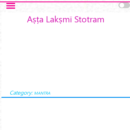
Skip to main content
Aṣṭa Lakṣmī Stotram
Category:
MANTRA