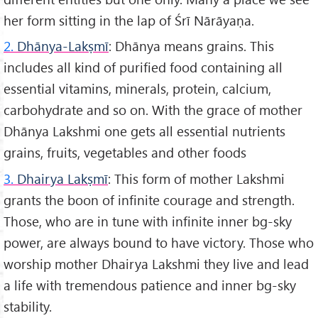
her form sitting in the lap of Śrī Nārāyaṇa.
2.
Dhānya-Lakṣmī
: Dhānya means grains. This
includes all kind of purified food containing all
essential vitamins, minerals, protein, calcium,
carbohydrate and so on. With the grace of mother
Dhānya Lakshmi one gets all essential nutrients
grains, fruits, vegetables and other foods
3.
Dhairya Lakṣmī
: This form of mother Lakshmi
grants the boon of infinite courage and strength.
Those, who are in tune with infinite inner bg-sky
power, are always bound to have victory. Those who
worship mother Dhairya Lakshmi they live and lead
a life with tremendous patience and inner bg-sky
stability.