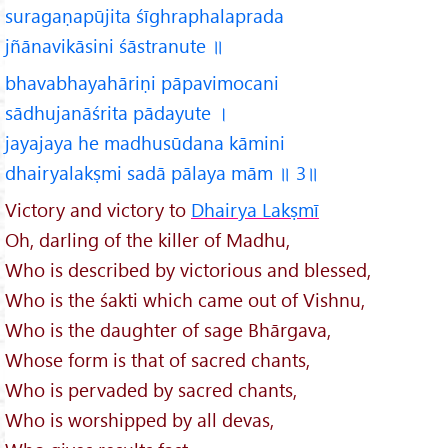
suragaṇapūjita śīghraphalaprada
jñānavikāsini śāstranute ॥
bhavabhayahāriṇi pāpavimocani
sādhujanāśrita pādayute ।
jayajaya he madhusūdana kāmini
dhairyalakṣmi sadā pālaya mām ॥ 3॥
Victory and victory to
Dhairya Lakṣmī
Oh, darling of the killer of Madhu,
Who is described by victorious and blessed,
Who is the śakti which came out of Vishnu,
Who is the daughter of sage Bhārgava,
Whose form is that of sacred chants,
Who is pervaded by sacred chants,
Who is worshipped by all devas,