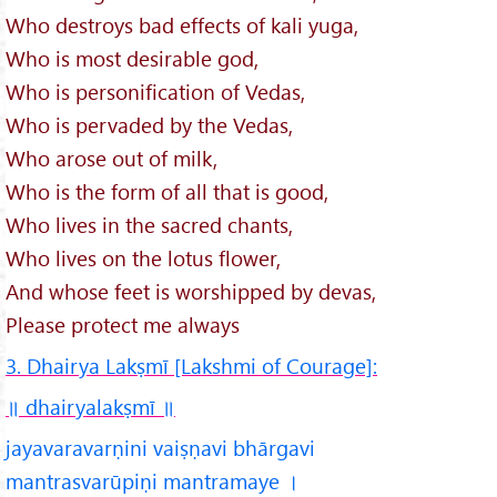
Who destroys bad effects of kali yuga,
Who is most desirable god,
Who is personification of Vedas,
Who is pervaded by the Vedas,
Who arose out of milk,
Who is the form of all that is good,
Who lives in the sacred chants,
Who lives on the lotus flower,
And whose feet is worshipped by devas,
Please protect me always
3. Dhairya Lakṣmī [Lakshmi of Courage]:
॥ dhairyalakṣmī
॥
jayavaravarṇini vaiṣṇavi bhārgavi
mantrasvarūpiṇi mantramaye ।