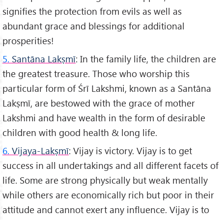
signifies the protection from evils as well as
abundant grace and blessings for additional
prosperities!
5.
Santāna Lakṣmī
: In the family life, the children are
the greatest treasure. Those who worship this
particular form of Śrī Lakshmi, known as a Santāna
Lakṣmī, are bestowed with the grace of mother
Lakshmi and have wealth in the form of desirable
children with good health & long life.
6.
Vijaya-Lakṣmī
: Vijay is victory. Vijay is to get
success in all undertakings and all different facets of
life. Some are strong physically but weak mentally
while others are economically rich but poor in their
attitude and cannot exert any influence. Vijay is to