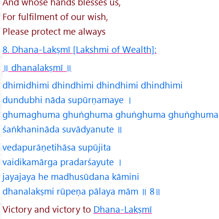
And whose hands blesses us,
For fulfilment of our wish,
Please protect me always
8. Dhana-Lakṣmī [Lakshmi of Wealth]:
॥ dhanalakṣmī
॥
dhimidhimi dhindhimi dhindhimi dhindhimi
dundubhi nāda supūrṇamaye ।
ghumaghuma ghuṅghuma ghuṅghuma ghuṅghuma
śaṅkhanināda suvādyanute ॥
vedapurāṇetihāsa supūjita
vaidikamārga pradarśayute ।
jayajaya he madhusūdana kāmini
dhanalakṣmi rūpeṇa pālaya mām ॥ 8॥
Victory and victory to
Dhana-Lakṣmī