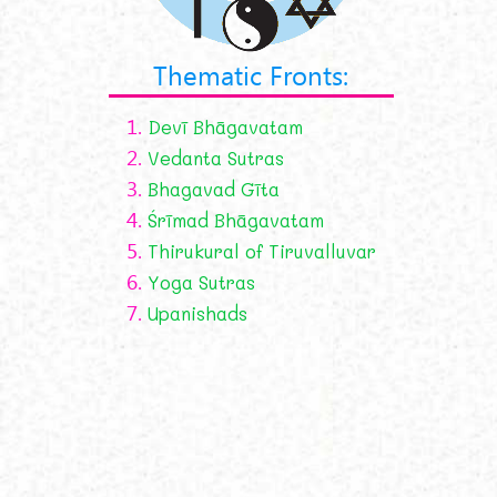
Thematic Fronts:
1.
Devī Bhāgavatam
2.
Vedanta Sutras
3.
Bhagavad Gīta
4.
Śrīmad Bhāgavatam
5.
Thirukural of Tiruvalluvar
6.
Yoga Sutras
7.
Upanishads