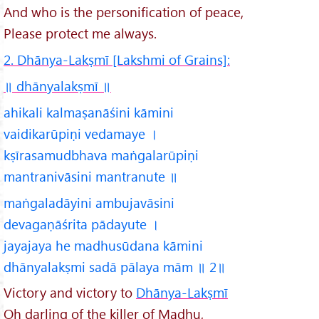
And who is the personification of peace,
Please protect me always.
2. Dhānya-Lakṣmī [Lakshmi of Grains]:
॥ dhānyalakṣmī
॥
ahikali kalmaṣanāśini kāmini
vaidikarūpiṇi vedamaye ।
kṣīrasamudbhava maṅgalarūpiṇi
mantranivāsini mantranute ॥
maṅgaladāyini ambujavāsini
devagaṇāśrita pādayute ।
jayajaya he madhusūdana kāmini
dhānyalakṣmi sadā pālaya mām ॥ 2॥
Victory and victory to
Dhānya-Lakṣmī
Oh darling of the killer of Madhu,