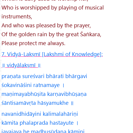
Who is worshipped by playing of musical
instruments,
And who was pleased by the prayer,
Of the golden rain by the great Śaṅkara,
Please protect me always.
7. Vidyā-Lakṣmī [Lakshmi of Knowledge]:
॥ vidyālakṣmī
॥
praṇata sureśvari bhārati bhārgavi
śokavināśini ratnamaye ।
maṇimayabhūṣita karṇavibhūṣaṇa
śāntisamāvṛta hāsyamukhe ॥
navanidhidāyini kalimalahāriṇi
kāmita phalaprada hastayute ।
jayajaya he madhusūdana kāmini