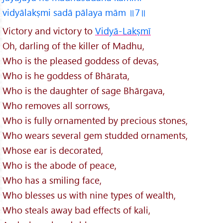
vidyālakṣmi sadā pālaya mām ॥7॥
Victory and victory to
Vidyā-Lakṣmī
Oh, darling of the killer of Madhu,
Who is the pleased goddess of devas,
Who is he goddess of Bhārata,
Who is the daughter of sage Bhārgava,
Who removes all sorrows,
Who is fully ornamented by precious stones,
Who wears several gem studded ornaments,
Whose ear is decorated,
Who is the abode of peace,
Who has a smiling face,
Who blesses us with nine types of wealth,
Who steals away bad effects of kali,