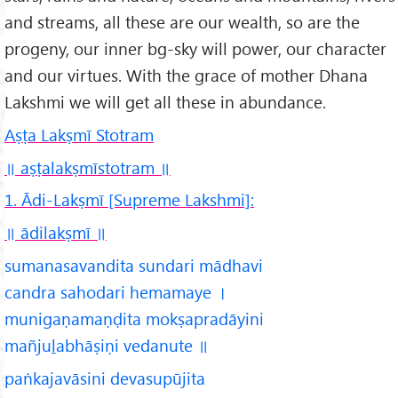
and streams, all these are our wealth, so are the
progeny, our inner bg-sky will power, our character
and our virtues. With the grace of mother Dhana
Lakshmi we will get all these in abundance.
A
ṣṭa Lak
ṣm
ī Stotra
m
॥ aṣṭalakṣmīstotram ॥
1. Ādi-Lakṣmī [Supreme Lakshmi]:
॥ ādilakṣmī
॥
sumanasavandita sundari mādhavi
candra sahodari hemamaye ।
munigaṇamaṇḍita mokṣapradāyini
mañjuḻabhāṣiṇi vedanute ॥
paṅkajavāsini devasupūjita