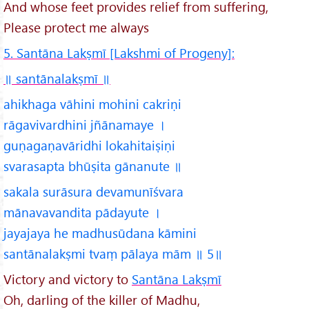
And whose feet provides relief from suffering,
Please protect me always
5. Santāna Lakṣmī [Lakshmi of Progeny]:
॥ santānalakṣmī
॥
ahikhaga vāhini mohini cakriṇi
rāgavivardhini jñānamaye ।
guṇagaṇavāridhi lokahitaiṣiṇi
svarasapta bhūṣita gānanute ॥
sakala surāsura devamunīśvara
mānavavandita pādayute ।
jayajaya he madhusūdana kāmini
santānalakṣmi tvaṃ pālaya mām ॥ 5॥
Victory and victory to
Santāna Lakṣmī
Oh, darling of the killer of Madhu,