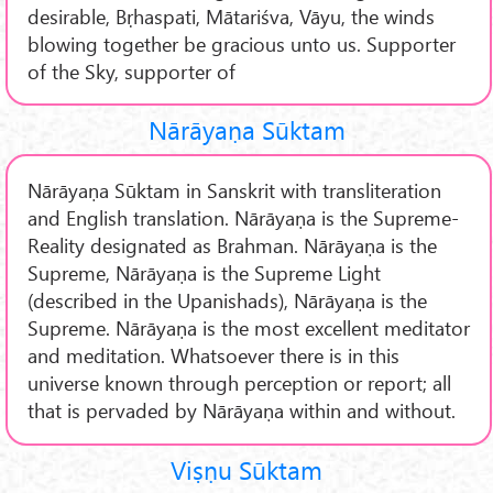
desirable, Bṛhaspati, Mātariśva, Vāyu, the winds
blowing together be gracious unto us. Supporter
of the Sky, supporter of
Nārāyaṇa Sūktam
Nārāyaṇa Sūktam in Sanskrit with transliteration
and English translation. Nārāyaṇa is the Supreme-
Reality designated as Brahman. Nārāyaṇa is the
Supreme, Nārāyaṇa is the Supreme Light
(described in the Upanishads), Nārāyaṇa is the
Supreme. Nārāyaṇa is the most excellent meditator
and meditation. Whatsoever there is in this
universe known through perception or report; all
that is pervaded by Nārāyaṇa within and without.
Viṣṇu Sūktam