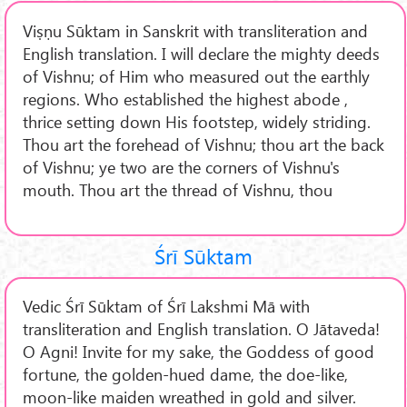
Viṣṇu Sūktam in Sanskrit with transliteration and
English translation. I will declare the mighty deeds
of Vishnu; of Him who measured out the earthly
regions. Who established the highest abode ,
thrice setting down His footstep, widely striding.
Thou art the forehead of Vishnu; thou art the back
of Vishnu; ye two are the corners of Vishnu's
mouth. Thou art the thread of Vishnu, thou
Śrī Sūktam
Vedic Śrī Sūktam of Śrī Lakshmi Mā with
transliteration and English translation. O Jātaveda!
O Agni! Invite for my sake, the Goddess of good
fortune, the golden-hued dame, the doe-like,
moon-like maiden wreathed in gold and silver.