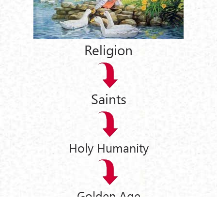
Religion
Saints
Holy Humanity
Golden Age