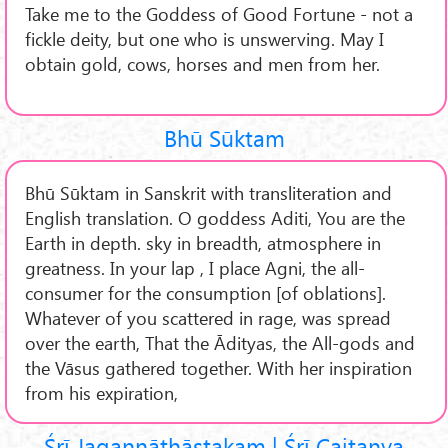
Take me to the Goddess of Good Fortune - not a
fickle deity, but one who is unswerving. May I
obtain gold, cows, horses and men from her.
Bhū Sūktam
Bhū Sūktam in Sanskrit with transliteration and
English translation. O goddess Aditi, You are the
Earth in depth. sky in breadth, atmosphere in
greatness. In your lap , I place Agni, the all-
consumer for the consumption [of oblations].
Whatever of you scattered in rage, was spread
over the earth, That the Ādityas, the All-gods and
the Vāsus gathered together. With her inspiration
from his expiration,
Śrī Jagannāthāṣṭakam | Śrī Caitanya