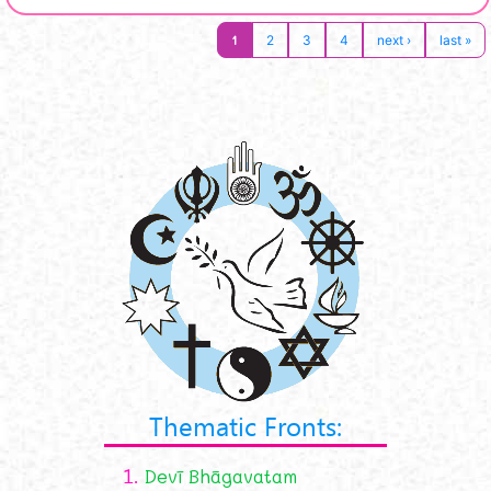
1
2
3
4
next ›
last »
Thematic Fronts:
1.
Devī Bhāgavatam