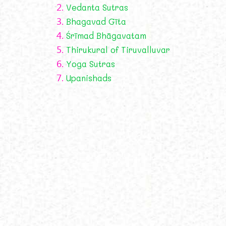
2.
Vedanta Sutras
3.
Bhagavad Gīta
4.
Śrīmad Bhāgavatam
5.
Thirukural of Tiruvalluvar
6.
Yoga Sutras
7.
Upanishads