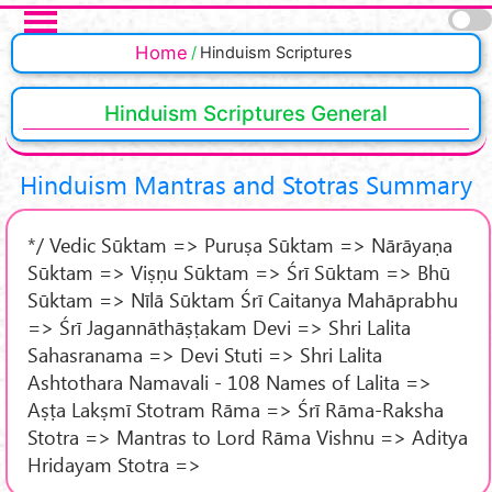
Skip to main content
Pages
Home
Hinduism Scriptures
Hinduism Scriptures General
Hinduism Mantras and Stotras Summary
*/ Vedic Sūktam => Puruṣa Sūktam => Nārāyaṇa
Sūktam => Viṣṇu Sūktam => Śrī Sūktam => Bhū
Sūktam => Nīlā Sūktam Śrī Caitanya Mahāprabhu
=> Śrī Jagannāthāṣṭakam Devi => Shri Lalita
Sahasranama => Devi Stuti => Shri Lalita
Ashtothara Namavali - 108 Names of Lalita =>
Aṣṭa Lakṣmī Stotram Rāma => Śrī Rāma-Raksha
Stotra => Mantras to Lord Rāma Vishnu => Aditya
Hridayam Stotra =>