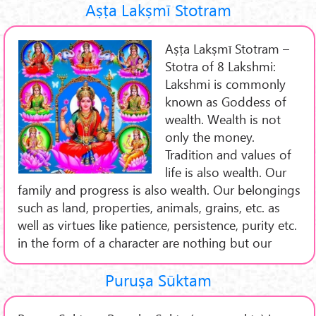
Aṣṭa Lakṣmī Stotram
Aṣṭa Lakṣmī Stotram –
Stotra of 8 Lakshmi:
Lakshmi is commonly
known as Goddess of
wealth. Wealth is not
only the money.
Tradition and values of
life is also wealth. Our
family and progress is also wealth. Our belongings
such as land, properties, animals, grains, etc. as
well as virtues like patience, persistence, purity etc.
in the form of a character are nothing but our
Puruṣa Sūktam