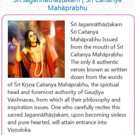
Mahāprabhu
Śrī Jagannāthāṣṭakam
Śrī Caitanya
Mahāprabhu Issued
from the mouth of Śrī
Caitanya Mahāprabhu
The only 8 authentic
verses known as written
down from the words
of Śrī Kṛṣṇa Caitanya Mahāprabhu, the spiritual
head and foremost authority of Gauḍīya
Vaishnavas, from which all their philosophy and
inspiration issues. One who carefully recites this
sacred Jagannāthāṣṭakam, upon becoming sinless
and pure-hearted, will attain entrance into
Viṣṇuloka.