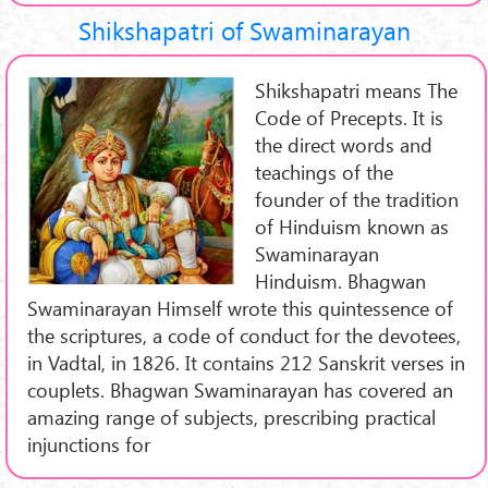
Shikshapatri of Swaminarayan
Shikshapatri means The
Code of Precepts. It is
the direct words and
teachings of the
founder of the tradition
of Hinduism known as
Swaminarayan
Hinduism. Bhagwan
Swaminarayan Himself wrote this quintessence of
the scriptures, a code of conduct for the devotees,
in Vadtal, in 1826. It contains 212 Sanskrit verses in
couplets. Bhagwan Swaminarayan has covered an
amazing range of subjects, prescribing practical
injunctions for