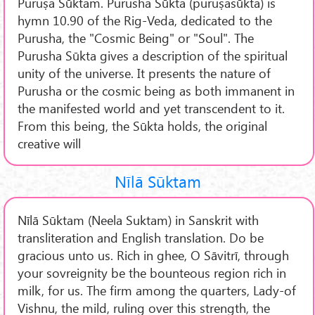
Puruṣa Sūktam. Purusha Sūkta (puruṣasūkta) is
hymn 10.90 of the Rig-Veda, dedicated to the
Purusha, the "Cosmic Being" or "Soul". The
Purusha Sūkta gives a description of the spiritual
unity of the universe. It presents the nature of
Purusha or the cosmic being as both immanent in
the manifested world and yet transcendent to it.
From this being, the Sūkta holds, the original
creative will
Nīlā Sūktam
Nīlā Sūktam (Neela Suktam) in Sanskrit with
transliteration and English translation. Do be
gracious unto us. Rich in ghee, O Sāvitrī, through
your sovreignity be the bounteous region rich in
milk, for us. The firm among the quarters, Lady-of
Vishnu, the mild, ruling over this strength, the