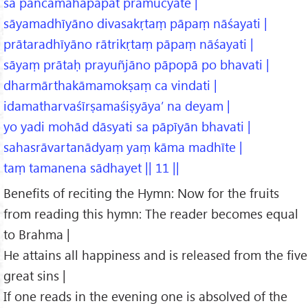
sa pañcamahāpāpāt pramucyate |
sāyamadhīyāno divasakṛtaṃ pāpaṃ nāśayati |
prātaradhīyāno rātrikṛtaṃ pāpaṃ nāśayati |
sāyaṃ prātaḥ prayuñjāno pāpopā po bhavati |
dharmārthakāmamokṣaṃ ca vindati |
idamatharvaśīrṣamaśiṣyāya’ na deyam |
yo yadi mohād dāsyati sa pāpīyān bhavati |
sahasrāvartanādyaṃ yaṃ kāma madhīte |
taṃ tamanena sādhayet || 11 ||
Benefits of reciting the Hymn: Now for the fruits
from reading this hymn: The reader becomes equal
to Brahma |
He attains all happiness and is released from the five
great sins |
If one reads in the evening one is absolved of the