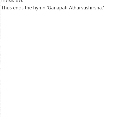
Thus ends the hymn 'Ganapati Atharvashirsha.'