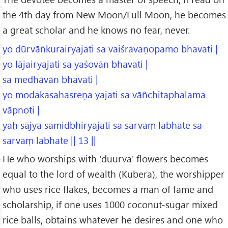
the 4th day from New Moon/Full Moon, he becomes
a great scholar and he knows no fear, never.
yo dūrvāṅkurairyajati sa vaiśravaṇopamo bhavati |
yo lājairyajati sa yaśovān bhavati |
sa medhāvān bhavati |
yo modakasahasreṇa yajati sa vāñchitaphalama
vāpnoti |
yaḥ sājya samidbhiryajati sa sarvaṃ labhate sa
sarvaṃ labhate || 13 ||
He who worships with 'duurva' flowers becomes
equal to the lord of wealth (Kubera), the worshipper
who uses rice flakes, becomes a man of fame and
scholarship, if one uses 1000 coconut-sugar mixed
rice balls, obtains whatever he desires and one who