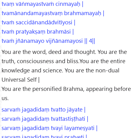
tvaṃ vāṅmayastvaṁ cinmayaḥ |
tvamānandamayastvaṃ brahmamayaḥ |
tvaṁ saccidānandādvitīyosi |
tvaṁ pratyakṣaṃ brahmāsi |
tvaṁ jñānamayo vijñānamayosi || 4||
You are the word, deed and thought. You are the
truth, consciousness and bliss.You are the entire
knowledge and science. You are the non-dual
Universal Self |
You are the personified Brahma, appearing before
us.
sarvaṁ jagadidaṃ tvatto jāyate |
sarvaṁ jagadidaṃ tvattastiṣṭhati |
sarvaṃ jagadidaṃ tvayi layameṣyati |
sarvaṃ jagadidaṃ tvayi pratyeti |