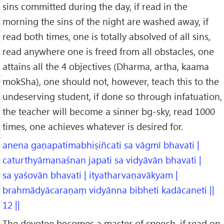
sins committed during the day, if read in the
morning the sins of the night are washed away, if
read both times, one is totally absolved of all sins,
read anywhere one is freed from all obstacles, one
attains all the 4 objectives (Dharma, artha, kaama
mokSha), one should not, however, teach this to the
undeserving student, if done so through infatuation,
the teacher will become a sinner bg-sky, read 1000
times, one achieves whatever is desired for.
anena gaṇapatimabhiṣiñcati sa vāgmī bhavati |
caturthyāmanaśnan japati sa vidyāvān bhavati |
sa yaśovān bhavati | ityatharvaṇavākyam |
brahmādyācaraṇaṃ vidyānna bibheti kadācaneti ||
12 ||
The devotee becomes a master of speech, if read on