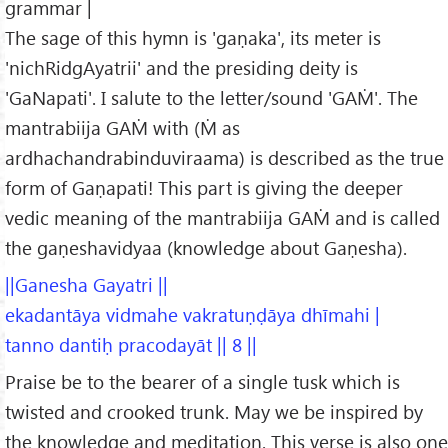
grammar |
The sage of this hymn is 'gaṇaka', its meter is
'nichRidgAyatrii' and the presiding deity is
'GaNapati'. I salute to the letter/sound 'GAṀ'. The
mantrabiija GAṀ with (Ṁ as
ardhachandrabinduviraama) is described as the true
form of Gaṇapati! This part is giving the deeper
vedic meaning of the mantrabiija GAṀ and is called
the gaṇeshavidyaa (knowledge about Gaṇesha).
||Ganesha Gayatri ||
ekadantāya vidmahe vakratuṇḍāya dhīmahi |
tanno dantiḥ pracodayāt || 8 ||
Praise be to the bearer of a single tusk which is
twisted and crooked trunk. May we be inspired by
the knowledge and meditation. This verse is also one