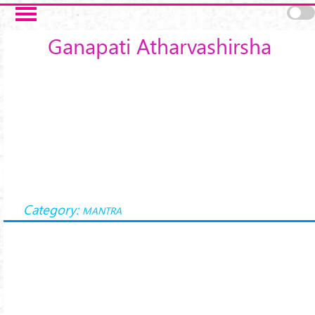
Skip to main content
Ganapati Atharvashirsha
Category:
MANTRA