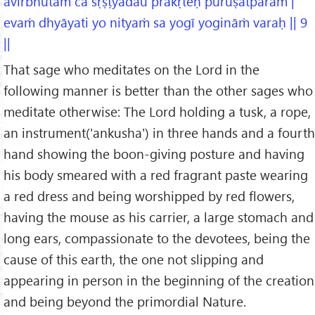
āvirbhūtaṁ ca sṛṣṭyādau prakṛteḥ puruṣātparam |
evaṁ dhyāyati yo nityaṁ sa yogī yogināṁ varaḥ || 9
||
That sage who meditates on the Lord in the
following manner is better than the other sages who
meditate otherwise: The Lord holding a tusk, a rope,
an instrument('ankusha') in three hands and a fourth
hand showing the boon-giving posture and having
his body smeared with a red fragrant paste wearing
a red dress and being worshipped by red flowers,
having the mouse as his carrier, a large stomach and
long ears, compassionate to the devotees, being the
cause of this earth, the one not slipping and
appearing in person in the beginning of the creation
and being beyond the primordial Nature.