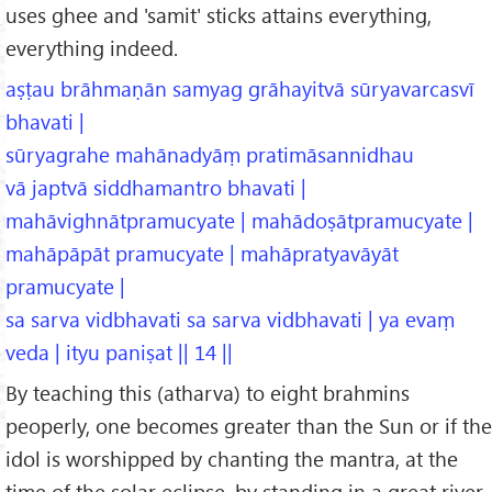
uses ghee and 'samit' sticks attains everything,
everything indeed.
aṣṭau brāhmaṇān samyag grāhayitvā sūryavarcasvī
bhavati |
sūryagrahe mahānadyāṃ pratimāsannidhau
vā japtvā siddhamantro bhavati |
mahāvighnātpramucyate | mahādoṣātpramucyate |
mahāpāpāt pramucyate | mahāpratyavāyāt
pramucyate |
sa sarva vidbhavati sa sarva vidbhavati | ya evaṃ
veda | ityu paniṣat || 14 ||
By teaching this (atharva) to eight brahmins
peoperly, one becomes greater than the Sun or if the
idol is worshipped by chanting the mantra, at the
time of the solar eclipse, by standing in a great river,