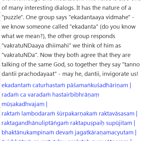
of many interesting dialogs. It has the nature of a
"puzzle". One group says "ekadantaaya vidmahe" -
we know someone called "ekadanta" (do you know
what we mean?), the other group responds
"vakratuNDaaya dhiimahi" we think of him as
"vakratuNDa". Now they both agree that they are
talking of the same God, so together they say "tanno
dantii prachodayaat" - may he, dantii, invigorate us!
ekadantaṁ caturhastaṁ pāśamaṅkuśadhāriṇam |
radaṁ ca varadaṁ hastairbibhrāṇaṃ
mūṣakadhvajam |
raktaṁ lambodaraṁ śūrpakarṇakaṁ raktavāsasam |
raktagandhānuliptāṅgaṁ raktapuṣpaiḥ supūjitam |
bhaktānukampinaṁ devaṁ jagatkāraṇamacyutam |