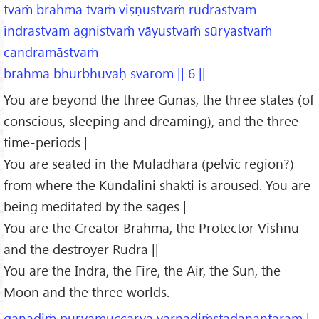
tvaṁ brahmā tvaṁ viṣṇustvaṁ rudrastvam
indrastvam agnistvaṁ vāyustvaṁ sūryastvaṁ
candramāstvaṁ
brahma bhūrbhuvaḥ svarom || 6 ||
You are beyond the three Gunas, the three states (of
conscious, sleeping and dreaming), and the three
time-periods |
You are seated in the Muladhara (pelvic region?)
from where the Kundalini shakti is aroused. You are
being meditated by the sages |
You are the Creator Brahma, the Protector Vishnu
and the destroyer Rudra ||
You are the Indra, the Fire, the Air, the Sun, the
Moon and the three worlds.
gaṇādiṁ pūrvamuccārya varṇādiṁstadanantaram |