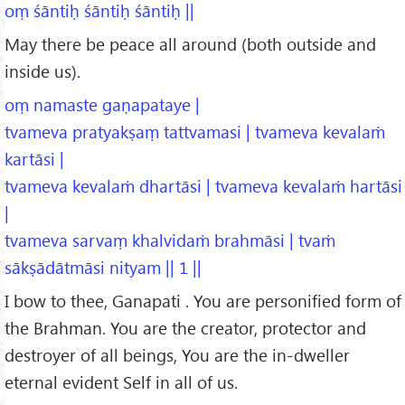
oṃ śāntiḥ śāntiḥ śāntiḥ ||
May there be peace all around (both outside and
inside us).
oṃ namaste gaṇapataye |
tvameva pratyakṣaṃ tattvamasi | tvameva kevalaṁ
kartāsi |
tvameva kevalaṁ dhartāsi | tvameva kevalaṁ hartāsi
|
tvameva sarvaṃ khalvidaṁ brahmāsi | tvaṁ
sākṣādātmāsi nityam || 1 ||
I bow to thee, Ganapati . You are personified form of
the Brahman. You are the creator, protector and
destroyer of all beings, You are the in-dweller
eternal evident Self in all of us.