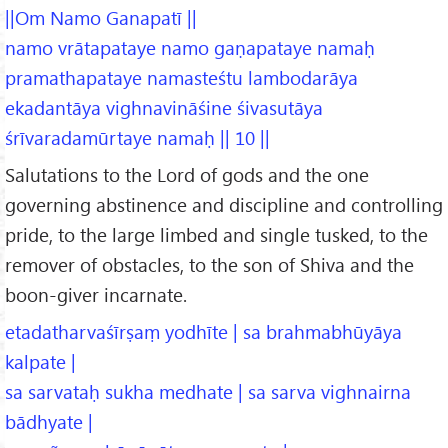
||Om Namo Ganapatī ||
namo vrātapataye namo gaṇapataye namaḥ
pramathapataye namasteśtu lambodarāya
ekadantāya vighnavināśine śivasutāya
śrīvaradamūrtaye namaḥ || 10 ||
Salutations to the Lord of gods and the one
governing abstinence and discipline and controlling
pride, to the large limbed and single tusked, to the
remover of obstacles, to the son of Shiva and the
boon-giver incarnate.
etadatharvaśīrṣaṃ yodhīte | sa brahmabhūyāya
kalpate |
sa sarvataḥ sukha medhate | sa sarva vighnairna
bādhyate |