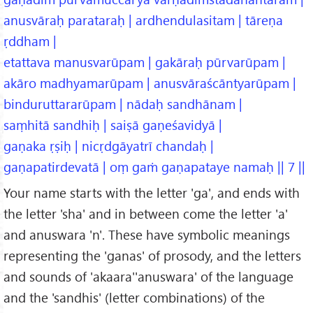
anusvāraḥ parataraḥ | ardhendulasitam | tāreṇa
ṛddham |
etattava manusvarūpam | gakāraḥ pūrvarūpam |
akāro madhyamarūpam | anusvāraścāntyarūpam |
binduruttararūpam | nādaḥ sandhānam |
saṃhitā sandhiḥ | saiṣā gaṇeśavidyā |
gaṇaka ṛṣiḥ | nicṛdgāyatrī chandaḥ |
gaṇapatirdevatā | oṃ gaṁ gaṇapataye namaḥ || 7 ||
Your name starts with the letter 'ga', and ends with
the letter 'sha' and in between come the letter 'a'
and anuswara 'n'. These have symbolic meanings
representing the 'ganas' of prosody, and the letters
and sounds of 'akaara''anuswara' of the language
and the 'sandhis' (letter combinations) of the