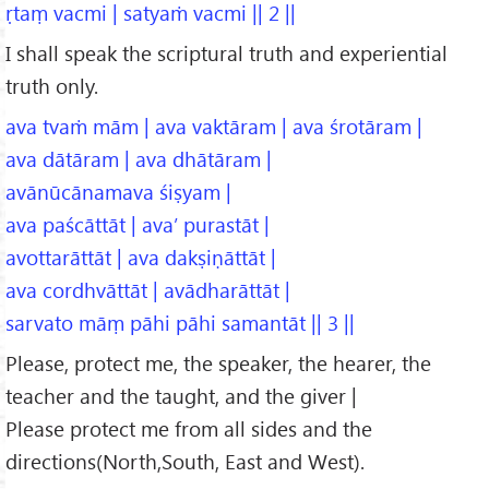
ṛtaṃ vacmi | satyaṁ vacmi || 2 ||
I shall speak the scriptural truth and experiential
truth only.
ava tvaṁ mām | ava vaktāram | ava śrotāram |
ava dātāram | ava dhātāram |
avānūcānamava śiṣyam |
ava paścāttāt | ava’ purastāt |
avottarāttāt | ava dakṣiṇāttāt |
ava cordhvāttāt | avādharāttāt |
sarvato māṃ pāhi pāhi samantāt || 3 ||
Please, protect me, the speaker, the hearer, the
teacher and the taught, and the giver |
Please protect me from all sides and the
directions(North,South, East and West).