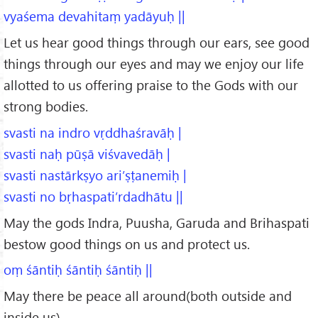
vyaśema devahitaṃ yadāyuḥ ||
Let us hear good things through our ears, see good
things through our eyes and may we enjoy our life
allotted to us offering praise to the Gods with our
strong bodies.
svasti na indro vṛddhaśravāḥ |
svasti naḥ pūṣā viśvavedāḥ |
svasti nastārkṣyo ari’ṣṭanemiḥ |
svasti no bṛhaspati’rdadhātu ||
May the gods Indra, Puusha, Garuda and Brihaspati
bestow good things on us and protect us.
oṃ śāntiḥ śāntiḥ śāntiḥ ||
May there be peace all around(both outside and
inside us).