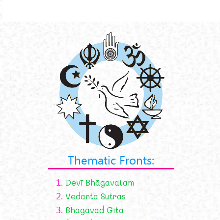
Thematic Fronts:
1.
Devī Bhāgavatam
2.
Vedanta Sutras
3.
Bhagavad Gīta