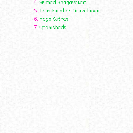
4.
Śrīmad Bhāgavatam
5.
Thirukural of Tiruvalluvar
6.
Yoga Sutras
7.
Upanishads