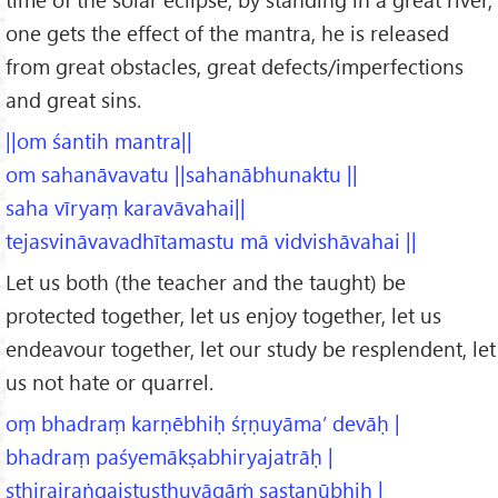
one gets the effect of the mantra, he is released
from great obstacles, great defects/imperfections
and great sins.
||om śantih mantra||
om sahanāvavatu ||sahanābhunaktu ||
saha vīryaṃ karavāvahai||
tejasvināvavadhītamastu mā vidvishāvahai ||
Let us both (the teacher and the taught) be
protected together, let us enjoy together, let us
endeavour together, let our study be resplendent, let
us not hate or quarrel.
oṃ bhadraṃ karṇēbhiḥ śṛṇuyāma’ devāḥ |
bhadraṃ paśyemākṣabhiryajatrāḥ |
sthirairaṅgaistuṣṭhuvāgāṁ sastanūbhiḥ |