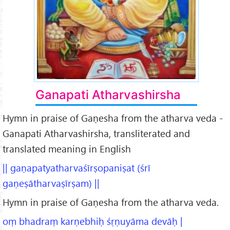
Ganapati Atharvashirsha
Hymn in praise of Gaṇesha from the atharva veda -
Ganapati Atharvashirsha, transliterated and
translated meaning in English
|| gaṇapatyatharvaśīrṣopaniṣat (śrī
gaṇeṣātharvaṣīrṣam) ||
Hymn in praise of Gaṇesha from the atharva veda.
oṃ bhadraṃ karṇebhiḥ śṛṇuyāma devāḥ |