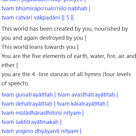
tvaṁ bhūmirāpo’nalo’nilo nabhaḥ |
tvaṁ catvāri vākpadāni || 5 ||
This world has been created by you, nourished by
you and again destroyed by you |
This world leans towards you |
You are the five elements of earth, water, fire, air and
ether |
you are the 4 -line stanzas of all hymns (four levels
of speech).
tvaṃ guṇatrayātītaḥ | tvam avasthātrayātītaḥ |
tvaṁ dehatrayātītaḥ | tvaṃ kālatrayātītaḥ |
tvaṁ mūlādhārasthito’si nityam |
tvaṁ śaktitrayātmakaḥ |
tvāṁ yogino dhyāyanti nityam |