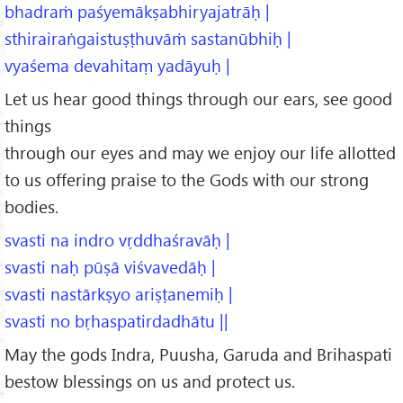
bhadraṁ paśyemākṣabhiryajatrāḥ |
sthirairaṅgaistuṣṭhuvāṁ sastanūbhiḥ |
vyaśema devahitaṃ yadāyuḥ |
Let us hear good things through our ears, see good
things
through our eyes and may we enjoy our life allotted
to us offering praise to the Gods with our strong
bodies.
svasti na indro vṛddhaśravāḥ |
svasti naḥ pūṣā viśvavedāḥ |
svasti nastārkṣyo ariṣṭanemiḥ |
svasti no bṛhaspatirdadhātu ||
May the gods Indra, Puusha, Garuda and Brihaspati
bestow blessings on us and protect us.