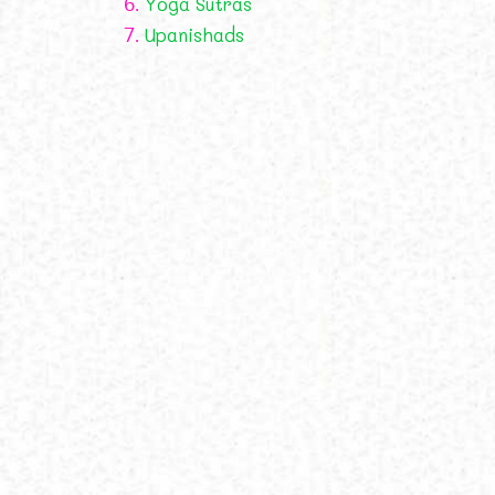
6.
Yoga Sutras
7.
Upanishads