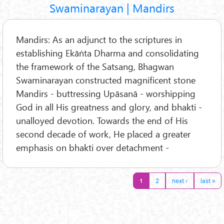
Swaminarayan | Mandirs
Mandirs: As an adjunct to the scriptures in
establishing Ekāṅta Dharma and consolidating
the framework of the Satsang, Bhagwan
Swaminarayan constructed magnificent stone
Mandirs - buttressing Upāsanā - worshipping
God in all His greatness and glory, and bhakti -
unalloyed devotion. Towards the end of His
second decade of work, He placed a greater
emphasis on bhakti over detachment -
1
2
next ›
last »