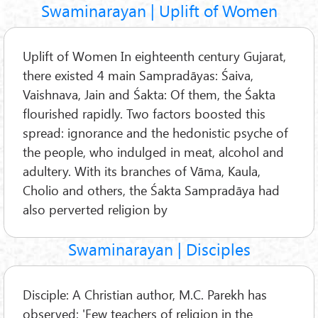
Swaminarayan | Uplift of Women
Uplift of Women In eighteenth century Gujarat,
there existed 4 main Sampradāyas: Śaiva,
Vaishnava, Jain and Śakta: Of them, the Śakta
flourished rapidly. Two factors boosted this
spread: ignorance and the hedonistic psyche of
the people, who indulged in meat, alcohol and
adultery. With its branches of Vāma, Kaula,
Cholio and others, the Śakta Sampradāya had
also perverted religion by
Swaminarayan | Disciples
Disciple: A Christian author, M.C. Parekh has
observed: 'Few teachers of religion in the