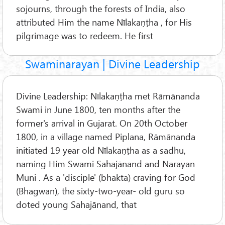
sojourns, through the forests of India, also
attributed Him the name Nīlakaṇṭha , for His
pilgrimage was to redeem. He first
Swaminarayan | Divine Leadership
Divine Leadership: Nīlakaṇṭha met Rāmānanda
Swami in June 1800, ten months after the
former's arrival in Gujarat. On 20th October
1800, in a village named Piplana, Rāmānanda
initiated 19 year old Nīlakaṇṭha as a sadhu,
naming Him Swami Sahajānand and Narayan
Muni . As a 'disciple' (bhakta) craving for God
(Bhagwan), the sixty-two-year- old guru so
doted young Sahajānand, that