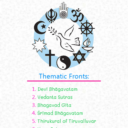
Thematic Fronts:
1.
Devī Bhāgavatam
2.
Vedanta Sutras
3.
Bhagavad Gīta
4.
Śrīmad Bhāgavatam
5.
Thirukural of Tiruvalluvar