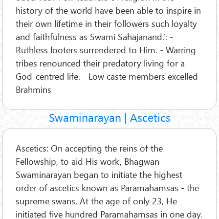
history of the world have been able to inspire in
their own lifetime in their followers such loyalty
and faithfulness as Swami Sahajānand.’: -
Ruthless looters surrendered to Him. - Warring
tribes renounced their predatory living for a
God-centred life. - Low caste members excelled
Brahmins
Swaminarayan | Ascetics
Ascetics: On accepting the reins of the
Fellowship, to aid His work, Bhagwan
Swaminarayan began to initiate the highest
order of ascetics known as Paramahamsas - the
supreme swans. At the age of only 23, He
initiated five hundred Paramahamsas in one day.