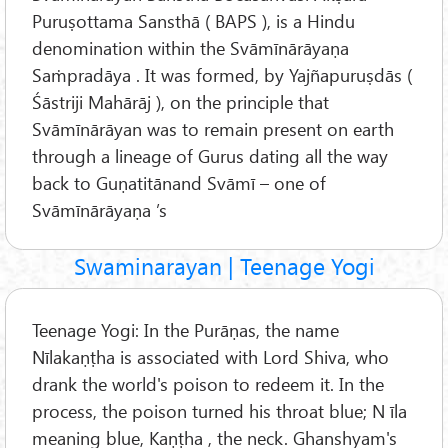
Puruṣottama Sansthā ( BAPS ), is a Hindu
denomination within the Svāmīnārāyaṇa
Saṁpradāya . It was formed, by Yajñapuruṣdās (
Śāstriji Mahārāj ), on the principle that
Svāmīnārāyan was to remain present on earth
through a lineage of Gurus dating all the way
back to Guṇatitānand Svāmī – one of
Svāmīnārāyaṇa ’s
Swaminarayan | Teenage Yogi
Teenage Yogi: In the Purāṇas, the name
Nīlakaṇṭha is associated with Lord Shiva, who
drank the world's poison to redeem it. In the
process, the poison turned his throat blue; N īla
meaning blue, Kaṇṭha , the neck. Ghanshyam's