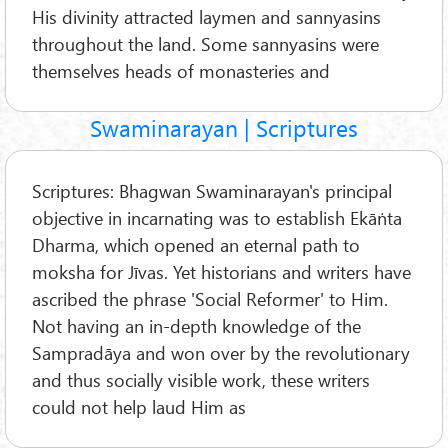
His divinity attracted laymen and sannyasins
throughout the land. Some sannyasins were
themselves heads of monasteries and
Swaminarayan | Scriptures
Scriptures: Bhagwan Swaminarayan's principal
objective in incarnating was to establish Ekāṅta
Dharma, which opened an eternal path to
moksha for Jīvas. Yet historians and writers have
ascribed the phrase 'Social Reformer' to Him.
Not having an in-depth knowledge of the
Sampradāya and won over by the revolutionary
and thus socially visible work, these writers
could not help laud Him as