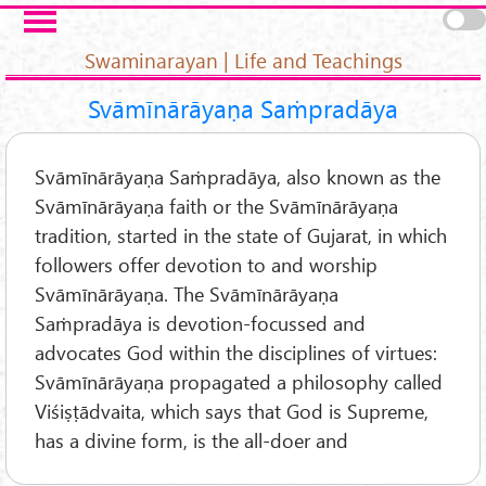
Skip to main content
Pages
Swaminarayan | Life and Teachings
Svāmīnārāyaṇa Saṁpradāya
Svāmīnārāyaṇa Saṁpradāya, also known as the
Svāmīnārāyaṇa faith or the Svāmīnārāyaṇa
tradition, started in the state of Gujarat, in which
followers offer devotion to and worship
Svāmīnārāyaṇa. The Svāmīnārāyaṇa
Saṁpradāya is devotion-focussed and
advocates God within the disciplines of virtues:
Svāmīnārāyaṇa propagated a philosophy called
Viśiṣṭādvaita, which says that God is Supreme,
has a divine form, is the all-doer and