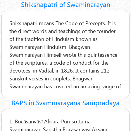
Shikshapatri of Swaminarayan
Shikshapatri means The Code of Precepts. It is
the direct words and teachings of the founder
of the tradition of Hinduism known as
Swaminarayan Hinduism. Bhagwan
Swaminarayan Himself wrote this quintessence
of the scriptures, a code of conduct for the
devotees, in Vadtal, in 1826. It contains 212
Sanskrit verses in couplets. Bhagwan
Swaminarayan has covered an amazing range of
BAPS in Svāmīnārāyaṇa Saṁpradāya
1. Bocāsanvāsī Akṣara Puruṣottama
Svāmīnārāyan Sansthā Bocāsanvāsī Akṣara