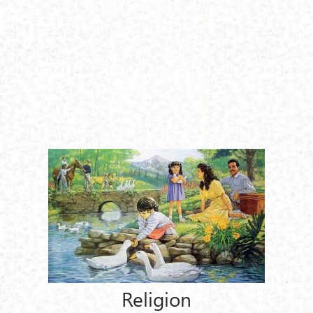
Religion