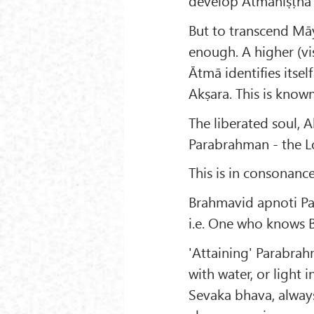
develop Ātmaniṣṭha 
But to transcend Māy
enough. A higher (vi
Ātmā identifies itse
Akṣara. This is know
The liberated soul, 
Parabrahman - the L
This is in consonance
Brahmavid apnoti P
i.e. One who knows 
'Attaining' Parabra
with water, or light 
Sevaka bhava, always