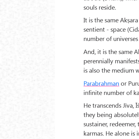
souls reside.
It is the same Akṣar
sentient - space (Ci
number of universes
And, it is the same 
perennially manifest
is also the medium 
Parabrahman
or Puru
infinite number of ka
He transcends Jīva, 
they being absolutel
sustainer, redeemer, 
karmas. He alone is 