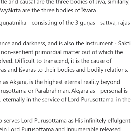
tle and causal are the three bodies of Jīva, similarly,
Avyākṛta are the three bodies of Īśvara.
riguṇatmika - consisting of the 3 guṇas - sattva, rajas
rance and darkness, and is also the instrument - Śakti
s non-sentient primordial matter out of which the
ved. Difficult to transcend, it is the cause of
as and Īśvaras to their bodies and bodily relations.
 as Akṣara, is the highest eternal reality beyond
ruṣottama or Parabrahman. Akṣara as - personal is
 eternally in the service of Lord Puruṣottama, in the
o serves Lord Puruṣottama as His infinitely effulgent
in Lord Puruṣottama and innumerable released