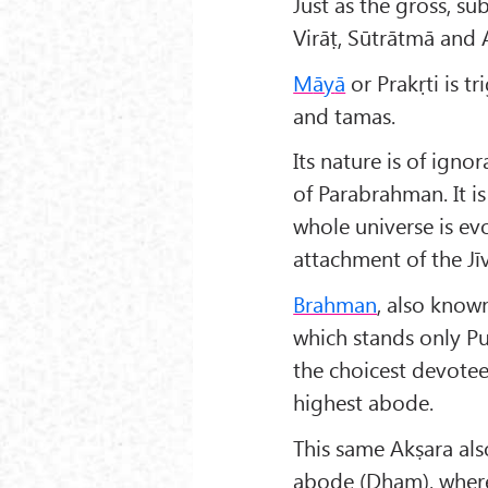
Just as the gross, sub
Virāṭ, Sūtrātmā and 
M
āy
ā
or Prakṛti is t
and tamas.
Its nature is of igno
of Parabrahman. It i
whole universe is evol
attachment of the Jīv
Brahman
, also known
which stands only Pu
the choicest devotee,
highest abode.
This same Akṣara als
abode (Dham), where