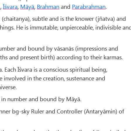
a
,
Īśvara
,
M
āy
ā
,
Brahman
and
Parabrahman
.
t (chaitanya), subtle and is the knower (jñatva) and
things. He is immutable, unpierceable, indivisible an
n number and bound by vāsanās (impressions and
rths and present birth) according to their karmas.
. Each Īśvara is a conscious spiritual being,
e involved in the creation, sustenance and
iverse.
ite in number and bound by Māyā.
nner bg-sky Ruler and Controller (Antaryāmin) of