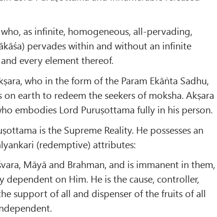
a who, as infinite, homogeneous, all-pervading,
dākāśa) pervades within and without an infinite
 and every element thereof.
Akṣara, who in the form of the Param Ekāṅta Sadhu,
s on earth to redeem the seekers of moksha. Akṣara
who embodies Lord Puruṣottama fully in his person.
ṣottama is the Supreme Reality. He possesses an
lyankari (redemptive) attributes:
Īśvara, Māyā and Brahman, and is immanent in them,
y dependent on Him. He is the cause, controller,
the support of all and dispenser of the fruits of all
independent.