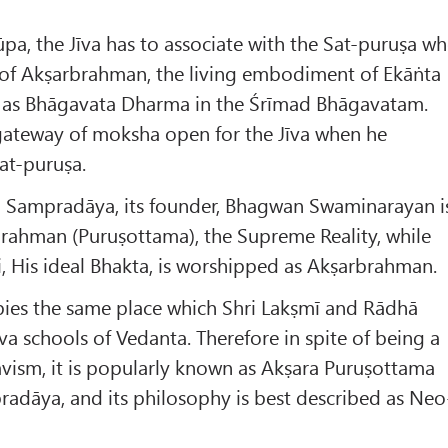
a, the Jīva has to associate with the Sat-puruṣa w
m of Akṣarbrahman, the living embodiment of Ekāṅta
 as Bhāgavata Dharma in the Śrīmad Bhāgavatam.
gateway of moksha open for the Jīva when he
Sat-puruṣa.
 Sampradāya, its founder, Bhagwan Swaminarayan i
rahman (Puruṣottama), the Supreme Reality, while
 His ideal Bhakta, is worshipped as Akṣarbrahman.
ies the same place which Shri Lakṣmī and Rādhā
va schools of Vedanta. Therefore in spite of being a
vism, it is popularly known as Akṣara Puruṣottama
dāya, and its philosophy is best described as Neo