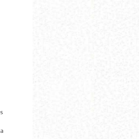
es
-
ta