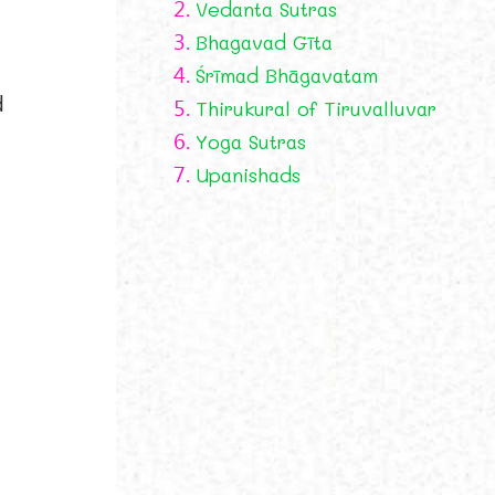
2.
Vedanta Sutras
3.
Bhagavad Gīta
4.
Śrīmad Bhāgavatam
d
5.
Thirukural of Tiruvalluvar
6.
Yoga Sutras
7.
Upanishads