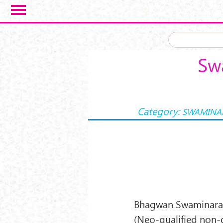
Skip to main content
Sw
Category:
SWAMINA
Bhagwan Swaminaraya
(Neo-qualified non-d