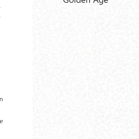
e
e
n
he