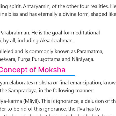
ling spirit, Antaryāmin, of the other four realities. H
ivine bliss and has eternally a divine form, shaped lik
Parabrahman. He is the goal for meditational
, by all, including Akṣarbrahman.
alleled and is commonly known as Paramātma,
eśvara, Purṇa Puruṣottama and Nārāyaṇa.
Concept of Moksha
an elaborates moksha or final emancipation, know
 the Sampradāya, in the following manner:
dya-karma (Māyā). This is ignorance, a delusion of t
der to be rid of this ignorance, the Jīva has to