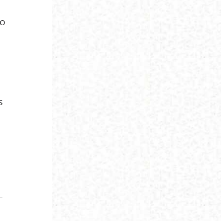
ho
s
-