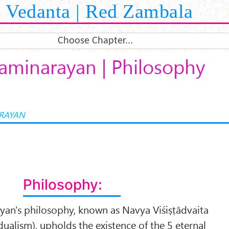
Vedanta | Red Zambala
Choose Chapter...
aminarayan | Philosophy
RAYAN
Philosophy:
n's philosophy, known as Navya Viśiṣṭādvaita
ualism), upholds the existence of the 5 eternal