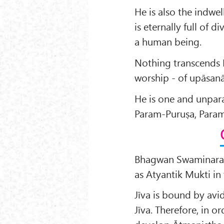
He is also the indwel
is eternally full of d
a human being.
Nothing transcends 
worship - of upāsanā
He is one and unpar
Param-Puruṣa, Param
Bhagwan Swaminaray
as Atyantik Mukti in
Jīva is bound by avi
Jīva. Therefore, in or