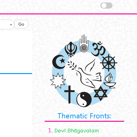
Go
Thematic Fronts:
1.
Devī Bhāgavatam