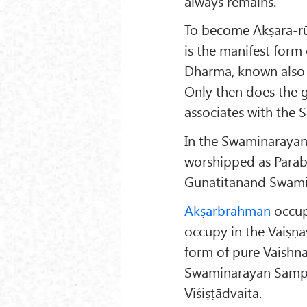
always remains.
To become Akṣara-rūp
is the manifest for
Dharma, known also
Only then does the 
associates with the 
In the Swaminarayan
worshipped as Parab
Gunatitanand Swami,
Akṣarbrahman
occup
occupy in the Vaiṣṇa
form of pure Vaishna
Swaminarayan Sampra
Viśiṣṭādvaita.