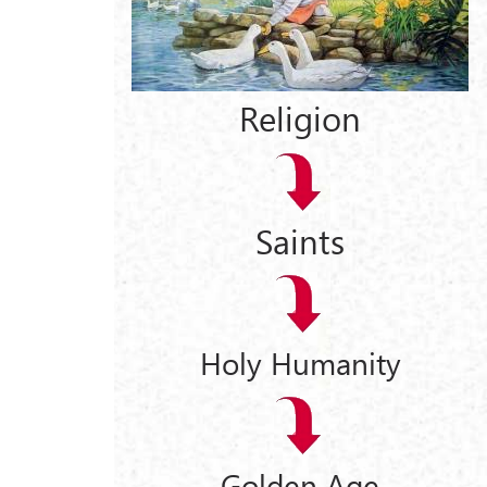
Religion
Saints
Holy Humanity
Golden Age