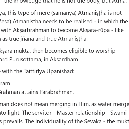
- the knowledge that he is not the body, but Ātmā.
ā, this type of mere (samānya) Ātmaniṣṭha is not
śeṣa) Ātmaniṣṭha needs to be realised - in which the
lf with Akṣarbrahman to become Akṣara-rūpa - like
n as true jñāna and true Ātmaniṣṭha.
Akṣara mukta, then becomes eligible to worship
ord Puruṣottama, in Akṣardham.
 with the Taittirīya Upanishad:
aram.
Brahman attains Parabrahman.
hman does not mean merging in Him, as water merg
into light. The servitor - Master relationship - Swami
 prevails. The individuality of the Sevaka - the muk