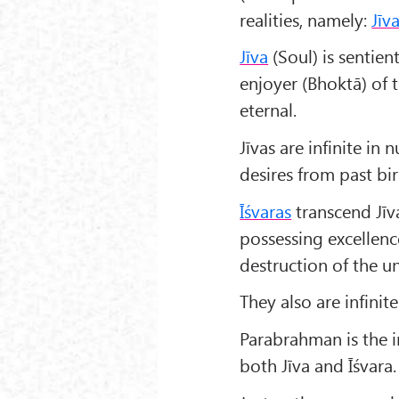
realities, namely:
Jīv
Jīva
(Soul) is sentien
enjoyer (Bhoktā) of 
eternal.
Jīvas are infinite i
desires from past bi
Ī
śvaras
transcend Jīva
possessing excellenc
destruction of the un
They also are infin
Parabrahman is the i
both Jīva and Īśvara.