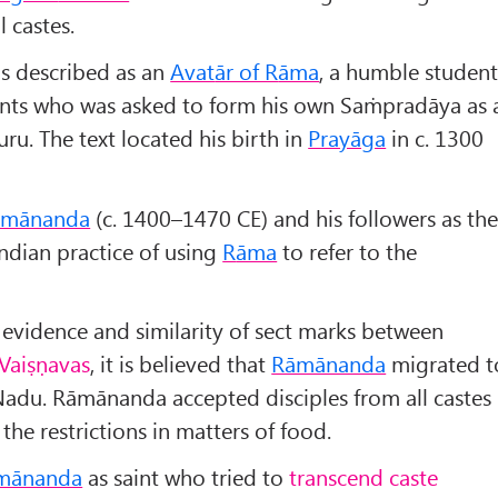
l castes.
is described as an
Avat
ār of R
āma
, a humble studen
lents who was asked to form his own Saṁpradāya as 
ru. The text located his birth in
Prayāga
in c. 1300
āmānanda
(c. 1400–1470 CE) and his followers as th
Indian practice of using
R
āma
to refer to the
 evidence and similarity of sect marks between
 Vaiṣṇavas
, it is believed that
Rāmānanda
migrated t
Nadu. Rāmānanda accepted disciples from all castes
the restrictions in matters of food.
mānanda
as saint who tried to
transcend caste