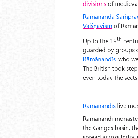
divisions
of medieval
Rāmānanda Sa
ṁpra
Va
iśṇavism
of Rāmān
th
Up to the 19
centu
guarded by groups of
Rāmānandīs
, who we
The British took step
even today the sects s
Rāmānandīs
live mos
Rāmānandī monasteri
the Ganges basin, th
spread across India,