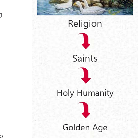
g
Religion
Saints
Holy Humanity
Golden Age
ho