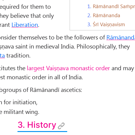
required for them to
1.
Rāmānandī Saṁpr
They believe that only
2.
Rāmānanda
rant
Liberation
.
3.
Śrī Vaiṣṇavism
sider themselves to be the followers of
Rāmānand
ṣṇava saint in medieval India. Philosophically, they
ta
tradition.
itutes the
largest Vaiṣṇava monastic order
and may
st monastic order in all of India.
ubgroups of Rāmānandī ascetics:
for initiation,
 militant wing.
3. History