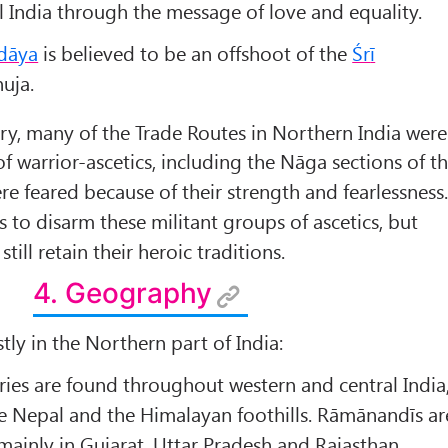
 India through the message of love and equality.
dāya
is believed to be an offshoot of the
Śr
ī
uja.
ry, many of the Trade Routes in Northern India were
 warrior-ascetics, including the Nāga sections of t
re feared because of their strength and fearlessness
s to disarm these militant groups of ascetics, but
till retain their heroic traditions.
4. Geography
tly in the Northern part of India:
es are found throughout western and central India
e Nepal and the Himalayan foothills. Rāmānandīs ar
 mainly in Gujarat, Uttar Pradesh and Rajasthan.