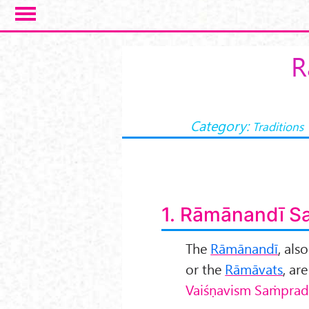
Skip to main content
R
Category:
Traditions
1. Rāmānandī S
The
Rāmānandī
, als
or the
Rāmāvats
, ar
Vai
śṇavism Saṁprad