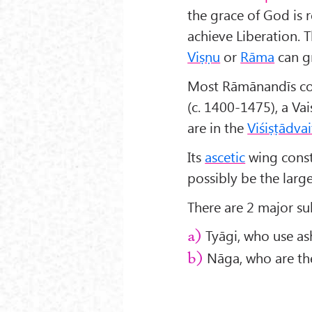
the grace of God is 
achieve Liberation. 
Viṣṇu
or
Rāma
can g
Most Rāmānandīs con
(c. 1400-1475), a Vai
are in the
Viśiṣṭādvai
Its
ascetic
wing const
possibly be the large
There are 2 major s
Tyāgi, who use ash 
a)
Nāga, who are the
b)