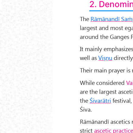
2. Denomin
The
Rāmānandī Saṁ
largest and most egal
around the Ganges P
It mainly emphasize
well as
Viṣṇu
directly
Their main prayer i
While considered
Va
are the largest ascet
the
Śivarātri
festival
Śiva.
Rāmānandī ascetics 
strict
ascetic practic