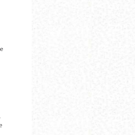
he
.
,
e