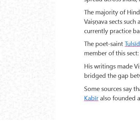
The majority of Hin
Vaiṣṇava sects such
currently practice 
The poet-saint
Tulsī
member of this sect:
His writings made V
bridged the gap bet
Some sources say t
Kabīr
also founded a