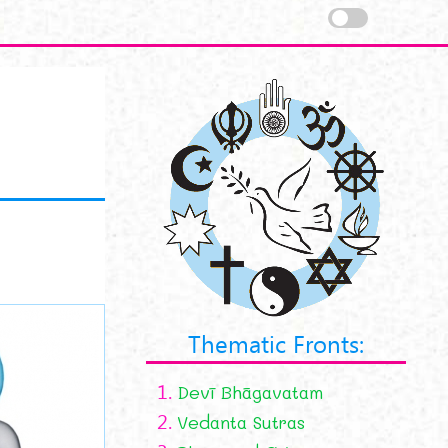
Thematic Fronts:
1.
Devī Bhāgavatam
2.
Vedanta Sutras