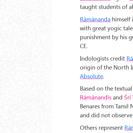
taught students of al
Rāmānanda
himself 
with great yogic ta
punishment by his gu
CE.
Indologists credit
R
origin of the North 
Absolute
.
Based on the textual
Rāmānandīs
and
Śr
ī
Benares from Tamil 
and did not observe 
Others represent
Rā