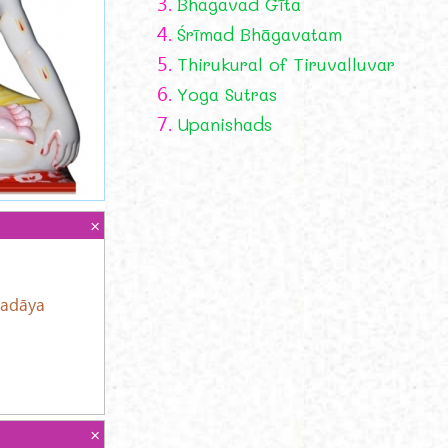
3.
Bhagavad Gīta
4.
Śrīmad Bhāgavatam
5.
Thirukural of Tiruvalluvar
6.
Yoga Sutras
7.
Upanishads
adāya