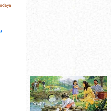
adāya
a