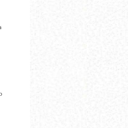
t
a
e
o