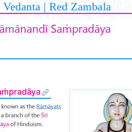
Vedanta | Red Zambala
āmānandī Saṁpradāya
aṁpradāya
o known as the
Rāmāyats
e a branch of the
Śr
ī
āya
of Hinduism.