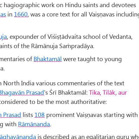
tic hagiographic work on Hindu saints and devotees
as
in
1660
, was a core text for all Vaiṣṇavas includin
uja
, expounder of Viśiṣṭādvaita school of Vedanta,
aints of the Rāmānuja Saṁpradāya.
mentaries of
Bhaktamāl
were taught to young
a.
n North India various commentaries of the text
Bhagavān Prasad
's Śrī Bhaktamāl:
Tika, Tilāk, aur
onsidered to be the most authoritative:
 Prasad
lists
108
prominent Vaiṣṇavas starting with
g with
Rāmānanda
.
āghav
ānanda
is described as an egalitarian guru w