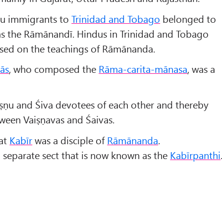
du immigrants to
Trinidad and Tobago
belonged to
 as the Rāmānandī. Hindus in Trinidad and Tobago
based on the teachings of Rāmānanda.
dās
, who composed the
Rāma-carita-mānasa
, was a
iṣṇu and Śiva devotees of each other and thereby
ween Vaiṣṇavas and Śaivas.
hat
Kabīr
was a disciple of
Rāmānanda
.
 separate sect that is now known as the
Kabīrpanthi