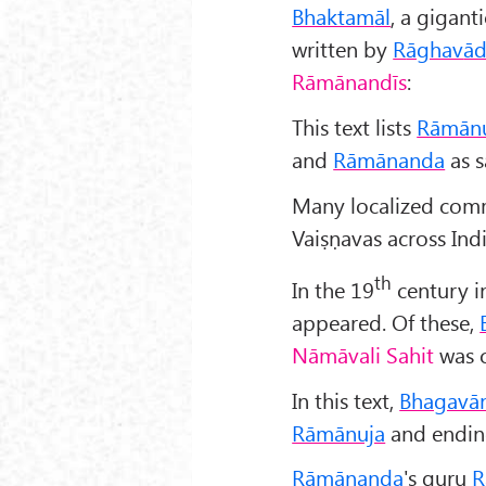
Bhaktam
āl
, a gigan
written by
R
āghav
ād
Rāmānandīs
:
This text lists
Rāmān
and
Rāmānanda
as s
Many localized com
Vaiṣṇavas across Indi
th
In the 19
century i
appeared. Of these,
Nāmāvali Sahit
was c
In this text,
Bhagavān
Rāmānuja
and endin
Rāmānanda
's guru
R