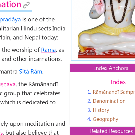
ation
pradāya
is one of the
itarian Hindu sects India,
lain, and Nepal today:
s the worship of
Rāma
, as
 and other incarnations.
Index Anchors
s mantra
S
īt
ā R
ām
.
Index
iṣṇava
, the Rāmānandī
1.
Rāmānandī Saṁpr
ic group that celebrates
2.
Denomination
, which is dedicated to
3.
History
4.
Geography
rely upon meditation and
Related Resources
es
, but also believe that