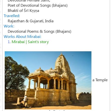
Poet of Devotional Songs (bhajans)
Bhakti of Śrī Kṛṣṇa
Travelled:
Rajasthan & Gujarati, India
Work:
Devotional Poems & Songs (Bhajans)
Works About Mirabai:
1.
Mirabai | Saint’s story
a Temple