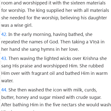
room and worshipped it with the sixteen materials
for worship. The king supplied her with all materials
she needed for the worship, believing his daughter
was a wise girl.
42.
In the early morning, having bathed, she
repeated the names of God. Then taking a Vīṇā in
her hand she sang hymns in her love.
43.
Then waving the lighted wicks over Krishna she
sang His praise and worshipped Him. She rubbed
Him over with fragrant oil and bathed Him in warm
water.
44.
She then washed the icon with milk, curds,
butter, honey and sugar mixed with crude sugar.
After bathing Him in the five nectars she would wash