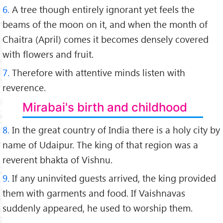
6.
A tree though entirely ignorant yet feels the
beams of the moon on it, and when the month of
Chaitra (April) comes it becomes densely covered
with flowers and fruit.
7.
Therefore with attentive minds listen with
reverence.
Mirabai's birth and childhood
8.
In the great country of India there is a holy city by
name of Udaipur. The king of that region was a
reverent bhakta of Vishnu.
9.
If any uninvited guests arrived, the king provided
them with garments and food. If Vaishnavas
suddenly appeared, he used to worship them.