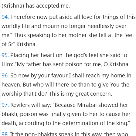
(Krishna) has accepted me.
94.
Therefore now put aside all love for things of this
worldly life and mourn no longer needlessly over
me.” Thus speaking to her mother she fell at the feet
of Śrī Krishna.
95.
Placing her heart on the god's feet she said to
Him: “My father has sent poison for me, O Krishna.
96.
So now by your favour I shall reach my home in
heaven. But who will there be than to give You the
worship that I do? This is my great concern.
97.
Revilers will say: "Because Mirabai showed her
bhakti, poison was finally given to her to cause her
death, according to the determination of the king.”
98.
If the non-bhaktas speak in this way, then who