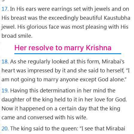
17.
In His ears were earrings set with jewels and on
His breast was the exceedingly beautiful Kaustubha
jewel. His glorious face was most pleasing with His
broad smile.
Her resolve to marry Krishna
18.
As she regularly looked at this form, Mirabai's
heart was impressed by it and she said to herself, “I
am not going to marry anyone except God alone.”
19.
Having this determination in her mind the
daughter of the king held to it in her love for God.
Now it happened on a certain day that the king
came and conversed with his wife.
20.
The king said to the queen: “I see that Mirabai