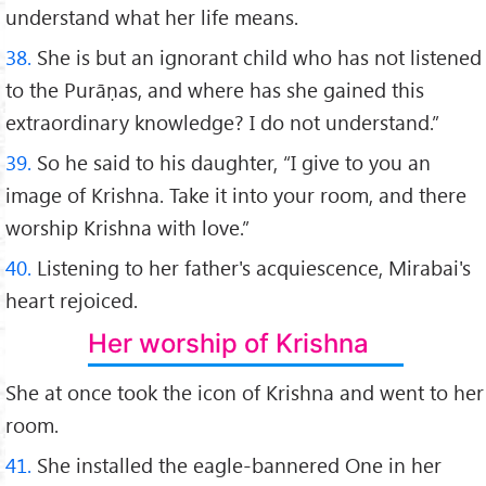
understand what her life means.
38.
She is but an ignorant child who has not listened
to the Purāṇas, and where has she gained this
extraordinary knowledge? I do not understand.”
39.
So he said to his daughter, “I give to you an
image of Krishna. Take it into your room, and there
worship Krishna with love.”
40.
Listening to her father's acquiescence, Mirabai's
heart rejoiced.
Her worship of Krishna
She at once took the icon of Krishna and went to her
room.
41.
She installed the eagle-bannered One in her