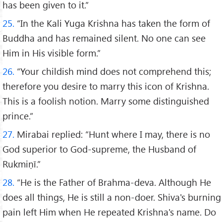
has been given to it.”
25.
“In the Kali Yuga Krishna has taken the form of
Buddha and has remained silent. No one can see
Him in His visible form.”
26.
“Your childish mind does not comprehend this;
therefore you desire to marry this icon of Krishna.
This is a foolish notion. Marry some distinguished
prince.”
27.
Mirabai replied: “Hunt where I may, there is no
God superior to God-supreme, the Husband of
Rukmiṇī.”
28.
“He is the Father of Brahma-deva. Although He
does all things, He is still a non-doer. Shiva's burning
pain left Him when He repeated Krishna's name. Do