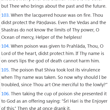
but Thee who brings about the past and the future.
103.
When the lacquered house was on fire. Thou
didst protect the Pāṇḍavas. Even the Vedas and the
Shastras do not know the limits of Thy power, O
Ocean of mercy, Helper of the helpless!
104.
When poison was given to Prahlāda, Thou, O
Lord of the heart, didst protect him. If Thy name is
on one's lips the god of death cannot harm him.
105.
The poison that Shiva took lost its virulence
when Thy name was taken. So now why should I be
troubled, since Thou art One merciful to the lowly?”
106.
Then taking the cup of poison she presented it
to God as an offering saying: “Śrī Hari is the Enjoyer
of this.” Then she at once drank it.