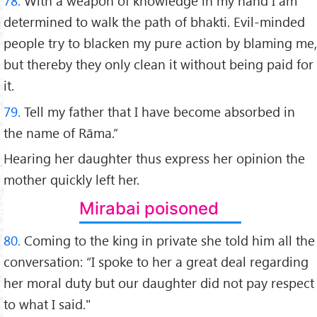
78.
With a weapon of knowledge in my hand I am
determined to walk the path of bhakti. Evil-minded
people try to blacken my pure action by blaming me,
but thereby they only clean it without being paid for
it.
79.
Tell my father that I have become absorbed in
the name of Rāma.”
Hearing her daughter thus express her opinion the
mother quickly left her.
Mirabai poisoned
80.
Coming to the king in private she told him all the
conversation: “I spoke to her a great deal regarding
her moral duty but our daughter did not pay respect
to what I said."