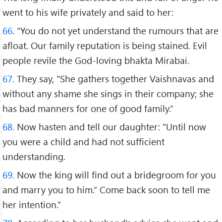
went to his wife privately and said to her:
66.
“You do not yet understand the rumours that are
afloat. Our family reputation is being stained. Evil
people revile the God-loving bhakta Mirabai.
67.
They say, "She gathers together Vaishnavas and
without any shame she sings in their company; she
has bad manners for one of good family.”
68.
Now hasten and tell our daughter: "Until now
you were a child and had not sufficient
understanding.
69.
Now the king will find out a bridegroom for you
and marry you to him.” Come back soon to tell me
her intention.”