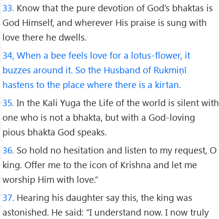
33.
Know that the pure devotion of God's bhaktas is
God Himself, and wherever His praise is sung with
love there he dwells.
34, When a bee feels love for a lotus-flower, it
buzzes around it. So the Husband of Rukmiṇī
hastens to the place where there is a kirtan.
35.
In the Kali Yuga the Life of the world is silent with
one who is not a bhakta, but with a God-loving
pious bhakta God speaks.
36.
So hold no hesitation and listen to my request, O
king. Offer me to the icon of Krishna and let me
worship Him with love.”
37.
Hearing his daughter say this, the king was
astonished. He said: “I understand now. I now truly