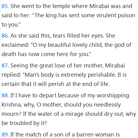
85.
She went to the temple where Mirabai was and
said to her: “The king has sent some virulent poison
to you.”
86.
As she said this, tears filled her eyes. She
exclaimed: “O my beautiful lovely child, the god of
death has now come here for you.”
87.
Seeing the great love of her mother, Mirabai
replied: “Man's body is extremely perishable. It is
certain that it will perish at the end of life.
88.
If I have to depart because of my worshipping
Krishna, why, O mother, should you needlessly
mourn? If the water of a mirage should dry out, why
be troubled by it?
89.
If the match of a son of a barren woman is