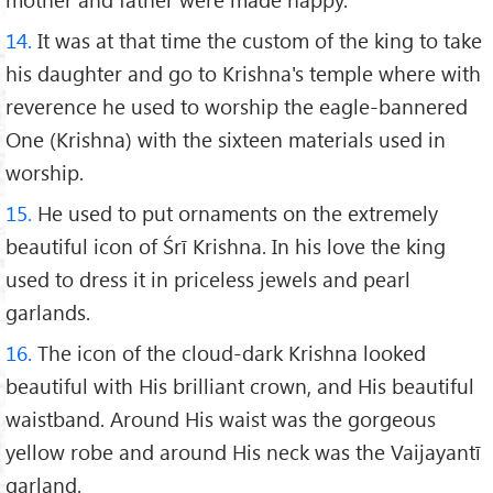
14.
It was at that time the custom of the king to take
his daughter and go to Krishna's temple where with
reverence he used to worship the eagle-bannered
One (Krishna) with the sixteen materials used in
worship.
15.
He used to put ornaments on the extremely
beautiful icon of Śrī Krishna. In his love the king
used to dress it in priceless jewels and pearl
garlands.
16.
The icon of the cloud-dark Krishna looked
beautiful with His brilliant crown, and His beautiful
waistband. Around His waist was the gorgeous
yellow robe and around His neck was the Vaijayantī
garland.