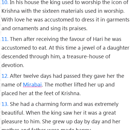
10.
In his house the king used to worship the icon of
Krishna with the sixteen materials used in worship.
With love he was accustomed to dress it in garments
and ornaments and sing its praises.
11.
Then after receiving the favour of Hari he was
accustomed to eat. At this time a jewel of a daughter
descended through him, a treasure-house of
devotion.
12.
After twelve days had passed they gave her the
name of
Mirabai
. The mother lifted her up and
placed her at the feet of Krishna.
13.
She had a charming form and was extremely
beautiful. When the king saw her it was a great
pleasure to him. She grew up day by day and her
mother and father were made happy.