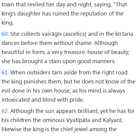
town that reviled her day and night, saying, “That
king's daughter has ruined the reputation of the
king.
60.
She collects vairāgīs (ascetics) and in the kīrtana
dances before them without shame. Although
beautiful in form, a very treasure-house of beauty,
she has brought a stain upon good manners.
61.
When outsiders tarn aside from the right road
the king punishes them, but he does not know of the
evil done in his own house, as his mind is always
intoxicated and blind with pride.
62.
Although the sun appears brilliant, yet he has for
his children the ominous Vyatīpāta and Kalyaṇī;
likewise the king is the chief jewel among the