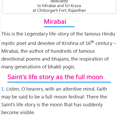
dedicated
to Mirabai and Śrī Krṣņa
at Chittorgarh Fort, Rajasthan
Mirabai
This is the Legendary life-story of the famous Hindu
th
mystic poet and devotee of Krishna of 16
century –
Mirabai, the author of hundreds of famous
devotional poems and bhajans, the inspiration of
many generations of bhakti yogis.
Saint’s life story as the full moon
1.
Listen, O hearers, with an attentive mind. Faith
may be said to be a full-moon festival: There the
Saint’s life story is the moon that has suddenly
become visible.