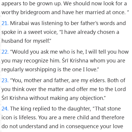
appears to be grown up. We should now look for a
worthy bridegroom and have her married at once. “
21.
Mirabai was listening to ber father's words and
spoke in a sweet voice, “I have already chosen a
husband for myself.”
22.
“Would you ask me who is he, I will tell you how
you may recognize him. Śrī Krishna whom you are
regularly worshipping is the one I love.”
23.
“You, mother and father, are my elders. Both of
you think over the matter and offer me to the Lord
Śrī Krishna without making any objection.”
24.
The king replied to the daughter, “That stone
icon is lifeless. You are a mere child and therefore
do not understand and in consequence your love