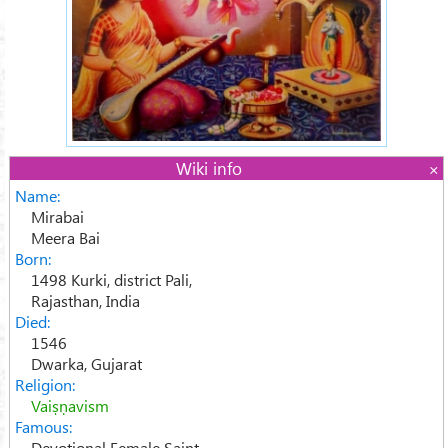
Wiki info
Name:
Mirabai
Meera Bai
Born:
1498 Kurki, district Pali,
Rajasthan, India
Died:
1546
Dwarka, Gujarat
Religion:
Vaiṣṇavism
Famous:
Devotional Female Saint,