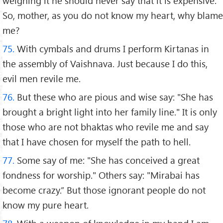
weighing it he should never say that it is expensive.
So, mother, as you do not know my heart, why blame
me?
75.
With cymbals and drums I perform Kirtanas in
the assembly of Vaishnava. Just because I do this,
evil men revile me.
76.
But these who are pious and wise say: "She has
brought a bright light into her family line." It is only
those who are not bhaktas who revile me and say
that I have chosen for myself the path to hell.
77.
Some say of me: "She has conceived a great
fondness for worship." Others say: "Mirabai has
become crazy.” But those ignorant people do not
know my pure heart.