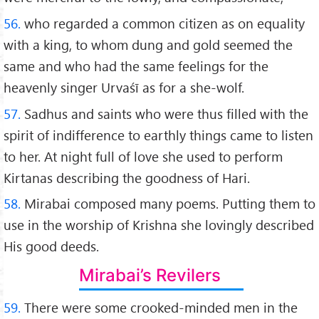
56.
who regarded a common citizen as on equality
with a king, to whom dung and gold seemed the
same and who had the same feelings for the
heavenly singer Urvaśī as for a she-wolf.
57.
Sadhus and saints who were thus filled with the
spirit of indifference to earthly things came to listen
to her. At night full of love she used to perform
Kirtanas describing the goodness of Hari.
58.
Mirabai composed many poems. Putting them to
use in the worship of Krishna she lovingly described
His good deeds.
Mirabai’s Revilers
59.
There were some crooked-minded men in the