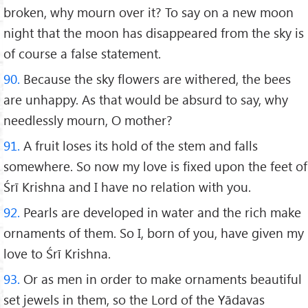
broken, why mourn over it? To say on a new moon
night that the moon has disappeared from the sky is
of course a false statement.
90.
Because the sky flowers are withered, the bees
are unhappy. As that would be absurd to say, why
needlessly mourn, O mother?
91.
A fruit loses its hold of the stem and falls
somewhere. So now my love is fixed upon the feet of
Śrī Krishna and I have no relation with you.
92.
Pearls are developed in water and the rich make
ornaments of them. So I, born of you, have given my
love to Śrī Krishna.
93.
Or as men in order to make ornaments beautiful
set jewels in them, so the Lord of the Yādavas