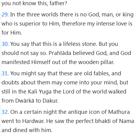
you not know this, father?
29.
In the three worlds there is no God, man, or king
who is superior to Him, therefore my intense love is
for Him.
30.
You say that this is a lifeless stone. But you
should not say so. Prahlāda believed God, and God
manifested Himself out of the wooden pillar.
31.
You might say that these are old fables, and
doubts about them may come into your mind, but
still in the Kali Yuga the Lord of the world walked
from Dwārkā to Dakur.
32.
On a certain night the antique icon of Mathura
went to Hardwar. He saw the perfect bhakti of Nama
and dined with him.