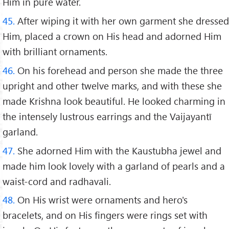
Him in pure water.
45.
After wiping it with her own garment she dressed
Him, placed a crown on His head and adorned Him
with brilliant ornaments.
46.
On his forehead and person she made the three
upright and other twelve marks, and with these she
made Krishna look beautiful. He looked charming in
the intensely lustrous earrings and the Vaijayantī
garland.
47.
She adorned Him with the Kaustubha jewel and
made him look lovely with a garland of pearls and a
waist-cord and radhavali.
48.
On His wrist were ornaments and hero's
bracelets, and on His fingers were rings set with