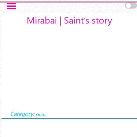
Skip to main content
Mirabai | Saint’s story
Category:
Guru