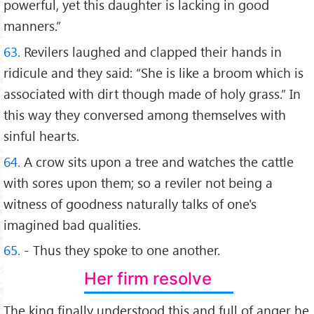
powerful, yet this daughter is lacking in good
manners.”
63.
Revilers laughed and clapped their hands in
ridicule and they said: “She is like a broom which is
associated with dirt though made of holy grass.” In
this way they conversed among themselves with
sinful hearts.
64.
A crow sits upon a tree and watches the cattle
with sores upon them; so a reviler not being a
witness of goodness naturally talks of one's
imagined bad qualities.
65.
- Thus they spoke to one another.
Her firm resolve
The king finally understood this and full of anger he