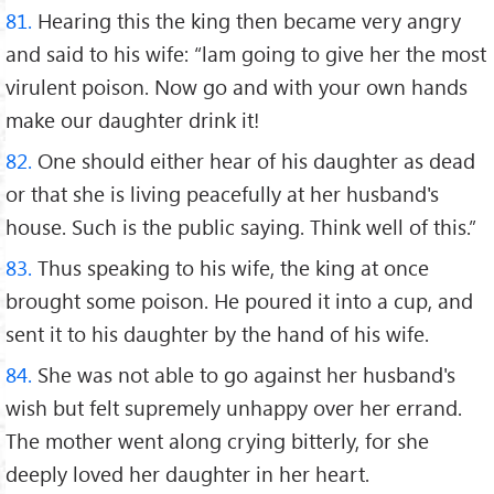
81.
Hearing this the king then became very angry
and said to his wife: “lam going to give her the most
virulent poison. Now go and with your own hands
make our daughter drink it!
82.
One should either hear of his daughter as dead
or that she is living peacefully at her husband's
house. Such is the public saying. Think well of this.”
83.
Thus speaking to his wife, the king at once
brought some poison. He poured it into a cup, and
sent it to his daughter by the hand of his wife.
84.
She was not able to go against her husband's
wish but felt supremely unhappy over her errand.
The mother went along crying bitterly, for she
deeply loved her daughter in her heart.