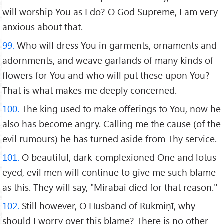
will worship You as I do? O God Supreme, I am very
anxious about that.
99.
Who will dress You in garments, ornaments and
adornments, and weave garlands of many kinds of
flowers for You and who will put these upon You?
That is what makes me deeply concerned.
100.
The king used to make offerings to You, now he
also has become angry. Calling me the cause (of the
evil rumours) he has turned aside from Thy service.
101.
O beautiful, dark-complexioned One and lotus-
eyed, evil men will continue to give me such blame
as this. They will say, "Mirabai died for that reason."
102.
Still however, O Husband of Rukmiṇī, why
should I worry over this blame? There is no other