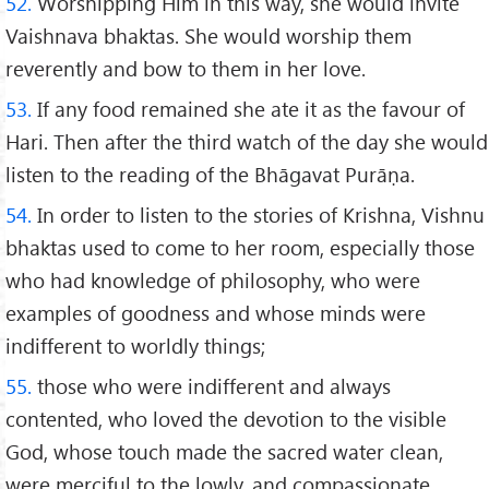
52.
Worshipping Him in this way, she would invite
Vaishnava bhaktas. She would worship them
reverently and bow to them in her love.
53.
If any food remained she ate it as the favour of
Hari. Then after the third watch of the day she would
listen to the reading of the Bhāgavat Purāṇa.
54.
In order to listen to the stories of Krishna, Vishnu
bhaktas used to come to her room, especially those
who had knowledge of philosophy, who were
examples of goodness and whose minds were
indifferent to worldly things;
55.
those who were indifferent and always
contented, who loved the devotion to the visible
God, whose touch made the sacred water clean,
were merciful to the lowly, and compassionate,