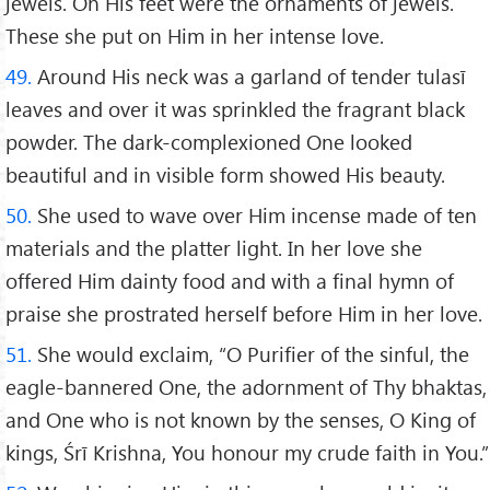
jewels. On His feet were the ornaments of jewels.
These she put on Him in her intense love.
49.
Around His neck was a garland of tender tulasī
leaves and over it was sprinkled the fragrant black
powder. The dark-complexioned One looked
beautiful and in visible form showed His beauty.
50.
She used to wave over Him incense made of ten
materials and the platter light. In her love she
offered Him dainty food and with a final hymn of
praise she prostrated herself before Him in her love.
51.
She would exclaim, “O Purifier of the sinful, the
eagle-bannered One, the adornment of Thy bhaktas,
and One who is not known by the senses, O King of
kings, Śrī Krishna, You honour my crude faith in You.”