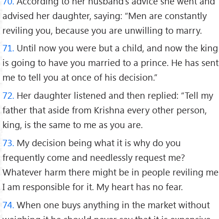
70.
According to her husband's advice she went and
advised her daughter, saying: “Men are constantly
reviling you, because you are unwilling to marry.
71.
Until now you were but a child, and now the king
is going to have you married to a prince. He has sent
me to tell you at once of his decision.”
72.
Her daughter listened and then replied: “Tell my
father that aside from Krishna every other person,
king, is the same to me as you are.
73.
My decision being what it is why do you
frequently come and needlessly request me?
Whatever harm there might be in people reviling me
I am responsible for it. My heart has no fear.
74.
When one buys anything in the market without