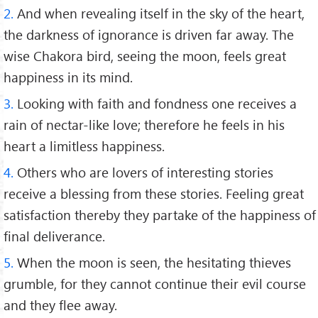
2.
And when revealing itself in the sky of the heart,
the darkness of ignorance is driven far away. The
wise Chakora bird, seeing the moon, feels great
happiness in its mind.
3.
Looking with faith and fondness one receives a
rain of nectar-like love; therefore he feels in his
heart a limitless happiness.
4.
Others who are lovers of interesting stories
receive a blessing from these stories. Feeling great
satisfaction thereby they partake of the happiness of
final deliverance.
5.
When the moon is seen, the hesitating thieves
grumble, for they cannot continue their evil course
and they flee away.