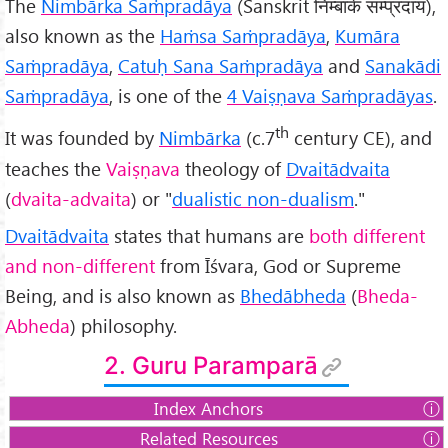
The
Nimbārka Saṁpradāya
(Sanskrit निम्बार्क सम्प्रदाय),
also known as the
Haṁsa Saṁpradāya
,
Kumāra
Saṁpradāya
,
Catuḥ Sana Saṁpradāya
and
Sanakādi
Saṁpradāya
, is one of the
4 Vaiṣṇava Saṁpradāyas
.
th
It was founded by
Nimbārka
(c.7
century CE), and
teaches the
Vaiṣṇava
theology of
Dvaitādvaita
(
dvaita-advaita
) or "
dualistic non-dualism
."
Dvaitādvaita
states that humans are
both different
and non-different
from Īśvara, God or Supreme
Being, and is also known as
Bhedābheda
(
Bheda-
Abheda
) philosophy.
2. Guru Paramparā
Index Anchors
Related Resources