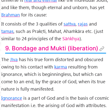
and like them, though eternal and unborn, has yet
Brahman
for its cause:
It consists of the 3 qualities of
sattva
,
rajas
and
tamas
, such as Prakṛti, Mahat, Ahaṁkāra etc. (just
similar to 24 principles of the
Sāṅkhya
).
9. Bondage and Mukti (liberation)
The
Jīva
has his true form distorted and obscured
owing to his contact with
karma
resulting from
ignorance, which is beginningless, but which can
come to an end, by the grace of God, when its true
nature is fully manifested.
Ignorance
is a part of God and is the basis of cosmic
manifestation i.e. the arising of God with attributes.