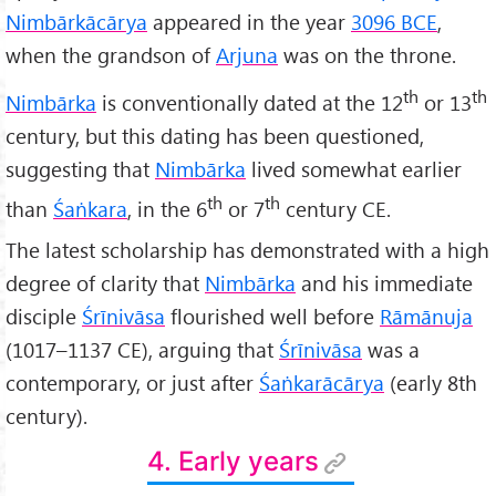
Nimbārkācārya
appeared in the year
3096 BCE
,
when the grandson of
Arjuna
was on the throne.
th
th
Nimbārka
is conventionally dated at the 12
or 13
century, but this dating has been questioned,
suggesting that
Nimbārka
lived somewhat earlier
th
th
than
Śaṅkara
, in the 6
or 7
century CE.
The latest scholarship has demonstrated with a high
degree of clarity that
Nimbārka
and his immediate
disciple
Śrīnivāsa
flourished well before
Rāmānuja
(1017–1137 CE), arguing that
Śrīnivāsa
was a
contemporary, or just after
Śaṅkarācārya
(early 8th
century).
4. Early years