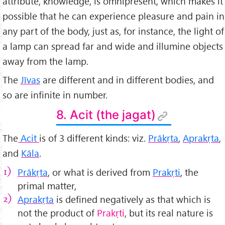
attribute, knowledge, is omnipresent, which makes it
possible that he can experience pleasure and pain in
any part of the body, just as, for instance, the light of
a lamp can spread far and wide and illumine objects
away from the lamp.
The
Jīvas
are different and in different bodies, and
so are infinite in number.
8. Acit (the jagat)
The
Acit
is of 3 different kinds: viz.
Prākṛta
,
Aprakṛta
,
and
K
āla
.
Prākṛta
, or what is derived from
Prakṛti
, the
primal matter,
Aprakṛta
is defined negatively as that which is
not the product of
Prakṛti
, but its real nature is