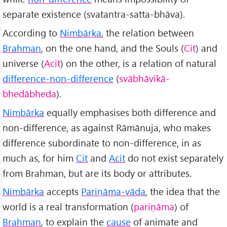
separate existence (svatantra-satta-bhāva).
According to
Nimbārka
, the relation between
Brahman
, on the one hand, and the Souls (
Cit
) and
universe (
Acit
) on the other, is a relation of natural
difference-non-difference
(
svābhāvik
ā-
bhed
ābheda
).
Nimbārka
equally emphasises both difference and
non-difference, as against Rāmānuja, who makes
difference subordinate to non-difference, in as
much as, for him
Cit
and
Acit
do not exist separately
from Brahman, but are its body or attributes.
Nimbārka
accepts
Pariṇāma-v
āda
, the idea that the
world is a real transformation (
pariṇāma
) of
Brahman
, to explain the
cause
of animate and