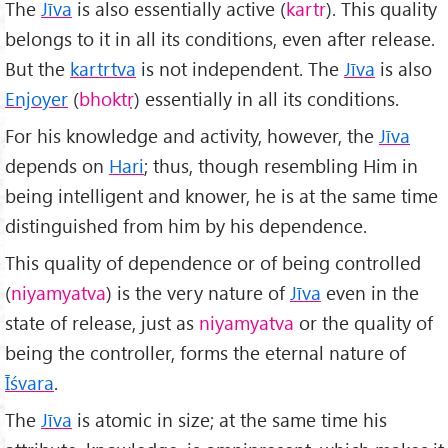
The
Jīva
is also essentially active (
kartr
). This quality
belongs to it in all its conditions, even after release.
But the
kartrtva
is not independent. The
Jīva
is also
Enjoyer
(
bhokt
ṛ
) essentially in all its conditions.
For his knowledge and activity, however, the
Jīva
depends on
Hari
; thus, though resembling Him in
being intelligent and knower, he is at the same time
distinguished from him by his dependence.
This quality of dependence or of being controlled
(
niyamyatva
) is the very nature of
Jīva
even in the
state of release, just as
niyamyatva
or the quality of
being the controller, forms the eternal nature of
Īśvara
.
The
Jīva
is atomic in size; at the same time his