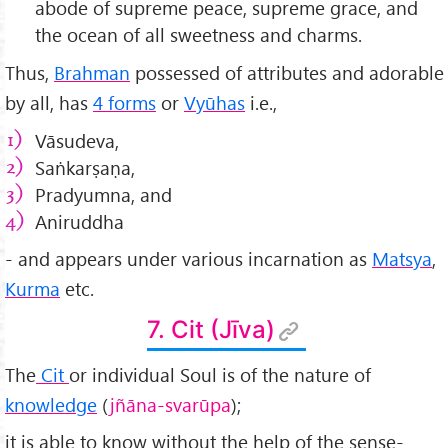
abode of supreme peace, supreme grace, and
the ocean of all sweetness and charms.
Thus,
Brahman
possessed of attributes and adorable
by all, has
4 forms
or
Vyūhas
i.e.,
Vāsudeva,
Saṅkarṣaṇa,
Pradyumna, and
Aniruddha
- and appears under various incarnation as
Matsya
,
Kurma
etc.
7. Cit (Jīva)
The
Cit
or individual Soul is of the nature of
knowledge
(
jñāna-svar
ūpa
);
it is able to know without the help of the sense-