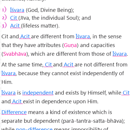
Īśvara
(God, Divine Being);
Cit
(Jīva, the individual Soul); and
Acit
(lifeless matter).
Cit and
Acit
are different from
Īśvara
, in the sense
that they have attributes (
Guṇa
) and capacities
(
Svabhāva
), which are different from those of
Īśvara
.
At the same time,
Cit
and
Acit
are not different from
Īśvara
, because they cannot exist independently of
Him.
Īśvara
is
independent
and exists by Himself, while
Cit
and
Acit
exist in dependence upon Him.
Difference
means a kind of existence which is
separate but dependent (parā-tantra-satta-bhāva);
while
non-difference
means impossibility of