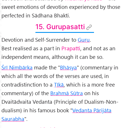
sweet emotions of devotion experienced by those
perfected in Sādhana Bhakti.
15. Gurupasatti
Devotion and Self-Surrender to
Guru
.
Best realised as a part in
Prapatti
, and not as an
independent means, although it can be so.
Śr
ī Nimbārka
made the "
Bhāṣya
" (commentary in
which all the words of the verses are used, in
contradistinction to a
Ṭīkā
, which is a more free
commentary) of the
Brahmā Sūtra
on his
Dvaitādvaita Vedanta (Principle of Dualism-Non-
dualism) in his famous book "
Vedanta Pārijāta
Saurabha
".