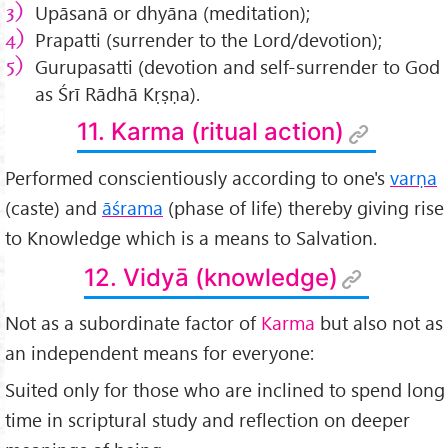
Upāsanā or dhyāna (meditation);
Prapatti (surrender to the Lord/devotion);
Gurupasatti (devotion and self-surrender to God
as Śrī Rādhā Kṛṣṇa).
11. Karma (ritual action)
Performed conscientiously according to one's
varṇa
(caste) and
āśrama
(phase of life) thereby giving rise
to Knowledge which is a means to Salvation.
12. Vidyā (knowledge)
Not as a subordinate factor of
Karma
but also not as
an independent means for everyone:
Suited only for those who are inclined to spend long
time in scriptural study and reflection on deeper