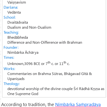
15.
Gurupasatti
Vaiṣṇavism
Darśana:
16.
Literature
Vedānta
School:
Dvaitādvaita
Dualism and Non-Dualism
Teaching:
Bhedābheda
Difference and Non-Difference with Brahman
Founder:
Nimbārka Āchārya
Times:
th
th
Unknown,3096 BCE or 7
c. or 11
c.
Works:
Commentaries on Brahma Sūtras, Bhāgavad Gītā &
Upaniṣads
Theology:
devotional worship of the divine couple
Śrī Rādhā Kṛṣṇa
as
One Supreme God
According to tradition, the
Nimbārka Saṁpradāya