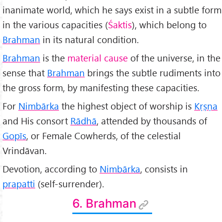
inanimate world, which he says exist in a subtle form
in the various capacities (
Śaktis
), which belong to
Brahman
in its natural condition.
Brahman
is the
material cause
of the universe, in the
sense that
Brahman
brings the subtle rudiments into
the gross form, by manifesting these capacities.
For
Nimbārka
the highest object of worship is
K
ṛṣṇa
and His consort
Rādhā
, attended by thousands of
Gopīs
, or Female Cowherds, of the celestial
Vrindāvan.
Devotion, according to
Nimbārka
, consists in
prapatti
(self-surrender).
6. Brahman