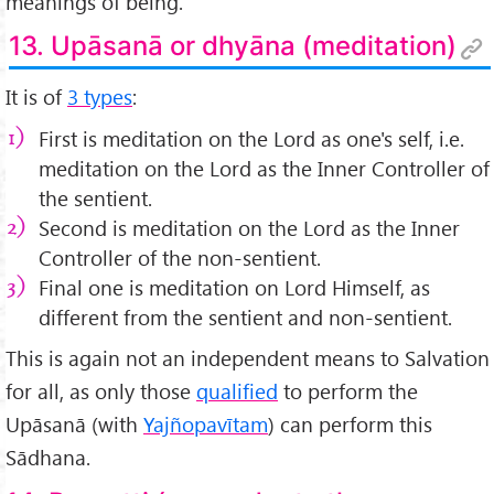
meanings of being.
13. Upāsanā or dhyāna (meditation)
It is of
3 types
:
First is meditation on the Lord as one's self, i.e.
meditation on the Lord as the Inner Controller of
the sentient.
Second is meditation on the Lord as the Inner
Controller of the non-sentient.
Final one is meditation on Lord Himself, as
different from the sentient and non-sentient.
This is again not an independent means to Salvation
for all, as only those
qualified
to perform the
Upāsanā (with
Yajñopavītam
) can perform this
Sādhana.