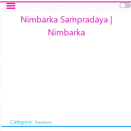
Skip to main content
Nimbārka Saṁpradāya |
Nimbarka
Category:
Traditions