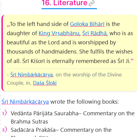
16. Literature
To the left hand side of
Goloka Bihārī
is the
daughter of
King Vṛṣabhānu
,
Śrī Rādhā
, who is as
beautiful as the Lord and is worshipped by
thousands of handmaidens. She fulfils the wishes
of all. Śrī Kiśorī is eternally remembered as Śrī Ji.
-
Śrī Nimbārkācārya
, on the worship of the Divine
Couple, in,
Daśa
Śloki
Śrī Nimbārkācārya
wrote the following books:
Vedānta Pārijāta Saurabha– Commentary on the
Brahma Sutras
Sadācāra Prakāśa– Commentary on the