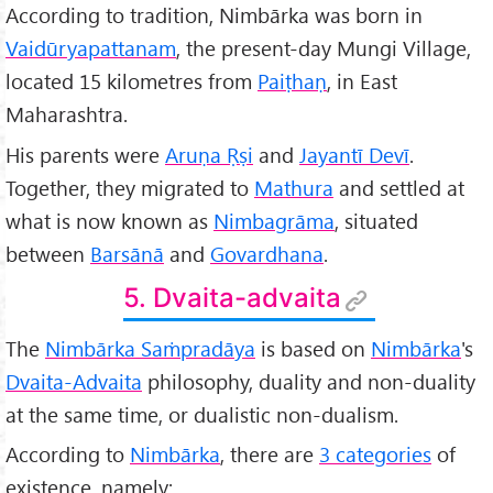
According to tradition, Nimbārka was born in
Vaidūryapattanam
, the present-day Mungi Village,
located 15 kilometres from
Paiṭhaṇ
, in East
Maharashtra.
His parents were
Aruṇa Ṛṣi
and
Jayantī Devī
.
Together, they migrated to
Mathura
and settled at
what is now known as
Nimbagrāma
, situated
between
Barsānā
and
Govardhana
.
5. Dvaita-advaita
The
Nimbārka Saṁpradāya
is based on
Nimbārka
's
Dvaita-Advaita
philosophy, duality and non-duality
at the same time, or dualistic non-dualism.
According to
Nimbārka
, there are
3 categories
of
existence, namely: