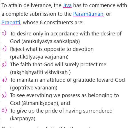
To attain deliverance, the
Jīva
has to commence with
a complete submission to the
Paramātman
, or
Prapatti
, whose 6 constituents are:
To desire only in accordance with the desire of
God (ānukūlyasya saṅkalpaḥ)
Reject what is opposite to devotion
(pratikūlyasya varjanam)
The faith that God will surely protect me
(rakṣhiṣhyatīti viśhvāsaḥ )
To maintain an attitude of gratitude toward God
(goptṛitve varaṇaṁ)
To see everything we possess as belonging to
God (ātmanikṣepaḥ), and
To give up the pride of having surrendered
(kārpaṇya).