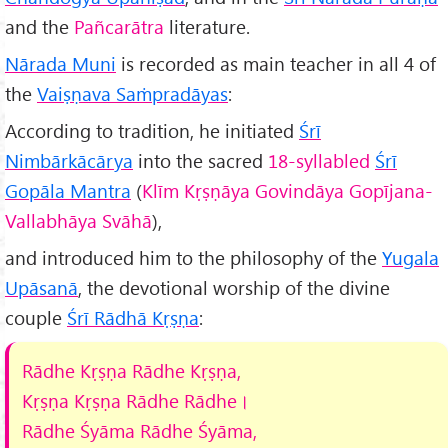
and the
Pañcarātra
literature.
Nārada Muni
is recorded as main teacher in all 4 of
the
Vaiṣṇava Saṁpradāyas
:
According to tradition, he initiated
Śrī
Nimbārkācārya
into the sacred
18-syllabled
Śrī
Gopāla Mantra
(
Klīm Kṛṣṇāya Govindāya Gopījana-
Vallabhāya Svāhā
),
and introduced him to the philosophy of the
Yugala
Upāsanā
, the devotional worship of the divine
couple
Śrī Rādhā Kṛṣṇa
:
Rādhe Kṛṣṇa Rādhe Kṛṣṇa,
Kṛṣṇa Kṛṣṇa Rādhe Rādhe
।
Rādhe
Śyāma Rādhe Śyāma,