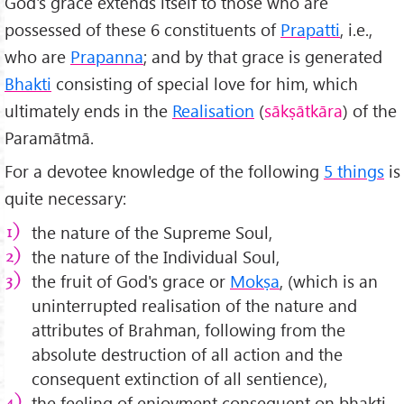
God's grace extends itself to those who are
possessed of these 6 constituents of
Prapatti
, i.e.,
who are
Prapanna
; and by that grace is generated
Bhakti
consisting of special love for him, which
ultimately ends in the
Realisation
(
sākṣātkāra
) of the
Paramātmā.
For a devotee knowledge of the following
5 things
is
quite necessary:
the nature of the Supreme Soul,
the nature of the Individual Soul,
the fruit of God's grace or
Mokṣa
, (which is an
uninterrupted realisation of the nature and
attributes of Brahman, following from the
absolute destruction of all action and the
consequent extinction of all sentience),
the feeling of enjoyment consequent on bhakti,