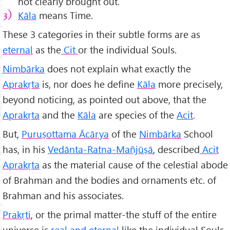
not clearly brought out.
K
āla
means Time.
These 3 categories in their subtle forms are as
eternal
as the
Cit
or the individual Souls.
Nimbārka
does not explain what exactly the
Aprakṛta
is, nor does he define
Kāla
more precisely,
beyond noticing, as pointed out above, that the
Aprakṛta
and the
Kāla
are species of the
Acit
.
But,
Puruṣottama
Ācārya
of the
Nimbārka
School
has, in his
Vedānta-Ratna-Mañjūṣā
, described
Acit
Aprakṛta
as the material cause of the celestial abode
of Brahman and the bodies and ornaments etc. of
Brahman and his associates.
Prakṛti
, or the primal matter-the stuff of the entire
universe is
real and eternal
like the individual Souls,