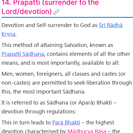
14. Prapatti (surrender to the
Lord/devotion)
Devotion and Self-surrender to God as
Śr
ī Rādhā
Kṛṣṇa
.
This method of attaining Salvation, known as
Prapatti Sādhana
, contains elements of all the other
means, and is most importantly, available to all:
Men, women, foreigners, all classes and castes (or
non-castes) are permitted to seek liberation through
this, the most important Sādhana.
It is referred to as Sādhana (or Aparā) Bhakti –
devotion through regulations:
This in turn leads to
Par
ā Bhakti
– the highest
devotion characterised by
M
ādhurya R
āsa
– the