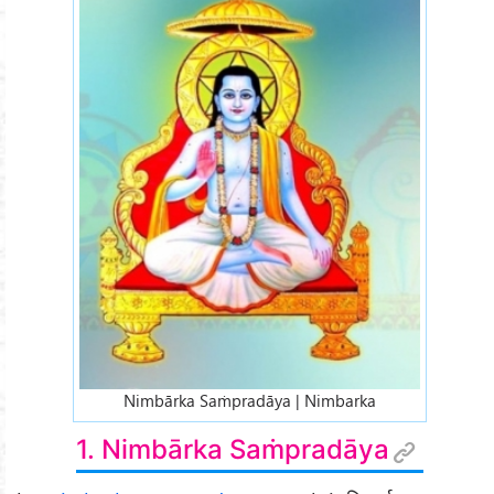
Nimbārka Saṁpradāya | Nimbarka
1. Nimbārka Saṁpradāya