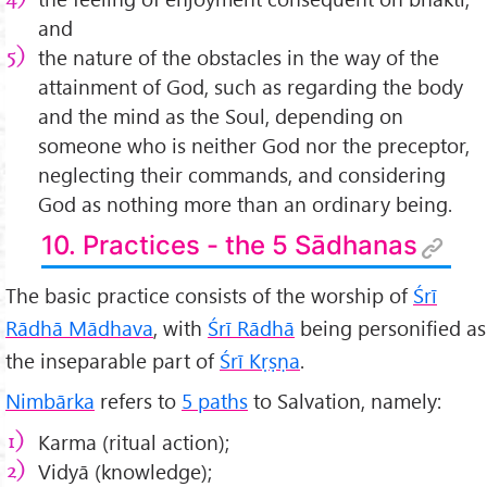
and
the nature of the obstacles in the way of the
attainment of God, such as regarding the body
and the mind as the Soul, depending on
someone who is neither God nor the preceptor,
neglecting their commands, and considering
God as nothing more than an ordinary being.
10. Practices - the 5 Sādhanas
The basic practice consists of the worship of
Śrī
Rādhā Mādhava
, with
Śrī Rādhā
being personified as
the inseparable part of
Śrī Kṛṣṇa
.
Nimbārka
refers to
5 paths
to Salvation, namely:
Karma (ritual action);
Vidyā (knowledge);