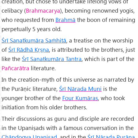
creation, but chose to undertake lifelong vows of
celibacy (
Brahmacarya
), becoming renowned yogis,
who requested from
Brahm
ā
the boon of remaining
perpetually 5 years old.
Śrī Sanatkumāra Saṁhitā
, a treatise on the worship
of
Śrī Rādhā Kṛṣṇa
, is attributed to the brothers, just
like the
Śrī Sanatkumāra Tantra
, which is part of the
Pañcarātra
literature.
In the creation-myth of this universe as narrated by
the Purāṇic literature,
Śrī Nārada Muni
is the
younger brother of the
Four Kumāras
, who took
initiation from his older brothers.
Their discussions as guru and disciple are recorded
in the Upaniṣads with a famous conversation in the
Chāndogya Upaniṣad
, and in the
Śrī Nārada Purāṇa