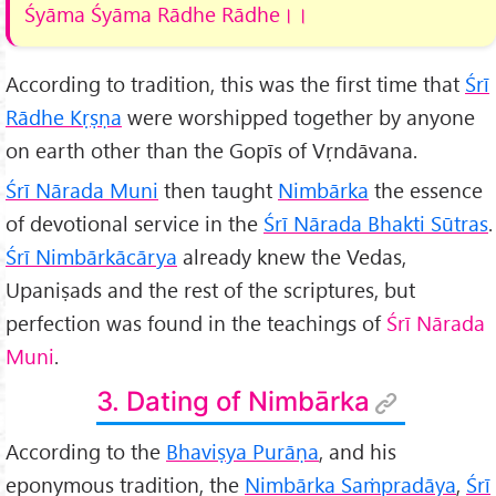
Śyāma Śyāma Rādhe Rādhe
।।
According to tradition, this was the first time that
Śrī
Rādhe Kṛṣṇa
were worshipped together by anyone
on earth other than the Gopīs of Vṛndāvana.
Śrī Nārada Muni
then taught
Nimbārka
the essence
of devotional service in the
Śrī Nārada Bhakti Sūtras
.
Śrī Nimbārkācārya
already knew the Vedas,
Upaniṣads and the rest of the scriptures, but
perfection was found in the teachings of
Śrī Nārada
Muni
.
3. Dating of Nimbārka
According to the
Bhaviṣya Purāṇa
, and his
eponymous tradition, the
Nimbārka Saṁpradāya
,
Śrī