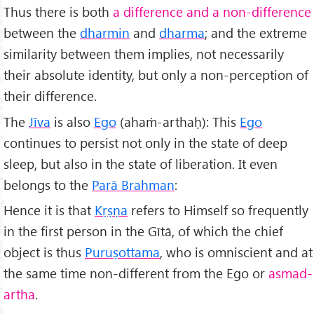
Thus there is both
a difference and a non-difference
between the
dharmin
and
dharma
; and the extreme
similarity between them implies, not necessarily
their absolute identity, but only a non-perception of
their difference.
The
Jīva
is also
Ego
(ahaṁ-arthaḥ): This
Ego
continues to persist not only in the state of deep
sleep, but also in the state of liberation. It even
belongs to the
Par
ā Brahman
:
Hence it is that
Kṛṣṇa
refers to Himself so frequently
in the first person in the Gītā, of which the chief
object is thus
Puruṣottama
, who is omniscient and at
the same time non-different from the Ego or
asmad-
artha
.