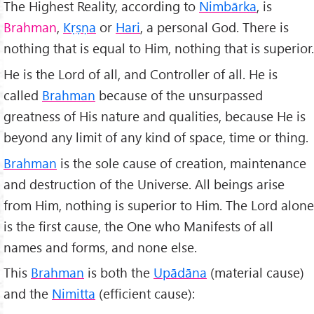
The Highest Reality, according to
Nimbārka
, is
Brahman
,
Kṛṣṇa
or
Hari
, a personal God. There is
nothing that is equal to Him, nothing that is superior.
He is the Lord of all, and Controller of all. He is
called
Brahman
because of the unsurpassed
greatness of His nature and qualities, because He is
beyond any limit of any kind of space, time or thing.
Brahman
is the sole cause of creation, maintenance
and destruction of the Universe. All beings arise
from Him, nothing is superior to Him. The Lord alone
is the first cause, the One who Manifests of all
names and forms, and none else.
This
Brahman
is both the
Upādāna
(material cause)
and the
Nimitta
(efficient cause):