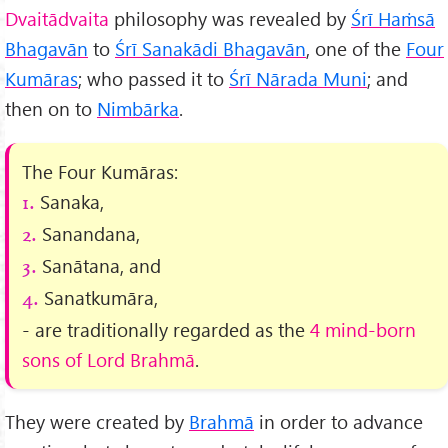
Dvaitādvaita
philosophy was revealed by
Śrī Haṁsā
Bhagavān
to
Śrī Sanakādi Bhagavān
, one of the
Four
Kumāras
; who passed it to
Śrī Nārada Muni
; and
then on to
Nimbārka
.
The Four Kumāras:
Sanaka,
1.
Sanandana,
2.
Sanātana, and
3.
Sanatkumāra,
4.
- are traditionally regarded as the
4 mind-born
sons of Lord Brahmā
.
They were created by
Brahmā
in order to advance