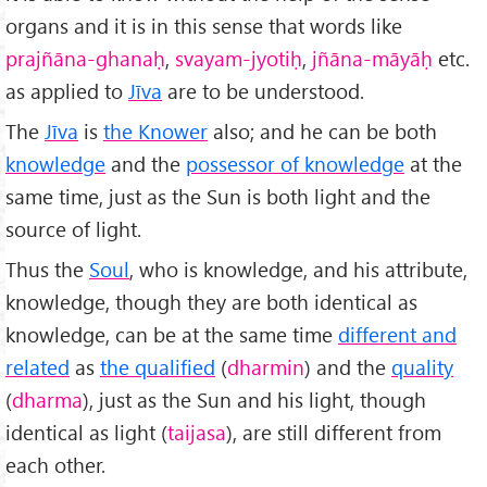
organs and it is in this sense that words like
prajñāna-ghanaḥ
,
svayam-jyotiḥ
,
jñāna-m
āy
āḥ
etc.
as applied to
Jīva
are to be understood.
The
Jīva
is
the Knower
also; and he can be both
knowledge
and the
possessor of knowledge
at the
same time, just as the Sun is both light and the
source of light.
Thus the
Soul
, who is knowledge, and his attribute,
knowledge, though they are both identical as
knowledge, can be at the same time
different and
related
as
the qualified
(
dharmin
) and the
quality
(
dharma
), just as the Sun and his light, though
identical as light (
taijasa
), are still different from
each other.