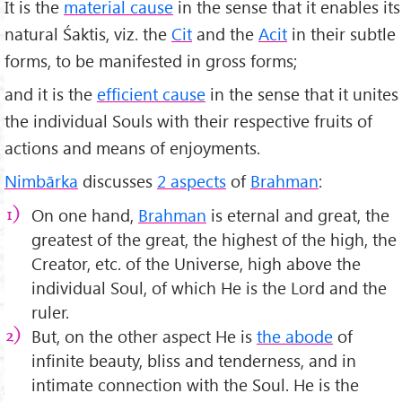
It is the
material cause
in the sense that it enables its
natural Śaktis, viz. the
Cit
and the
Acit
in their subtle
forms, to be manifested in gross forms;
and it is the
efficient cause
in the sense that it unites
the individual Souls with their respective fruits of
actions and means of enjoyments.
Nimbārka
discusses
2 aspects
of
Brahman
:
On one hand,
Brahman
is eternal and great, the
greatest of the great, the highest of the high, the
Creator, etc. of the Universe, high above the
individual Soul, of which He is the Lord and the
ruler.
But, on the other aspect He is
the abode
of
infinite beauty, bliss and tenderness, and in
intimate connection with the Soul. He is the