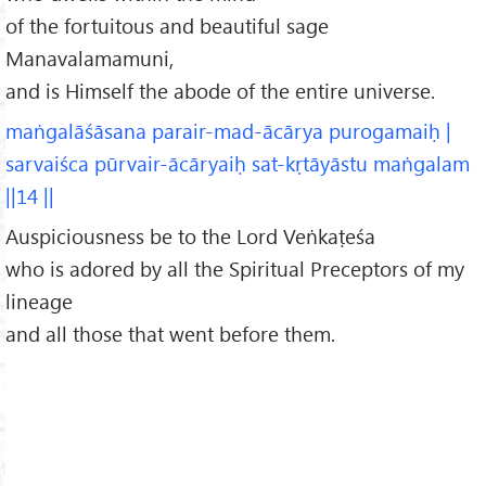
of the fortuitous and beautiful sage
Manavalamamuni,
and is Himself the abode of the entire universe.
maṅgalāśāsana parair-mad-ācārya purogamaiḥ |
sarvaiśca pūrvair-ācāryaiḥ sat-kṛtāyāstu maṅgalam
||14 ||
Auspiciousness be to the Lord Veṅkaṭeśa
who is adored by all the Spiritual Preceptors of my
lineage
and all those that went before them.