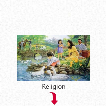
Religion