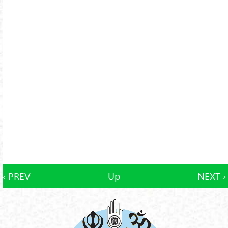
‹ PREV
Up
NEXT ›