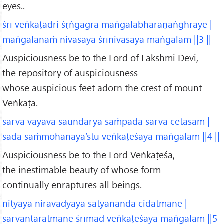
eyes..
śrī veṅkaṭādri śṛṅgāgra maṅgalābharaṇāṅghraye |
maṅgalānāṁ nivāsāya śrīnivāsāya maṅgalam ||3 ||
Auspiciousness be to the Lord of Lakshmi Devi,
the repository of auspiciousness
whose auspicious feet adorn the crest of mount
Veṅkaṭa.
sarvā vayava saundarya saṁpadā sarva cetasām |
sadā saṁmohanāyā’stu veṅkaṭeśaya maṅgalam ||4 ||
Auspiciousness be to the Lord Veṅkaṭeśa,
the inestimable beauty of whose form
continually enraptures all beings.
nityāya niravadyāya satyānanda cidātmane |
sarvāntarātmane śrīmad veṅkaṭeśāya maṅgalam ||5