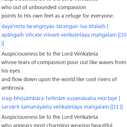
who out of unbounded compassion
points to His own feet as a refuge for everyone.
dayā’mṛta taraṅgiṇyās-taraṅgair-īva śītalaiḥ |
apāṅgaiḥ siñcate viśvaṁ veṅkaṭeśāya maṅgalam ||10
||
Auspiciousness be to the Lord Veṅkaṭeśa
whose tears of compassion pour out like waves from
his eyes
and flow down upon the world like cool rivers of
ambrosia.
srag-bhūṣāṁbara-hetīnām suṣamāvaha mūrtaye |
sarvārti śamanāyāstu veṅkaṭeśāya maṅgalam ||11 ||
Auspiciousness be to the Lord Veṅkaṭeśa
who appears most charming wearing beautiful