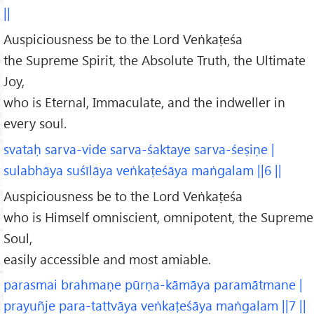
||
Auspiciousness be to the Lord Veṅkaṭeśa
the Supreme Spirit, the Absolute Truth, the Ultimate
Joy,
who is Eternal, Immaculate, and the indweller in
every soul.
svataḥ sarva-vide sarva-śaktaye sarva-śeṣiṇe |
sulabhāya suśīlāya veṅkaṭeśāya maṅgalam ||6 ||
Auspiciousness be to the Lord Veṅkaṭeśa
who is Himself omniscient, omnipotent, the Supreme
Soul,
easily accessible and most amiable.
parasmai brahmaṇe pūrṇa-kāmāya paramātmane |
prayuñje para-tattvāya veṅkaṭeśāya maṅgalam ||7 ||