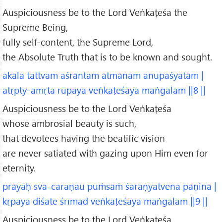
Auspiciousness be to the Lord Veṅkaṭeśa the
Supreme Being,
fully self-content, the Supreme Lord,
the Absolute Truth that is to be known and sought.
akāla tattvam aśrāntam ātmānam anupaśyatām |
atṛpty-amṛta rūpāya veṅkaṭeśāya maṅgalam ||8 ||
Auspiciousness be to the Lord Veṅkaṭeśa
whose ambrosial beauty is such,
that devotees having the beatific vision
are never satiated with gazing upon Him even for
eternity.
prāyaḥ sva-caraṇau puṁsāṁ śaraṇyatvena pāṇinā |
kṛpayā diśate śrīmad veṅkaṭeśāya maṅgalam ||9 ||
Auspiciousness be to the Lord Veṅkaṭeśa