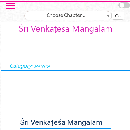
Skip to main content
Choose Chapter...
Go
Śrī Veṅkaṭeśa Maṅgalam
Category:
MANTRA
Śrī Veṅkaṭeśa Maṅgalam