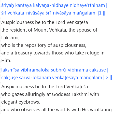
śriyaḥ kāntāya kalyāṇa-nidhaye nidhaye’rthinām |
śrī veṅkaṭa-nivāsāya śrī-nivāsāya maṅgalam ||1 ||
Auspiciousness be to the Lord Veṅkaṭeśa
the resident of Mount Veṅkaṭa, the spouse of
Lakshmi,
who is the repository of auspiciousness,
and a treasury towards those who take refuge in
Him.
lakṣmīsa vibhramaloka subhrū-vibhrama cakṣuṣe |
cakṣuṣe sarva-lokānāṁ veṅkaṭeśaya maṅgalam ||2 ||
Auspiciousness be to the Lord Veṅkaṭeśa
who gazes alluringly at Goddess Lakshmi with
elegant eyebrows,
and who observes all the worlds with His vacillating