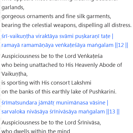
garlands,
gorgeous ornaments and fine silk garments,
bearing the celestial weapons, dispelling all distress.
śrī-vaikuṇṭha viraktāya svāmi puṣkaraṇī taṭe |
ramayā ramamāṇāya veṅkaṭeśāya maṅgalam ||12 ||
Auspiciousness be to the Lord Veṅkaṭeśa
who being unattached to His Heavenly Abode of
Vaikuṇṭha,
is sporting with His consort Lakshmi
on the banks of this earthly lake of Pushkarini.
śrīmatsundara jāmātṛ munimānasa vāsine |
sarvaloka nivāsāya śrīnivāsāya maṅgalam ||13 ||
Auspiciousness be to the Lord Śrīnivāsa,
who dwells within the mind