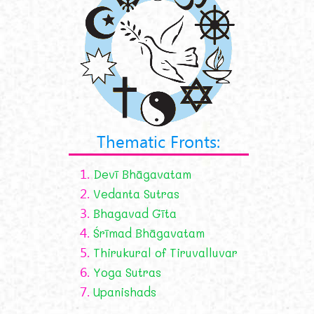
Thematic Fronts:
1.
Devī Bhāgavatam
2.
Vedanta Sutras
3.
Bhagavad Gīta
4.
Śrīmad Bhāgavatam
5.
Thirukural of Tiruvalluvar
6.
Yoga Sutras
7.
Upanishads